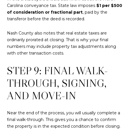
Carolina conveyance tax. State law imposes
$1 per $500
of consideration or fractional part
, paid by the
transferor before the deed is recorded.
Nash County also notes that real estate taxes are
ordinarily prorated at closing. That is why your final
numbers may include property tax adjustments along
with other transaction costs.
STEP 9: FINAL WALK-
THROUGH, SIGNING,
AND MOVE-IN
Near the end of the process, you will usually complete a
final walk-through. This gives you a chance to confirm
the property is in the expected condition before closing.