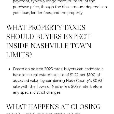
payment, typically range from 2% to 5% of the
purchase price, though the final amount depends on
your loan, lender fees, and the property.
WHAT PROPERTY TAXES
SHOULD BUYERS EXPECT
INSIDE NASHVILLE TOWN
LIMITS?
Based on posted 2025 rates, buyers can estimate a
base local real estate tax rate of $1.22 per $100 of
assessed value by combining Nash County’s $0.63
rate with the Town of Nashville’s $0.59 rate, before
any special district charges.
WHAT HAPPENS AT CLOSING