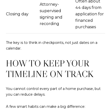
Often about
Attorney-
44 days from
supervised
Closing day
application for
signing and
financed
recording
purchases
The key is to think in checkpoints, not just dates on a
calendar.
HOW TO KEEP YOUR
TIMELINE ON TRACK
You cannot control every part of a home purchase, but
you can reduce delays.
A few smart habits can make a big difference: