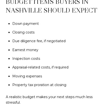
BUDGET ITEMS BUYERS IN
NASHVILLE SHOULD EXPECT
Down payment
Closing costs
Due diligence fee, if negotiated
Earnest money
Inspection costs
Appraisal-related costs, if required
Moving expenses
Property tax proration at closing
A realistic budget makes your next steps much less
stressful.