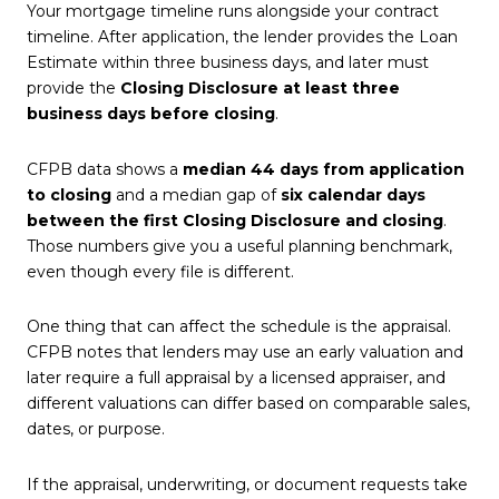
Your mortgage timeline runs alongside your contract
timeline. After application, the lender provides the Loan
Estimate within three business days, and later must
provide the
Closing Disclosure at least three
business days before closing
.
CFPB data shows a
median 44 days from application
to closing
and a median gap of
six calendar days
between the first Closing Disclosure and closing
.
Those numbers give you a useful planning benchmark,
even though every file is different.
One thing that can affect the schedule is the appraisal.
CFPB notes that lenders may use an early valuation and
later require a full appraisal by a licensed appraiser, and
different valuations can differ based on comparable sales,
dates, or purpose.
If the appraisal, underwriting, or document requests take