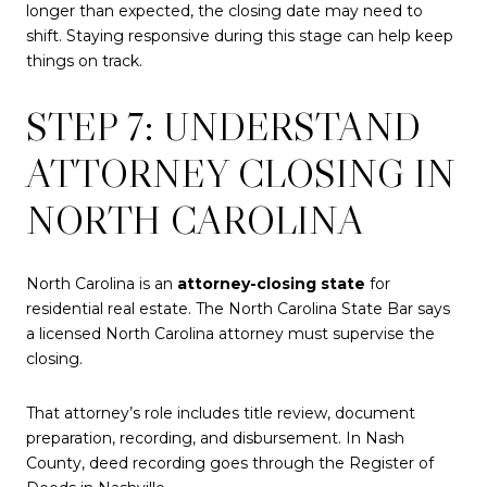
longer than expected, the closing date may need to
shift. Staying responsive during this stage can help keep
things on track.
STEP 7: UNDERSTAND
ATTORNEY CLOSING IN
NORTH CAROLINA
North Carolina is an
attorney-closing state
for
residential real estate. The North Carolina State Bar says
a licensed North Carolina attorney must supervise the
closing.
That attorney’s role includes title review, document
preparation, recording, and disbursement. In Nash
County, deed recording goes through the Register of