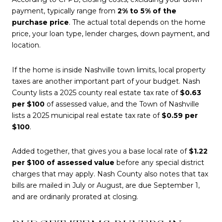
payment, typically range from
2% to 5% of the
purchase price
. The actual total depends on the home
price, your loan type, lender charges, down payment, and
location.
If the home is inside Nashville town limits, local property
taxes are another important part of your budget. Nash
County lists a 2025 county real estate tax rate of
$0.63
per $100
of assessed value, and the Town of Nashville
lists a 2025 municipal real estate tax rate of
$0.59 per
$100
.
Added together, that gives you a base local rate of
$1.22
per $100 of assessed value
before any special district
charges that may apply. Nash County also notes that tax
bills are mailed in July or August, are due September 1,
and are ordinarily prorated at closing.