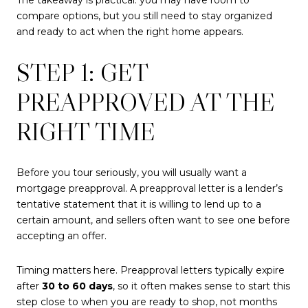
compare options, but you still need to stay organized
and ready to act when the right home appears.
STEP 1: GET
PREAPPROVED AT THE
RIGHT TIME
Before you tour seriously, you will usually want a
mortgage preapproval. A preapproval letter is a lender’s
tentative statement that it is willing to lend up to a
certain amount, and sellers often want to see one before
accepting an offer.
Timing matters here. Preapproval letters typically expire
after
30 to 60 days
, so it often makes sense to start this
step close to when you are ready to shop, not months