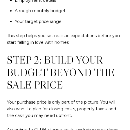
Employment details
A rough monthly budget
Your target price range
This step helps you set realistic expectations before you
start falling in love with homes.
STEP 2: BUILD YOUR
BUDGET BEYOND THE
SALE PRICE
Your purchase price is only part of the picture. You will
also want to plan for closing costs, property taxes, and
the cash you may need upfront.
According to CFPB, closing costs, excluding your down