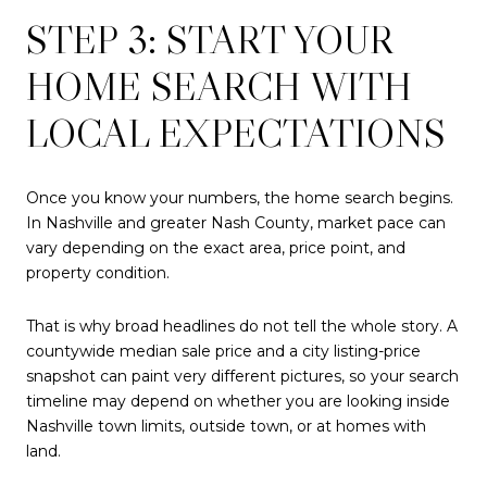
STEP 3: START YOUR
HOME SEARCH WITH
LOCAL EXPECTATIONS
Once you know your numbers, the home search begins.
In Nashville and greater Nash County, market pace can
vary depending on the exact area, price point, and
property condition.
That is why broad headlines do not tell the whole story. A
countywide median sale price and a city listing-price
snapshot can paint very different pictures, so your search
timeline may depend on whether you are looking inside
Nashville town limits, outside town, or at homes with
land.