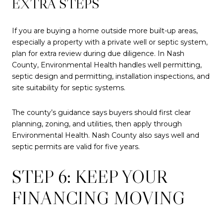
EXTRA STEPS
If you are buying a home outside more built-up areas,
especially a property with a private well or septic system,
plan for extra review during due diligence. In Nash
County, Environmental Health handles well permitting,
septic design and permitting, installation inspections, and
site suitability for septic systems.
The county’s guidance says buyers should first clear
planning, zoning, and utilities, then apply through
Environmental Health. Nash County also says well and
septic permits are valid for five years.
STEP 6: KEEP YOUR
FINANCING MOVING