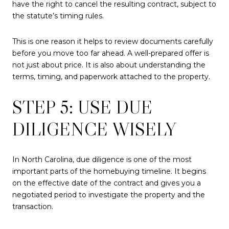
have the right to cancel the resulting contract, subject to
the statute’s timing rules.
This is one reason it helps to review documents carefully
before you move too far ahead. A well-prepared offer is
not just about price. It is also about understanding the
terms, timing, and paperwork attached to the property.
STEP 5: USE DUE
DILIGENCE WISELY
In North Carolina, due diligence is one of the most
important parts of the homebuying timeline. It begins
on the effective date of the contract and gives you a
negotiated period to investigate the property and the
transaction.