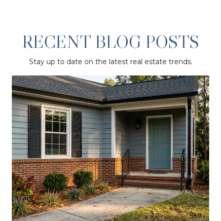
RECENT BLOG POSTS
Stay up to date on the latest real estate trends.