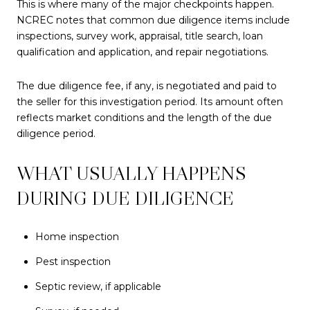
This is where many of the major checkpoints happen.
NCREC notes that common due diligence items include
inspections, survey work, appraisal, title search, loan
qualification and application, and repair negotiations.
The due diligence fee, if any, is negotiated and paid to
the seller for this investigation period. Its amount often
reflects market conditions and the length of the due
diligence period.
WHAT USUALLY HAPPENS
DURING DUE DILIGENCE
Home inspection
Pest inspection
Septic review, if applicable