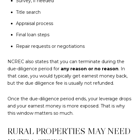
Survey, if needed
Title search
Appraisal process
Final loan steps
Repair requests or negotiations
NCREC also states that you can terminate during the
due-diligence period for
any reason or no reason
. In
that case, you would typically get earnest money back,
but the due diligence fee is usually not refunded.
Once the due-diligence period ends, your leverage drops
and your earnest money is more exposed. That is why
this window matters so much.
RURAL PROPERTIES MAY NEED