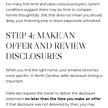
For many first-time and value-conscious buyers, current
conditions suggest there may be time to compare
homes thoughtfully. Still, that does not mean you should
delay your financing prep or leave paperwork unfinished.
STEP 4: MAKE AN
OFFER AND REVIEW
DISCLOSURES
When you find the right home, your timeline becomes
more specific. In North Carolina, seller disclosure timing is
important.
State law requires the owner to deliver the disclosure
statement
no later than the time you make an offer
.
If that disclosure was not delivered by then, you may