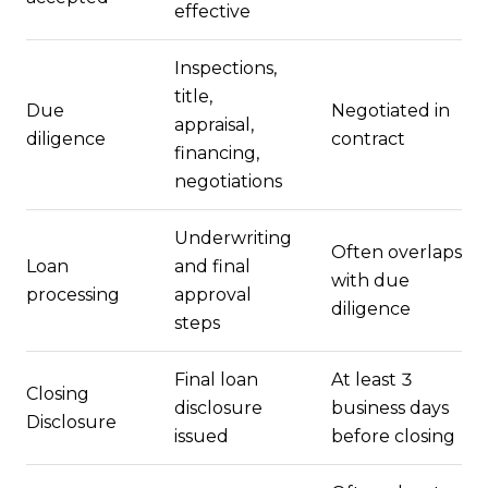
effective
Inspections,
title,
Due
Negotiated in
appraisal,
diligence
contract
financing,
negotiations
Underwriting
Often overlaps
Loan
and final
with due
processing
approval
diligence
steps
Final loan
At least 3
Closing
disclosure
business days
Disclosure
issued
before closing