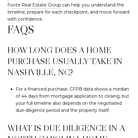
Foote Real Estate Group
can help you understand the
timeline, prepare for each checkpoint, and move forward
with confidence.
FAQS
HOW LONG DOES A HOME
PURCHASE USUALLY TAKE IN
NASHVILLE, NC?
For a financed purchase, CFPB data shows a median
of 44 days from mortgage application to closing, but
your full timeline also depends on the negotiated
due-diligence period and the property itself.
WHAT IS DUE DILIGENCE IN A