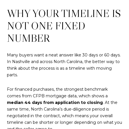
WHY YOUR TIMELINE IS
NOT ONE FIXED
NUMBER
Many buyers want a neat answer like 30 days or 60 days.
In Nashville and across North Carolina, the better way to
think about the process is as a timeline with moving
parts.
For financed purchases, the strongest benchmark
comes from CFPB mortgage data, which shows a
median 44 days from application to closing
. At the
same time, North Carolina’s due-diligence period is
negotiated in the contract, which means your overall
timeline can be shorter or longer depending on what you
and the seller agree to.