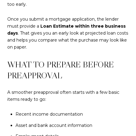
too early.
Once you submit a mortgage application, the lender
must provide a
Loan Estimate within three business
days
. That gives you an early look at projected loan costs
and helps you compare what the purchase may look like
on paper.
WHAT TO PREPARE BEFORE
PREAPPROVAL
A smoother preapproval often starts with a few basic
items ready to go:
Recent income documentation
Asset and bank account information