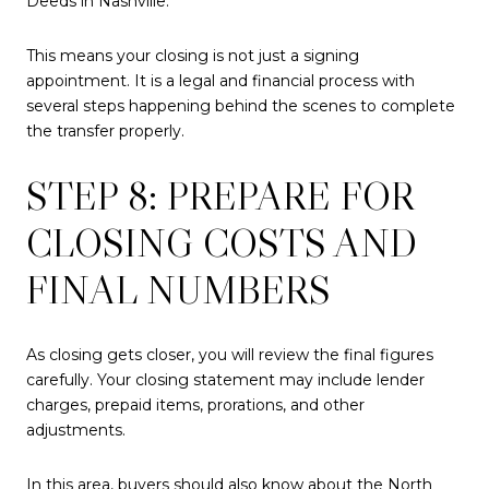
Deeds in Nashville.
This means your closing is not just a signing
appointment. It is a legal and financial process with
several steps happening behind the scenes to complete
the transfer properly.
STEP 8: PREPARE FOR
CLOSING COSTS AND
FINAL NUMBERS
As closing gets closer, you will review the final figures
carefully. Your closing statement may include lender
charges, prepaid items, prorations, and other
adjustments.
In this area, buyers should also know about the North