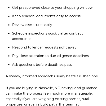
Get preapproved close to your shopping window
Keep financial documents easy to access
Review disclosures early
Schedule inspections quickly after contract
acceptance
Respond to lender requests right away
Pay close attention to due-diligence deadlines
Ask questions before deadlines pass
A steady, informed approach usually beats a rushed one.
If you are buying in Nashville, NC, having local guidance
can make the process feel much more manageable,
especially if you are weighing existing homes, rural
properties, or even a build path. The team at