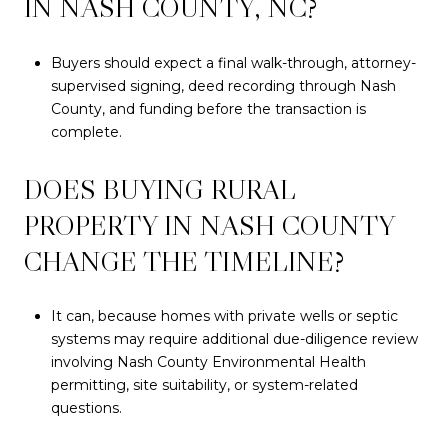
IN NASH COUNTY, NC?
Buyers should expect a final walk-through, attorney-
supervised signing, deed recording through Nash
County, and funding before the transaction is
complete.
DOES BUYING RURAL
PROPERTY IN NASH COUNTY
CHANGE THE TIMELINE?
It can, because homes with private wells or septic
systems may require additional due-diligence review
involving Nash County Environmental Health
permitting, site suitability, or system-related
questions.