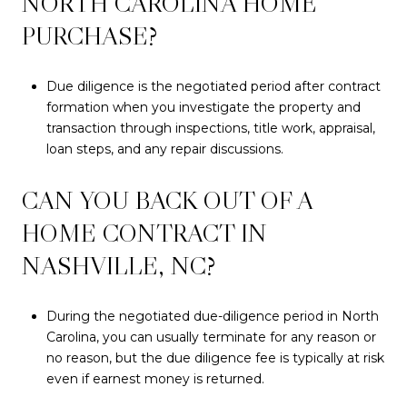
NORTH CAROLINA HOME
PURCHASE?
Due diligence is the negotiated period after contract
formation when you investigate the property and
transaction through inspections, title work, appraisal,
loan steps, and any repair discussions.
CAN YOU BACK OUT OF A
HOME CONTRACT IN
NASHVILLE, NC?
During the negotiated due-diligence period in North
Carolina, you can usually terminate for any reason or
no reason, but the due diligence fee is typically at risk
even if earnest money is returned.