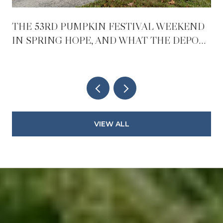
THE 53RD PUMPKIN FESTIVAL WEEKEND
IN SPRING HOPE, AND WHAT THE DEPOT
REOPENING CHANGES AFTER IT
VIEW ALL