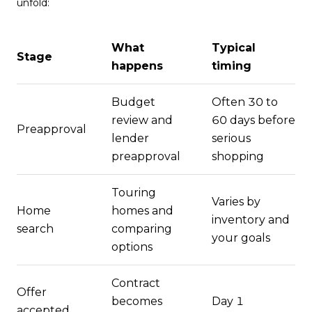
unfold:
What
Typical
Stage
happens
timing
Budget
Often 30 to
review and
60 days before
Preapproval
lender
serious
preapproval
shopping
Touring
Varies by
Home
homes and
inventory and
search
comparing
your goals
options
Contract
Offer
becomes
Day 1
accepted