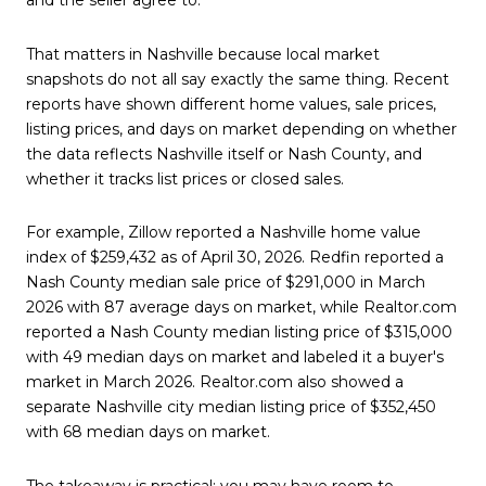
That matters in Nashville because local market
snapshots do not all say exactly the same thing. Recent
reports have shown different home values, sale prices,
listing prices, and days on market depending on whether
the data reflects Nashville itself or Nash County, and
whether it tracks list prices or closed sales.
For example, Zillow reported a Nashville home value
index of $259,432 as of April 30, 2026. Redfin reported a
Nash County median sale price of $291,000 in March
2026 with 87 average days on market, while Realtor.com
reported a Nash County median listing price of $315,000
with 49 median days on market and labeled it a buyer's
market in March 2026. Realtor.com also showed a
separate Nashville city median listing price of $352,450
with 68 median days on market.
The takeaway is practical: you may have room to