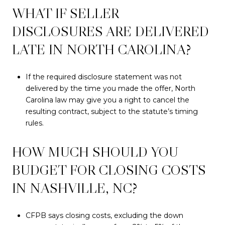
WHAT IF SELLER
DISCLOSURES ARE DELIVERED
LATE IN NORTH CAROLINA?
If the required disclosure statement was not
delivered by the time you made the offer, North
Carolina law may give you a right to cancel the
resulting contract, subject to the statute’s timing
rules.
HOW MUCH SHOULD YOU
BUDGET FOR CLOSING COSTS
IN NASHVILLE, NC?
CFPB says closing costs, excluding the down