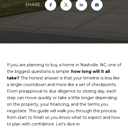
SHARE
If you are planning to buy a home in Nashville, NC, one of
the biggest questions is simple:
how long will it all
take?
The honest answer is that your timeline is less like
a single countdown and more like a set of checkpoints.
From preapproval to due diligence to closing day, each
step can move quickly or take a little longer depending
on the property, your financing, and the terms you
negotiate. This guide will walk you through the process
from start to finish so you know what to expect and how
to plan with confidence. Let’s dive in.