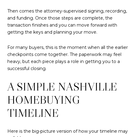
Then comes the attorney-supervised signing, recording,
and funding. Once those steps are complete, the
transaction finishes and you can move forward with
getting the keys and planning your move.
For many buyers, this is the moment when all the earlier
checkpoints come together. The paperwork may feel
heavy, but each piece plays a role in getting you to a
successful closing.
A SIMPLE NASHVILLE
HOMEBUYING
TIMELINE
Here is the big-picture version of how your timeline may