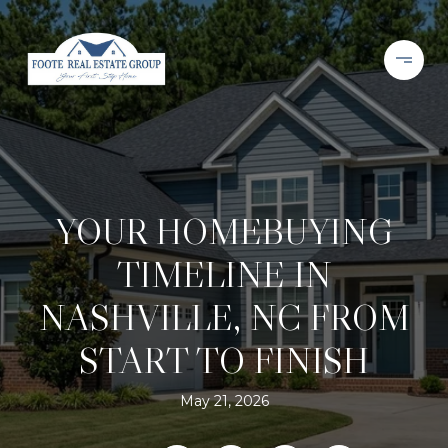
YOUR HOMEBUYING
TIMELINE IN
NASHVILLE, NC FROM
START TO FINISH
May 21, 2026