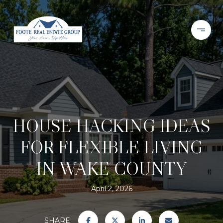
HOUSE HACKING IDEAS
FOR FLEXIBLE LIVING
IN WAKE COUNTY
April 2, 2026
SHARE