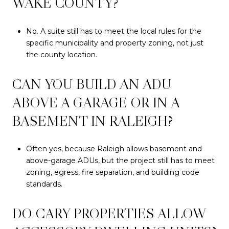
WAKE COUNTY?
No. A suite still has to meet the local rules for the
specific municipality and property zoning, not just
the county location.
CAN YOU BUILD AN ADU
ABOVE A GARAGE OR IN A
BASEMENT IN RALEIGH?
Often yes, because Raleigh allows basement and
above-garage ADUs, but the project still has to meet
zoning, egress, fire separation, and building code
standards.
DO CARY PROPERTIES ALLOW