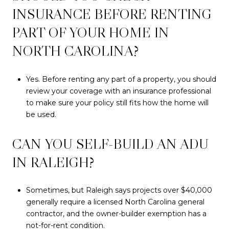
INSURANCE BEFORE RENTING
PART OF YOUR HOME IN
NORTH CAROLINA?
Yes. Before renting any part of a property, you should
review your coverage with an insurance professional
to make sure your policy still fits how the home will
be used.
CAN YOU SELF-BUILD AN ADU
IN RALEIGH?
Sometimes, but Raleigh says projects over $40,000
generally require a licensed North Carolina general
contractor, and the owner-builder exemption has a
not-for-rent condition.