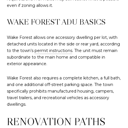
even if zoning allows it.
WAKE FOREST ADU BASICS
Wake Forest allows one accessory dwelling per lot, with
detached units located in the side or rear yard, according
to the town’s
permit instructions
. The unit must remain
subordinate to the main home and compatible in
exterior appearance.
Wake Forest also requires a complete kitchen, a full bath,
and one additional off-street parking space. The town
specifically prohibits manufactured housing, campers,
travel trailers, and recreational vehicles as accessory
dwellings.
RENOVATION PATHS