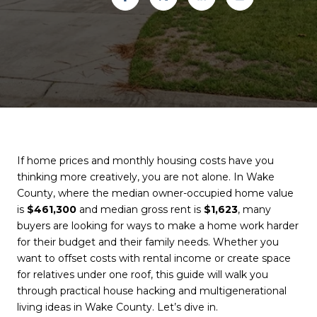
If home prices and monthly housing costs have you
thinking more creatively, you are not alone. In Wake
County, where the median owner-occupied home value
is
$461,300
and median gross rent is
$1,623
, many
buyers are looking for ways to make a home work harder
for their budget and their family needs. Whether you
want to offset costs with rental income or create space
for relatives under one roof, this guide will walk you
through practical house hacking and multigenerational
living ideas in Wake County. Let’s dive in.