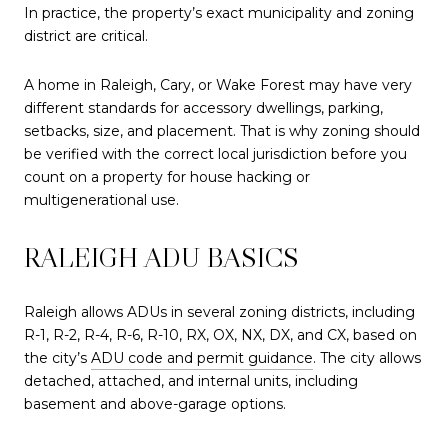
In practice, the property’s exact municipality and zoning
district are critical.
A home in Raleigh, Cary, or Wake Forest may have very
different standards for accessory dwellings, parking,
setbacks, size, and placement. That is why zoning should
be verified with the correct local jurisdiction before you
count on a property for house hacking or
multigenerational use.
RALEIGH ADU BASICS
Raleigh allows ADUs in several zoning districts, including
R-1, R-2, R-4, R-6, R-10, RX, OX, NX, DX, and CX, based on
the city’s
ADU code and permit guidance
. The city allows
detached, attached, and internal units, including
basement and above-garage options.