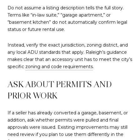
Do not assume a listing description tells the full story.
Terms like “in-law suite,” “garage apartment,” or
“basement kitchen” do not automatically confirm legal
status or future rental use.
Instead, verify the exact jurisdiction, zoning district, and
any local ADU standards that apply. Raleigh’s guidance
makes clear that an accessory unit has to meet the city’s
specific
zoning and code requirements
.
ASK ABOUT PERMITS AND
PRIOR WORK
If a seller has already converted a garage, basement, or
addition, ask whether permits were pulled and final
approvals were issued. Existing improvements may still
need review if you plan to use them differently in the