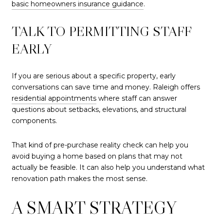
basic homeowners insurance guidance
.
TALK TO PERMITTING STAFF
EARLY
If you are serious about a specific property, early
conversations can save time and money. Raleigh offers
residential appointments
where staff can answer
questions about setbacks, elevations, and structural
components.
That kind of pre-purchase reality check can help you
avoid buying a home based on plans that may not
actually be feasible. It can also help you understand what
renovation path makes the most sense.
A SMART STRATEGY