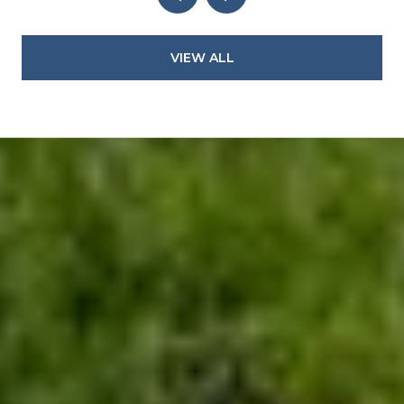
VIEW ALL