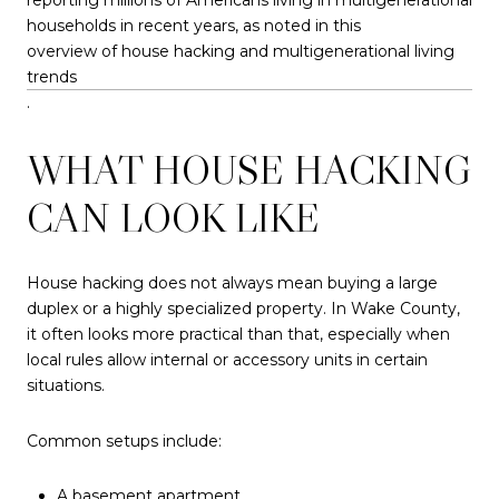
households in recent years, as noted in this
overview of house hacking and multigenerational living
trends
.
WHAT HOUSE HACKING
CAN LOOK LIKE
House hacking does not always mean buying a large
duplex or a highly specialized property. In Wake County,
it often looks more practical than that, especially when
local rules allow internal or accessory units in certain
situations.
Common setups include:
A basement apartment