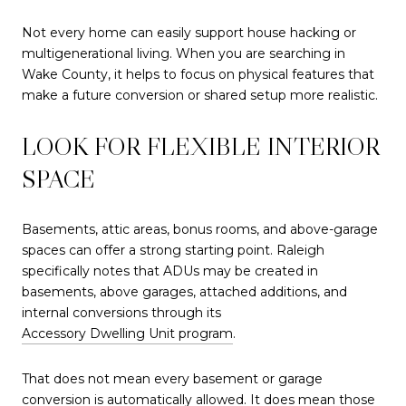
Not every home can easily support house hacking or
multigenerational living. When you are searching in
Wake County, it helps to focus on physical features that
make a future conversion or shared setup more realistic.
LOOK FOR FLEXIBLE INTERIOR
SPACE
Basements, attic areas, bonus rooms, and above-garage
spaces can offer a strong starting point. Raleigh
specifically notes that ADUs may be created in
basements, above garages, attached additions, and
internal conversions through its
Accessory Dwelling Unit program
.
That does not mean every basement or garage
conversion is automatically allowed. It does mean those