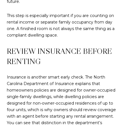
future.
This step is especially important if you are counting on
rental income or separate family occupancy from day
one. A finished room is not always the same thing as a
compliant dwelling space.
REVIEW INSURANCE BEFORE
RENTING
Insurance is another smart early check. The North
Carolina Department of Insurance explains that
homeowners policies are designed for owner-occupied
single-family dwellings, while dwelling policies are
designed for non-owner-occupied residences of up to
four units, which is why owners should review coverage
with an agent before starting any rental arrangement.
You can see that distinction in the department’s