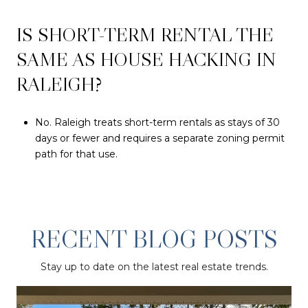
IS SHORT-TERM RENTAL THE
SAME AS HOUSE HACKING IN
RALEIGH?
No. Raleigh treats short-term rentals as stays of 30
days or fewer and requires a separate zoning permit
path for that use.
RECENT BLOG POSTS
Stay up to date on the latest real estate trends.