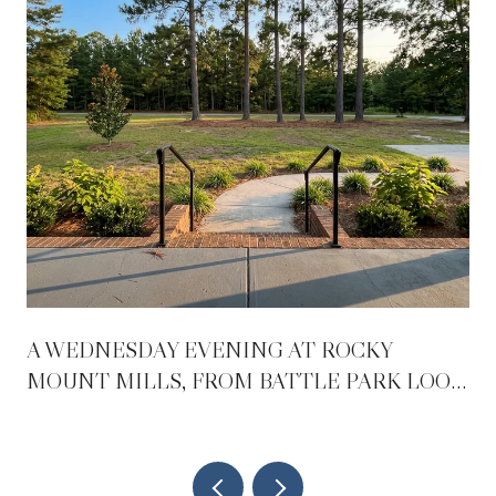
A WEDNESDAY EVENING AT ROCKY
MOUNT MILLS, FROM BATTLE PARK LOOP
TO BEER GARDEN