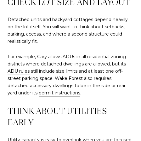
CHECK LOT SIZE AND LAYOUT
Detached units and backyard cottages depend heavily
on the lot itself. You will want to think about setbacks,
parking, access, and where a second structure could
realistically fit.
For example, Cary allows ADUs in all residential zoning
districts where detached dwellings are allowed, but its
ADU rules
still include size limits and at least one off-
street parking space. Wake Forest also requires
detached accessory dwellings to be in the side or rear
yard under its
permit instructions
.
THINK ABOUT UTILITIES
EARLY
Utility capacity is easy to overlook when you are focused