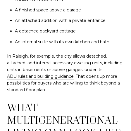
A finished space above a garage
An attached addition with a private entrance
A detached backyard cottage
An internal suite with its own kitchen and bath
In Raleigh, for example, the city allows detached,
attached, and internal accessory dwelling units, including
units in basements or above garages, under its
ADU rules and building guidance
. That opens up more
possibilities for buyers who are willing to think beyond a
standard floor plan.
WHAT
MULTIGENERATIONAL