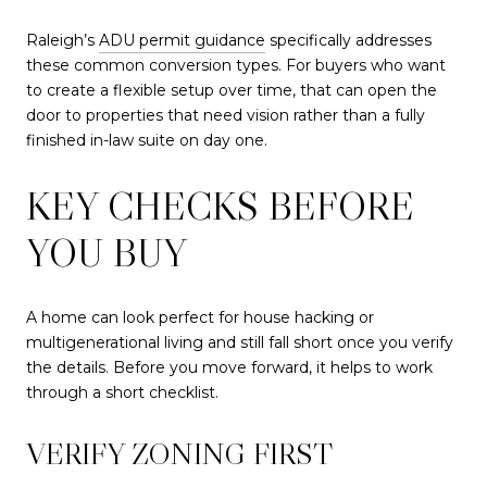
Raleigh’s
ADU permit guidance
specifically addresses
these common conversion types. For buyers who want
to create a flexible setup over time, that can open the
door to properties that need vision rather than a fully
finished in-law suite on day one.
KEY CHECKS BEFORE
YOU BUY
A home can look perfect for house hacking or
multigenerational living and still fall short once you verify
the details. Before you move forward, it helps to work
through a short checklist.
VERIFY ZONING FIRST