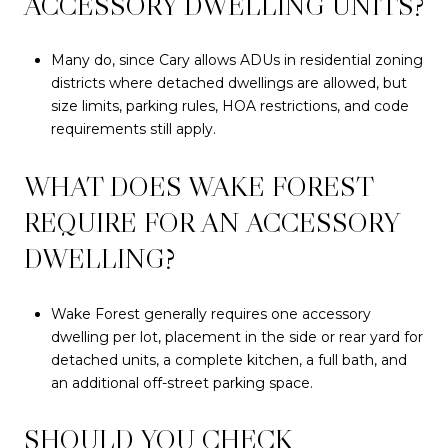
ACCESSORY DWELLING UNITS?
Many do, since Cary allows ADUs in residential zoning
districts where detached dwellings are allowed, but
size limits, parking rules, HOA restrictions, and code
requirements still apply.
WHAT DOES WAKE FOREST
REQUIRE FOR AN ACCESSORY
DWELLING?
Wake Forest generally requires one accessory
dwelling per lot, placement in the side or rear yard for
detached units, a complete kitchen, a full bath, and
an additional off-street parking space.
SHOULD YOU CHECK