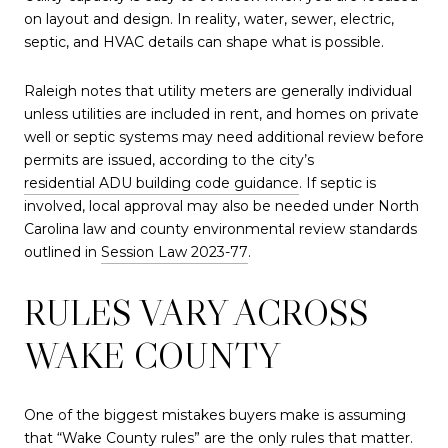
on layout and design. In reality, water, sewer, electric,
septic, and HVAC details can shape what is possible.
Raleigh notes that utility meters are generally individual
unless utilities are included in rent, and homes on private
well or septic systems may need additional review before
permits are issued, according to the city’s
residential ADU building code guidance
. If septic is
involved, local approval may also be needed under North
Carolina law and county environmental review standards
outlined in
Session Law 2023-77
.
RULES VARY ACROSS
WAKE COUNTY
One of the biggest mistakes buyers make is assuming
that “Wake County rules” are the only rules that matter.