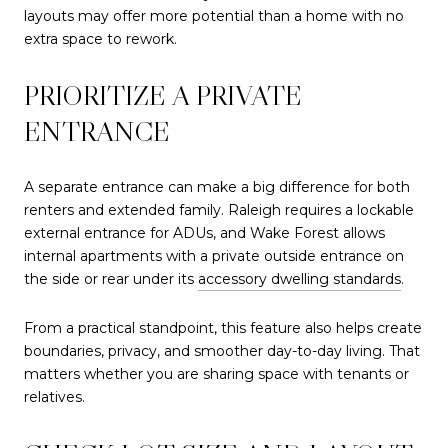
layouts may offer more potential than a home with no
extra space to rework.
PRIORITIZE A PRIVATE
ENTRANCE
A separate entrance can make a big difference for both
renters and extended family. Raleigh requires a lockable
external entrance for ADUs, and Wake Forest allows
internal apartments with a private outside entrance on
the side or rear under its
accessory dwelling standards
.
From a practical standpoint, this feature also helps create
boundaries, privacy, and smoother day-to-day living. That
matters whether you are sharing space with tenants or
relatives.