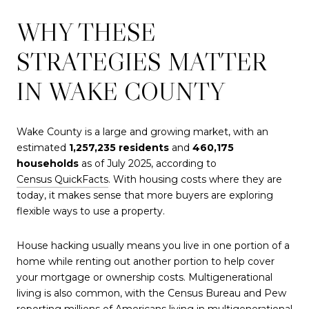
WHY THESE
STRATEGIES MATTER
IN WAKE COUNTY
Wake County is a large and growing market, with an
estimated
1,257,235 residents
and
460,175
households
as of July 2025, according to
Census QuickFacts
. With housing costs where they are
today, it makes sense that more buyers are exploring
flexible ways to use a property.
House hacking usually means you live in one portion of a
home while renting out another portion to help cover
your mortgage or ownership costs. Multigenerational
living is also common, with the Census Bureau and Pew
reporting millions of Americans living in multigenerational