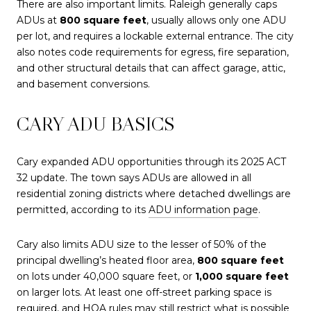
There are also important limits. Raleigh generally caps
ADUs at
800 square feet
, usually allows only one ADU
per lot, and requires a lockable external entrance. The city
also notes code requirements for egress, fire separation,
and other structural details that can affect garage, attic,
and basement conversions.
CARY ADU BASICS
Cary expanded ADU opportunities through its 2025 ACT
32 update. The town says ADUs are allowed in all
residential zoning districts where detached dwellings are
permitted, according to its
ADU information page
.
Cary also limits ADU size to the lesser of 50% of the
principal dwelling’s heated floor area,
800 square feet
on lots under 40,000 square feet, or
1,000 square feet
on larger lots. At least one off-street parking space is
required, and HOA rules may still restrict what is possible