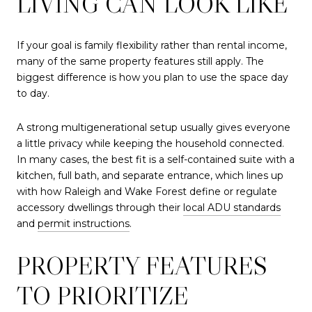
LIVING CAN LOOK LIKE
If your goal is family flexibility rather than rental income,
many of the same property features still apply. The
biggest difference is how you plan to use the space day
to day.
A strong multigenerational setup usually gives everyone
a little privacy while keeping the household connected.
In many cases, the best fit is a self-contained suite with a
kitchen, full bath, and separate entrance, which lines up
with how Raleigh and Wake Forest define or regulate
accessory dwellings through their
local ADU standards
and
permit instructions
.
PROPERTY FEATURES
TO PRIORITIZE