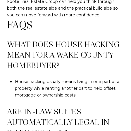
Foote Real Estate Group
can help you think through
both the real estate side and the practical build side so
you can move forward with more confidence.
FAQS
WHAT DOES HOUSE HACKING
MEAN FOR A WAKE COUNTY
HOMEBUYER?
House hacking usually means living in one part of a
property while renting another part to help offset
mortgage or ownership costs.
ARE IN-LAW SUITES
AUTOMATICALLY LEGAL IN