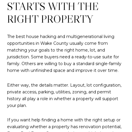
STARTS WITH THE
RIGHT PROPERTY
The best house hacking and multigenerational living
opportunities in Wake County usually come from
matching your goals to the right home, lot, and
jurisdiction. Some buyers need a ready-to-use suite for
family. Others are willing to buy a standard single-family
home with unfinished space and improve it over time.
Either way, the details matter. Layout, lot configuration,
private access, parking, utilities, zoning, and permit
history all play a role in whether a property will support
your plan.
If you want help finding a home with the right setup or
evaluating whether a property has renovation potential,