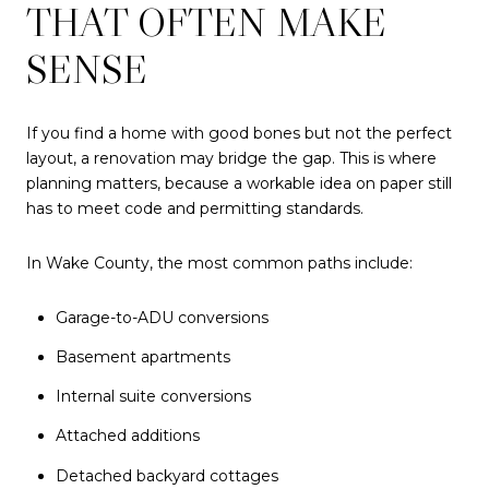
THAT OFTEN MAKE
SENSE
If you find a home with good bones but not the perfect
layout, a renovation may bridge the gap. This is where
planning matters, because a workable idea on paper still
has to meet code and permitting standards.
In Wake County, the most common paths include:
Garage-to-ADU conversions
Basement apartments
Internal suite conversions
Attached additions
Detached backyard cottages