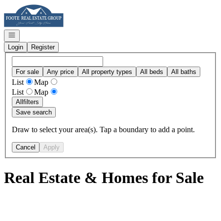
Go to: Homepage
Open navigation
Login
Register
For sale
Any price
All property types
All beds
All baths
List
Map
List
Map
All
filters
Save search
Draw to select your area(s). Tap a boundary to add a point.
Cancel
Apply
Real Estate & Homes for Sale