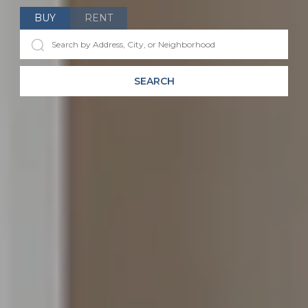
BUY
RENT
SEARCH