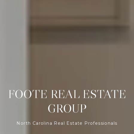
FOOTE REAL ESTATE
GROUP
North Carolina Real Estate Professionals