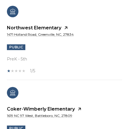
Northwest Elementary
1471 Holland Road, Greenville, NC, 27834
PUBLIC
PreK - 5th
1/5
Coker-Wimberly Elementary
1619 NC 97 West, Battleboro, NC, 27809
PUBLIC