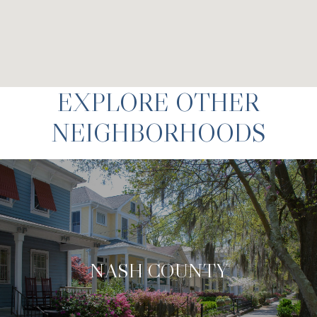
EXPLORE OTHER
NEIGHBORHOODS
NASH COUNTY