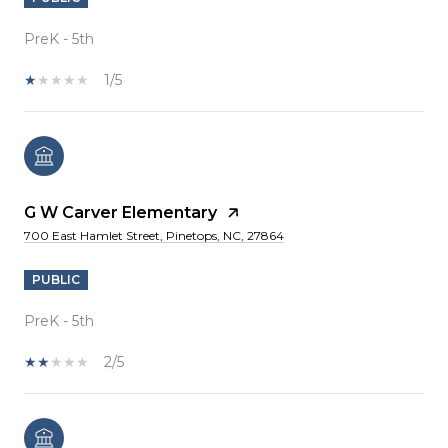
PreK - 5th
1/5
G W Carver Elementary
700 East Hamlet Street, Pinetops, NC, 27864
PUBLIC
PreK - 5th
2/5