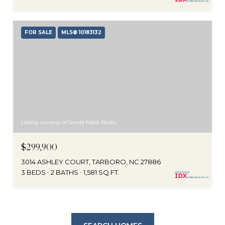
FOR SALE
MLS® 10183132
Listing courtesy of Gerald Mack Realty
$299,900
3014 ASHLEY COURT, TARBORO, NC 27886
3 BEDS
2 BATHS
1,581 SQ.FT.