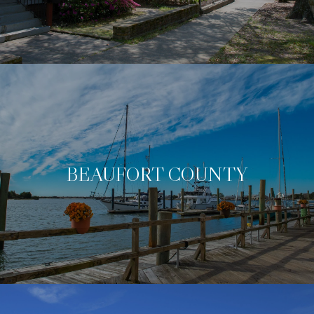
BEAUFORT COUNTY