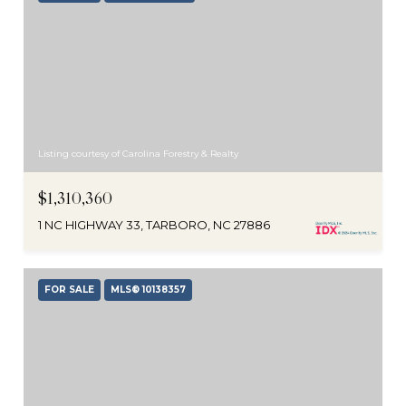
Listing courtesy of Carolina Forestry & Realty
$1,310,360
1 NC HIGHWAY 33, TARBORO, NC 27886
FOR SALE
MLS® 10138357