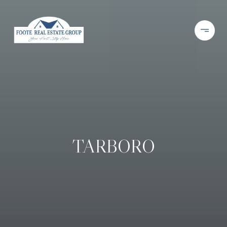
TARBORO