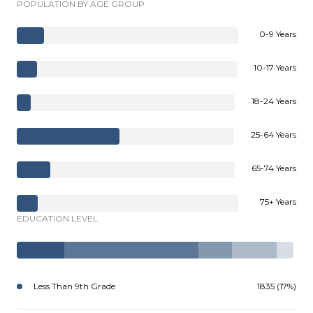
POPULATION BY AGE GROUP
0-9 Years
10-17 Years
18-24 Years
25-64 Years
65-74 Years
75+ Years
EDUCATION LEVEL
Less Than 9th Grade
1835 (17%)