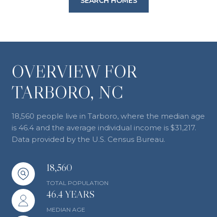
SEARCH HOMES
OVERVIEW FOR
TARBORO, NC
18,560 people live in Tarboro, where the median age
is 46.4 and the average individual income is $31,217.
Data provided by the U.S. Census Bureau.
18,560
TOTAL POPULATION
46.4 YEARS
MEDIAN AGE