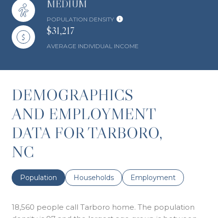
MEDIUM
POPULATION DENSITY
$31,217
AVERAGE INDIVIDUAL INCOME
DEMOGRAPHICS
AND EMPLOYMENT
DATA FOR TARBORO,
NC
Population
Households
Employment
18,560 people call Tarboro home. The population