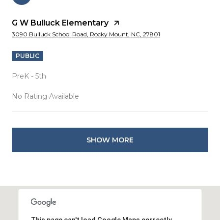
G W Bulluck Elementary
3090 Bulluck School Road, Rocky Mount, NC, 27801
PUBLIC
PreK - 5th
No Rating Available
SHOW MORE