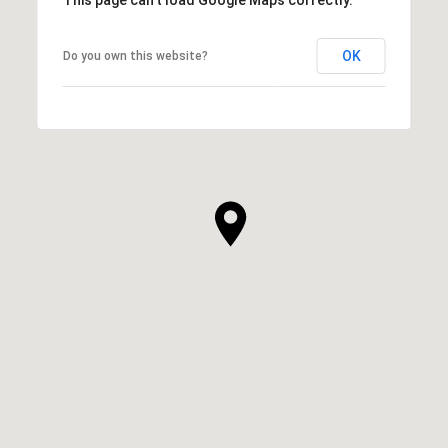
This page can't load Google Maps correctly.
OK
Do you own this website?