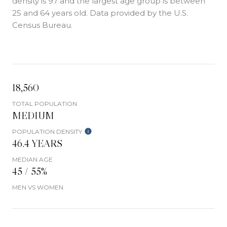
density is 97 and the largest age group is
between
25 and 64 years old.
Data provided by the U.S.
Census Bureau.
18,560
TOTAL POPULATION
MEDIUM
POPULATION DENSITY
46.4 YEARS
MEDIAN AGE
45 / 55%
MEN VS WOMEN