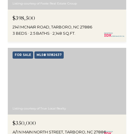
Listing courtesy of Foote Real Estate Group
$398,500
2141 MCNAIR ROAD, TARBORO, NC 27886
3 BEDS
2.5 BATHS
2,148 SQ.FT.
FOR SALE
MLS® 10182637
Listing courtesy of True Local Realty
$350,000
A/1 N MAIN NORTH STREET, TARBORO, NC 27886