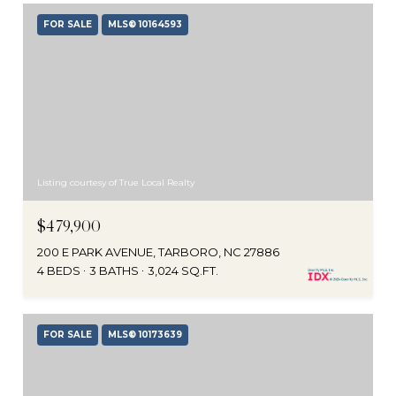
FOR SALE
MLS® 10164593
Listing courtesy of True Local Realty
$479,900
200 E PARK AVENUE, TARBORO, NC 27886
4 BEDS
3 BATHS
3,024 SQ.FT.
FOR SALE
MLS® 10173639