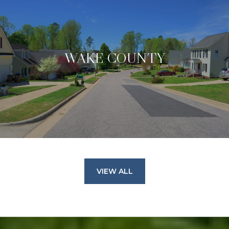
WAKE COUNTY
VIEW ALL