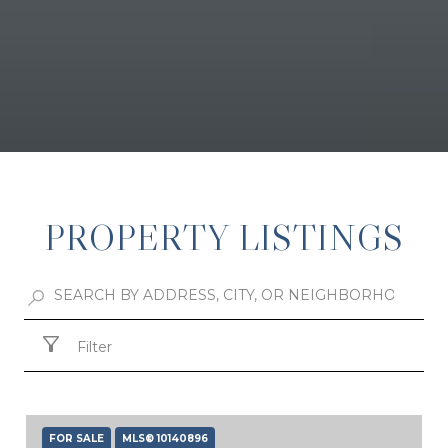
PROPERTY LISTINGS
Filter
FOR SALE
MLS® 10140896