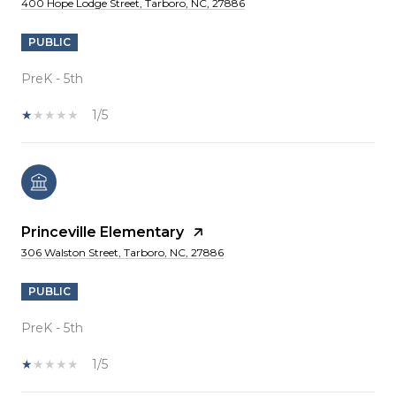
400 Hope Lodge Street, Tarboro, NC, 27886
PUBLIC
PreK - 5th
1/5
Princeville Elementary
306 Walston Street, Tarboro, NC, 27886
PUBLIC
PreK - 5th
1/5