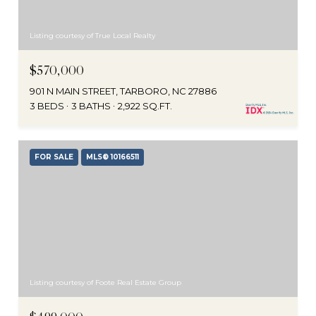
Listing courtesy of True Local Realty
$570,000
901 N MAIN STREET, TARBORO, NC 27886
3 BEDS
3 BATHS
2,922 SQ.FT.
FOR SALE
MLS® 10166511
Listing courtesy of Foote Real Estate Group