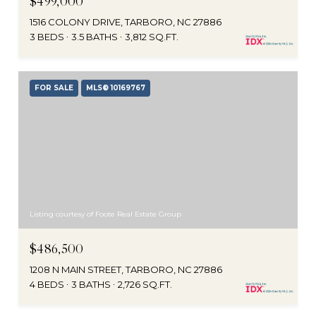
$499,000
1516 COLONY DRIVE, TARBORO, NC 27886
3 BEDS
3.5 BATHS
3,812 SQ.FT.
FOR SALE
MLS® 10169767
Listing courtesy of Foote Real Estate Group
$486,500
1208 N MAIN STREET, TARBORO, NC 27886
4 BEDS
3 BATHS
2,726 SQ.FT.