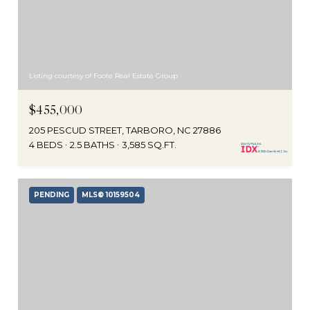
Listing courtesy of Foote Real Estate Group
$455,000
205 PESCUD STREET, TARBORO, NC 27886
4 BEDS
2.5 BATHS
3,585 SQ.FT.
PENDING
MLS® 10159504