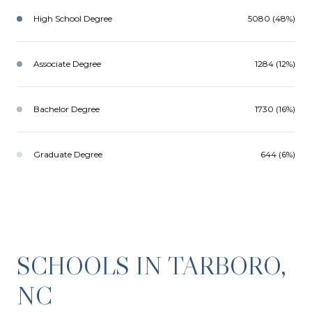
High School Degree
5080 (48%)
Associate Degree
1284 (12%)
Bachelor Degree
1730 (16%)
Graduate Degree
644 (6%)
SCHOOLS IN TARBORO,
NC