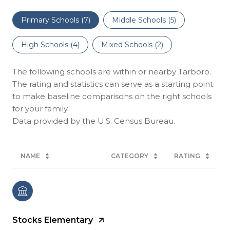
Primary Schools (
7
)
Middle Schools (
5
)
High Schools (
4
)
Mixed Schools (
2
)
The following schools are within or nearby Tarboro.
The rating and statistics can serve as a starting point
to make baseline comparisons on the right schools
for your family.
NAME
CATEGORY
RATING
Stocks Elementary