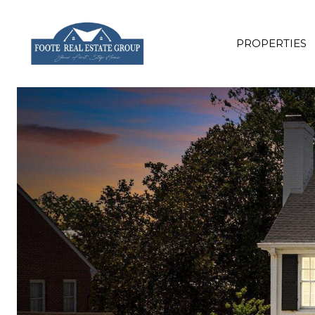
PROPERTIES