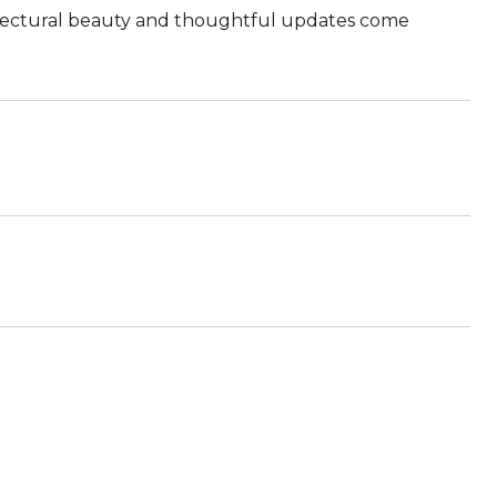
hitectural beauty and thoughtful updates come