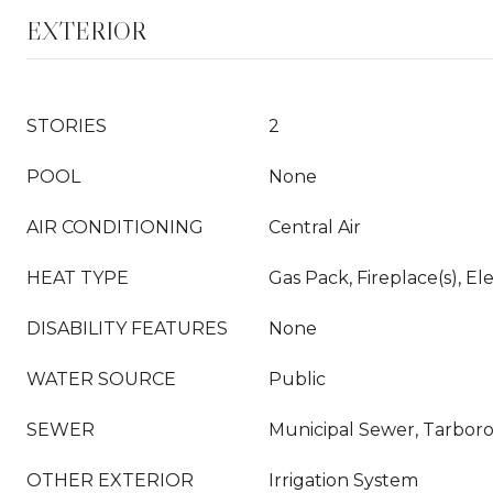
EXTERIOR
STORIES
2
POOL
None
AIR CONDITIONING
Central Air
HEAT TYPE
Gas Pack, Fireplace(s), El
DISABILITY FEATURES
None
WATER SOURCE
Public
SEWER
Municipal Sewer, Tarbor
OTHER EXTERIOR
Irrigation System