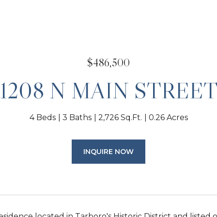
$486,500
1208 N MAIN STREE
4 Beds
3 Baths
2,726 Sq.Ft.
0.26 Acres
INQUIRE NOW
esidence located in Tarboro's Historic District and listed 