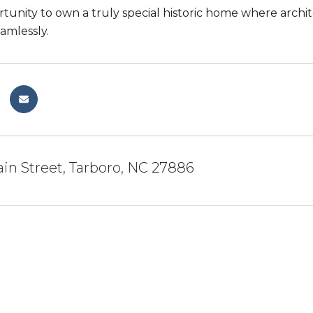
rtunity to own a truly special historic home where arc
amlessly.
in Street, Tarboro, NC 27886