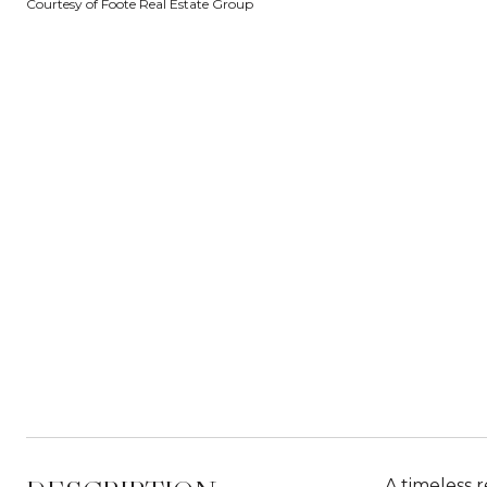
Courtesy of Foote Real Estate Group
A timeless r