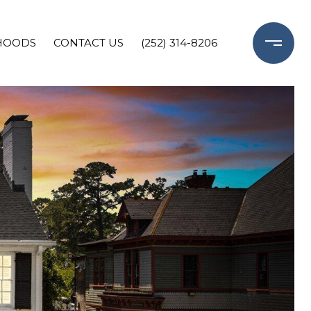
HOODS
CONTACT US
(252) 314-8206