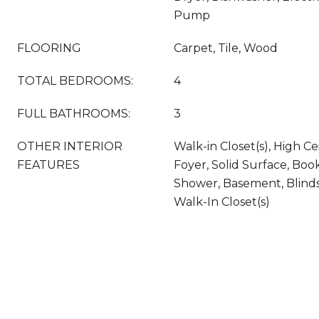
Pump
FLOORING
Carpet, Tile, Wood
TOTAL BEDROOMS:
4
FULL BATHROOMS:
3
OTHER INTERIOR
Walk-in Closet(s), High Ce
FEATURES
Foyer, Solid Surface, Boo
Shower, Basement, Blinds
Walk-In Closet(s)