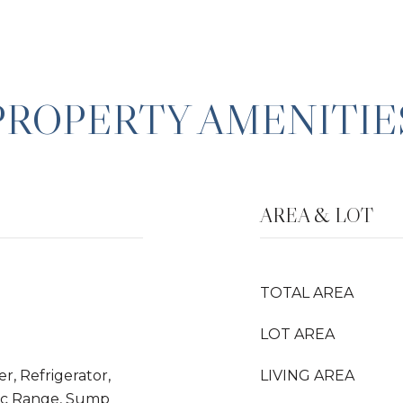
PROPERTY AMENITIE
AREA & LOT
TOTAL AREA
LOT AREA
r, Refrigerator,
LIVING AREA
ric Range, Sump