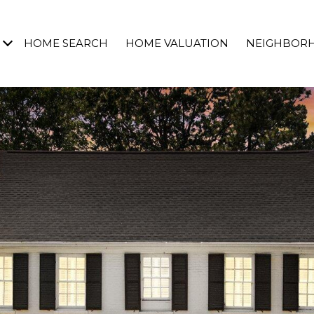
HOME SEARCH
HOME VALUATION
NEIGHBOR