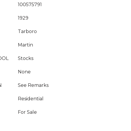
100575791
1929
Tarboro
Martin
OOL
Stocks
None
N
See Remarks
Residential
For Sale