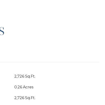
S
2,726 Sq.Ft.
0.26 Acres
2,726 Sq.Ft.