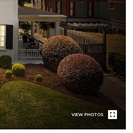
VIEW PHOTOS