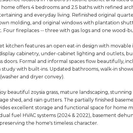
 home offers 4 bedrooms and 2.5 baths with refined arch
ertaining and everyday living. Refinished original quarter
own molding, and original windows with plantation shutt
 Four fireplaces -- three with gas logs and one wood-
 kitchen features an open eat-in design with movable isl
 display cabinetry, under-cabinet lighting and outlets, bu
ss doors. Formal and informal spaces flow beautifully, in
study with built-ins. Updated bathrooms, walk-in sho
r (washer and dryer convey).
joy beautiful zoysia grass, mature landscaping, stunning 
rage shed, and rain gutters. The partially finished baseme
ides excellent storage and functional space for home 
, dual fuel HVAC systems (2024 & 2022), basement dehumid
preserving the home's timeless character.