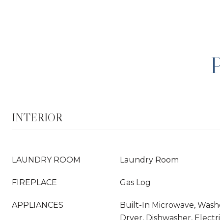
INTERIOR
LAUNDRY ROOM
Laundry Room
FIREPLACE
Gas Log
APPLIANCES
Built-In Microwave, Washe
Dryer, Dishwasher, Elect