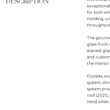
DESCRIPTION
exceptional
for both ent
molding, cr
throughout.
The gourmet
glass-front
stained-gla
and custom 
the interio
Outside, en
system, sto
system prov
roof (2021)
mind while 