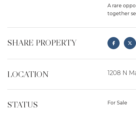
A rare oppo
together se
SHARE PROPERTY
LOCATION
1208 N Ma
STATUS
For Sale