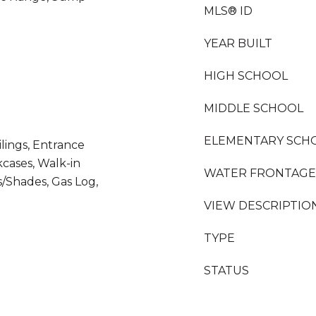
MLS® ID
YEAR BUILT
HIGH SCHOOL
MIDDLE SCHOOL
ELEMENTARY SCH
ilings, Entrance
kcases, Walk-in
WATER FRONTAGE
/Shades, Gas Log,
VIEW DESCRIPTIO
TYPE
STATUS