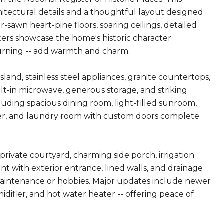
itectural details and a thoughtful layout designed
-sawn heart-pine floors, soaring ceilings, detailed
ers showcase the home's historic character
burning -- add warmth and charm.
and, stainless steel appliances, granite countertops,
ilt-in microwave, generous storage, and striking
cluding spacious dining room, light-filled sunroom,
wer, and laundry room with custom doors complete
private courtyard, charming side porch, irrigation
nt with exterior entrance, lined walls, and drainage
maintenance or hobbies. Major updates include newer
ifier, and hot water heater -- offering peace of