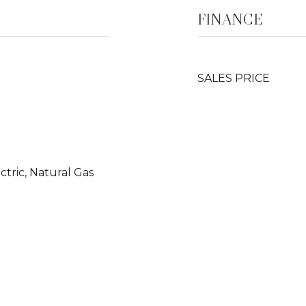
FINANCE
SALES PRICE
ectric, Natural Gas
o