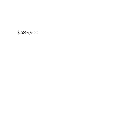
$486,500