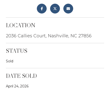
LOCATION
2036 Callies Court, Nashville, NC 27856
STATUS
Sold
DATE SOLD
April 24, 2026