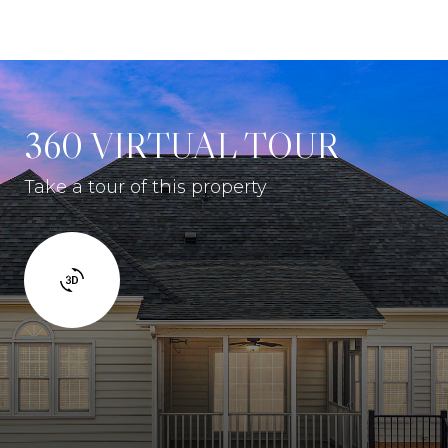
360 VIRTUAL TOUR
Take a tour of this property