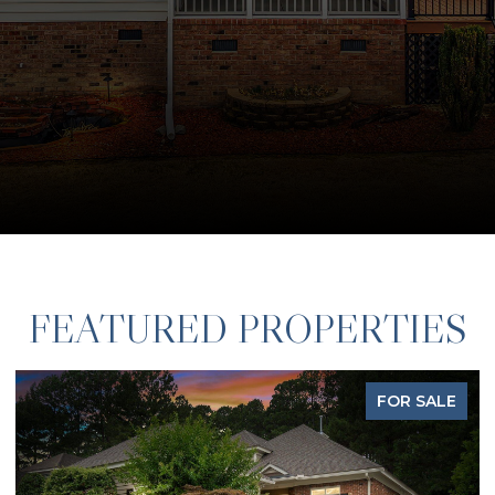
FEATURED PROPERTIES
FOR SALE