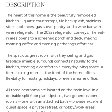
DESCRIPTION
The heart of this home is the beautifully remodeled
kitchen -- quartz countertops, tile backsplash, stainless
steel appliances, gas stove, pantry, and a wine bar with
wine refrigerator. The 2025 refrigerator conveys. The eat-
in area opens to a screened porch and deck, making
morning coffee and evening gatherings effortless.
The spacious great room with trey ceiling and gas
fireplace (marble surround) connects naturally to the
kitchen, creating a comfortable everyday living space. A
formal dining room at the front of the home offers
flexibility for hosting, holidays, or even a home office.
All three bedrooms are located on the main level in a
desirable split floor plan. Upstairs, two generous bonus
rooms -- one with an attached bath -- provide excellent
guest space, a private retreat, or hobby/work areas.