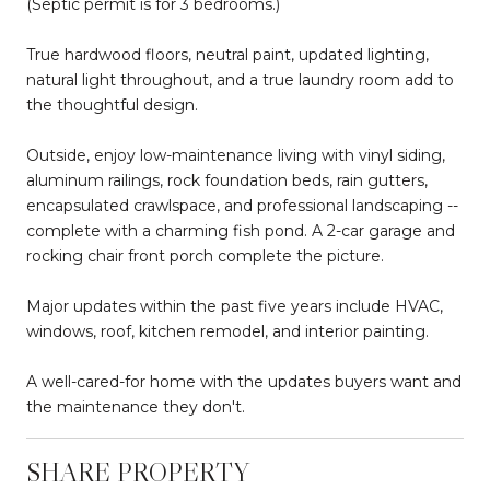
(Septic permit is for 3 bedrooms.)
True hardwood floors, neutral paint, updated lighting,
natural light throughout, and a true laundry room add to
the thoughtful design.
Outside, enjoy low-maintenance living with vinyl siding,
aluminum railings, rock foundation beds, rain gutters,
encapsulated crawlspace, and professional landscaping --
complete with a charming fish pond. A 2-car garage and
rocking chair front porch complete the picture.
Major updates within the past five years include HVAC,
windows, roof, kitchen remodel, and interior painting.
A well-cared-for home with the updates buyers want and
the maintenance they don't.
SHARE PROPERTY