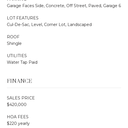
Garage Faces Side, Concrete, Off Street, Paved, Garage 6
LOT FEATURES
Cul-De-Sac, Level, Corner Lot, Landscaped
ROOF
Shingle
UTILITIES
Water Tap Paid
FINANCE
SALES PRICE
$420,000
HOA FEES
$220 yearly