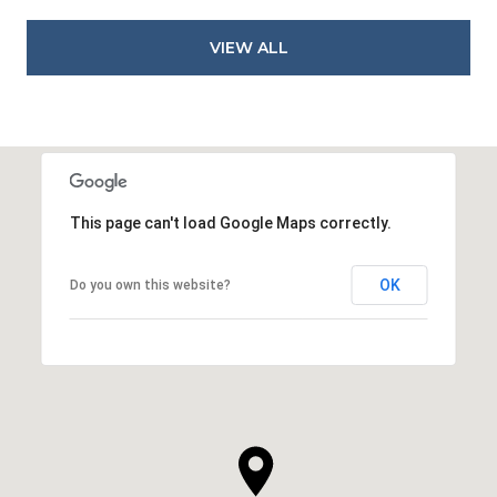
VIEW ALL
This page can't load Google Maps correctly.
OK
Do you own this website?