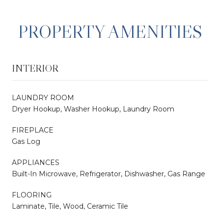
PROPERTY AMENITIES
INTERIOR
LAUNDRY ROOM
Dryer Hookup, Washer Hookup, Laundry Room
FIREPLACE
Gas Log
APPLIANCES
Built-In Microwave, Refrigerator, Dishwasher, Gas Range
FLOORING
Laminate, Tile, Wood, Ceramic Tile