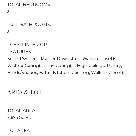
TOTAL BEDROOMS:
3
FULL BATHROOMS:
3
OTHER INTERIOR
FEATURES
Sound System, Master Downstairs, Walk-in Closet(s),
Vaulted Ceiling(s), Tray Ceiling(s), High Ceilings, Pantry,
Blinds/Shades, Eat-in Kitchen, Gas Log, Walk-In Closet(s)
AREA & LOT
TOTAL AREA
2,695 Sq.Ft.
LOT AREA