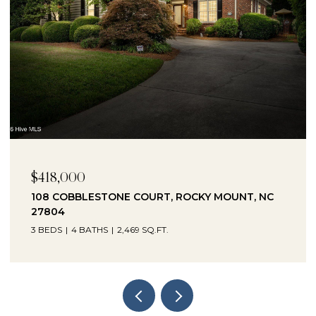
$230,000
1041 LAFAYETTE AVENUE, ROCKY MOUNT, NC
27803
3 BEDS
2 BATHS
2,330 SQ.FT.