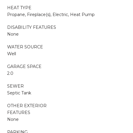
HEAT TYPE
Propane, Fireplace(s), Electric, Heat Pump
DISABILITY FEATURES
None
WATER SOURCE
Well
GARAGE SPACE
2.0
SEWER
Septic Tank
OTHER EXTERIOR
FEATURES
None
PARKING