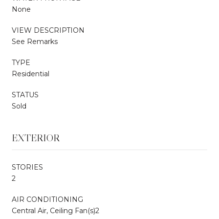
None
VIEW DESCRIPTION
See Remarks
TYPE
Residential
STATUS
Sold
EXTERIOR
STORIES
2
AIR CONDITIONING
Central Air, Ceiling Fan(s)2