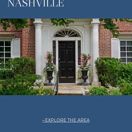
NASHVILLE
EXPLORE THE AREA