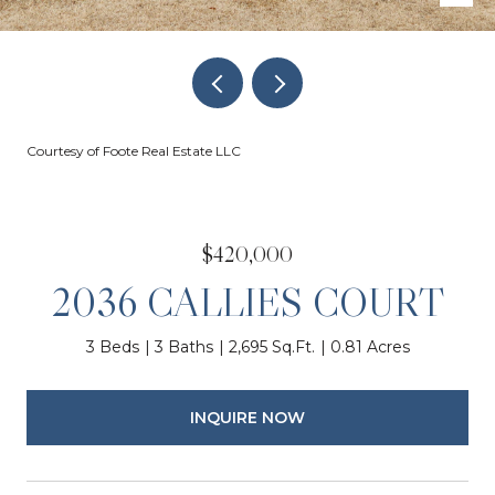
Courtesy of Foote Real Estate LLC
$420,000
2036 CALLIES COURT
3 Beds
3 Baths
2,695 Sq.Ft.
0.81 Acres
INQUIRE NOW