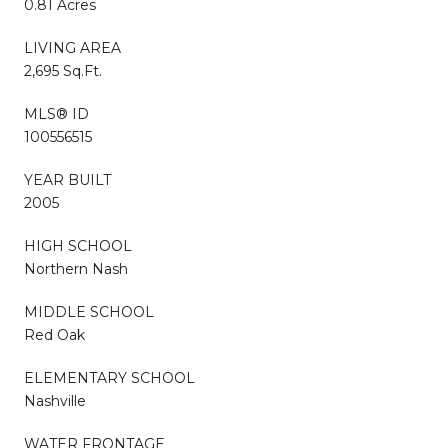
0.81 Acres
LIVING AREA
2,695 Sq.Ft.
MLS® ID
100556515
YEAR BUILT
2005
HIGH SCHOOL
Northern Nash
MIDDLE SCHOOL
Red Oak
ELEMENTARY SCHOOL
Nashville
WATER FRONTAGE