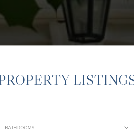
PROPERTY LISTING
BATHROOMS