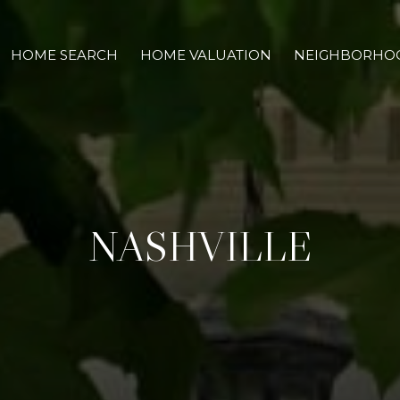
HOME SEARCH
HOME VALUATION
NEIGHBORHO
NASHVILLE