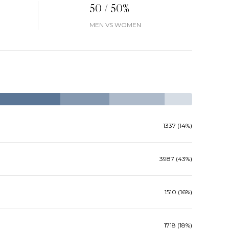
50 / 50%
MEN VS WOMEN
1337 (14%)
3987 (43%)
1510 (16%)
1718 (18%)