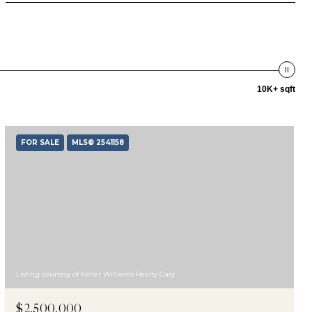
10K+ sqft
FOR SALE
MLS® 2541158
Listing courtesy of Keller Williams Realty Cary
$2,500,000