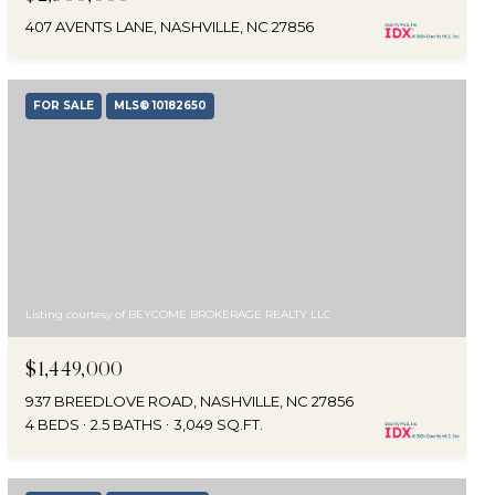
407 AVENTS LANE, NASHVILLE, NC 27856
FOR SALE
MLS® 10182650
Listing courtesy of BEYCOME BROKERAGE REALTY LLC
$1,449,000
937 BREEDLOVE ROAD, NASHVILLE, NC 27856
4 BEDS
2.5 BATHS
3,049 SQ.FT.