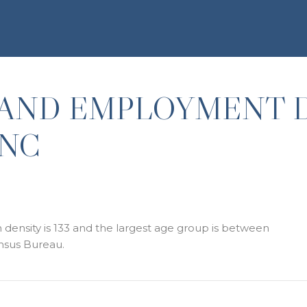
AND EMPLOYMENT 
 NC
density is 133 and the largest age group is
between
nsus Bureau.