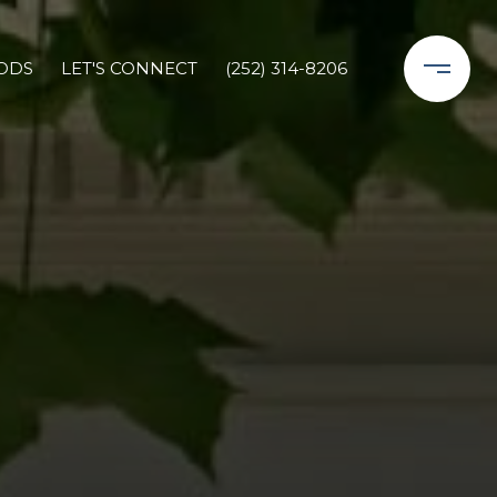
ODS
LET'S CONNECT
(252) 314-8206