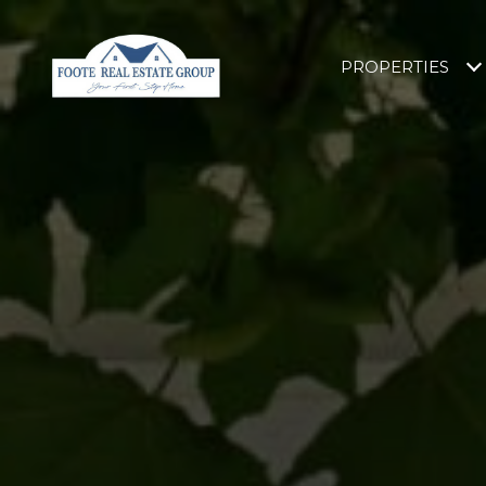
PROPERTIES