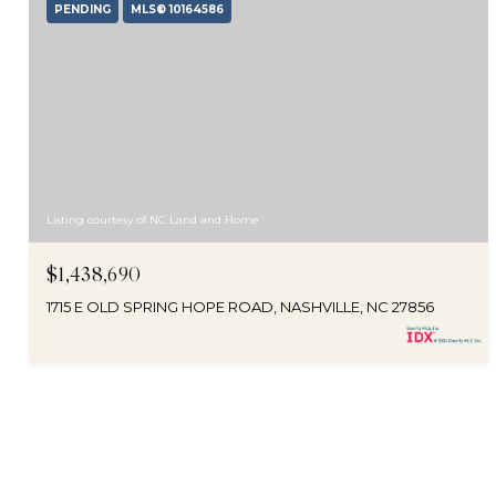
PENDING
MLS® 10164586
Listing courtesy of NC Land and Home
$1,438,690
1715 E OLD SPRING HOPE ROAD, NASHVILLE, NC 27856