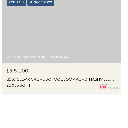
FOR SALE
MLS® 10121577
Listing courtesy of Whitetail Properties, LLC
$999,000
8967 CEDAR GROVE SCHOOL LOOP ROAD, NASHVILLE, NC 27856
26,056 SQ.FT.