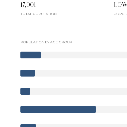
17,001
LO
TOTAL POPULATION
POPULA
POPULATION BY AGE GROUP