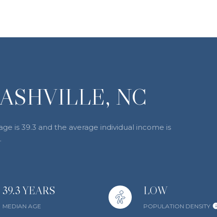
ASHVILLE, NC
age is 39.3 and the average individual income is
.
39.3 YEARS
LOW
MEDIAN AGE
POPULATION DENSITY