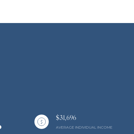
$31,696
AVERAGE INDIVIDUAL INCOME