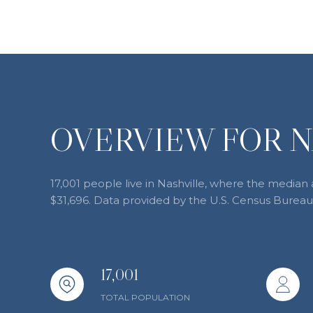
OVERVIEW FOR N
17,001 people live in Nashville, where the median 
$31,696. Data provided by the U.S. Census Bureau
17,001
TOTAL POPULATION