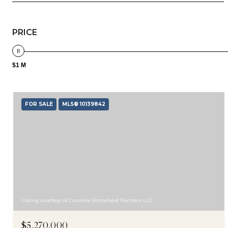
PRICE
$1 M
FOR SALE
MLS® 10139842
Listing courtesy of Carolina Homeland Partners LLC
$5,270,000