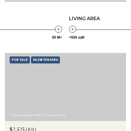
LIVING AREA
$5 M+
<500 sqft
FOR SALE
MLS® 10164584
Listing courtesy of NC Land and Home
$2,525,000