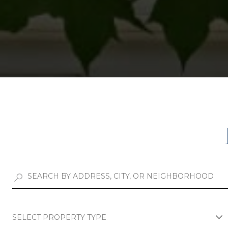
SELECT PROPERTY TYPE