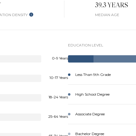
W
39.3 YEARS
TION DENSITY
MEDIAN AGE
EDUCATION LEVEL
0-9 Years
Less Than 9th Grade
10-17 Years
High School Degree
18-24 Years
Associate Degree
25-64 Years
Bachelor Degree
65-74 Years