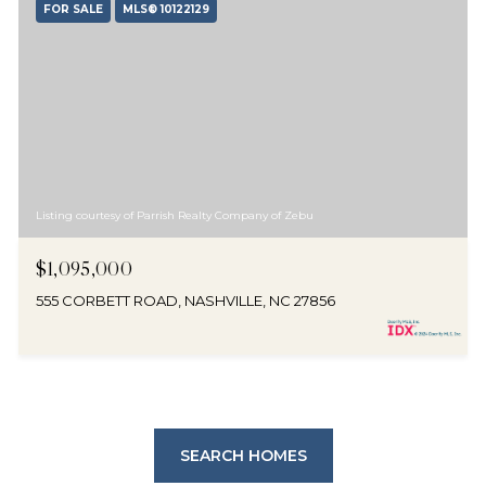
FOR SALE
MLS® 10122129
Listing courtesy of Parrish Realty Company of Zebu
$1,095,000
555 CORBETT ROAD, NASHVILLE, NC 27856
SEARCH HOMES