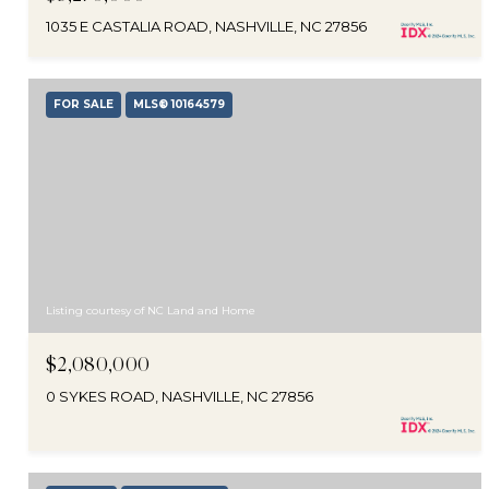
1035 E CASTALIA ROAD, NASHVILLE, NC 27856
FOR SALE
MLS® 10164579
Listing courtesy of NC Land and Home
$2,080,000
0 SYKES ROAD, NASHVILLE, NC 27856