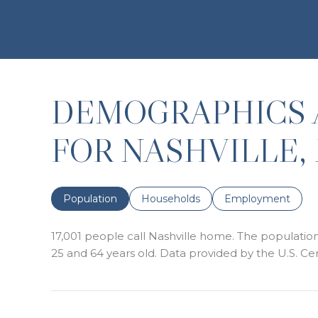
DEMOGRAPHICS 
FOR NASHVILLE,
Population
Households
Employment
17,001 people call Nashville home. The population 
25 and 64 years old.
Data provided by the U.S. Ce