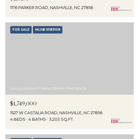
1176 PARKER ROAD, NASHVILLE, NC 27856
FOR SALE
MLS® 10183108
Listing courtesy of Coldwell Banker Allied Real Es
$1,749,000
1527 W CASTALIA ROAD, NASHVILLE, NC 27856
4 BEDS
4 BATHS
3,203 SQ.FT.