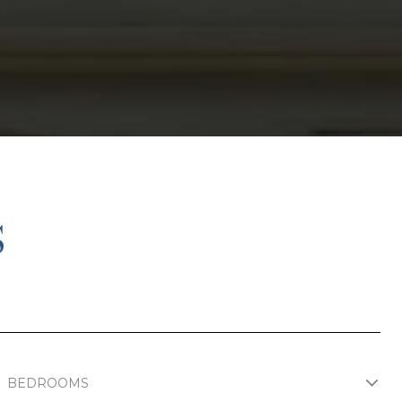
S
BEDROOMS