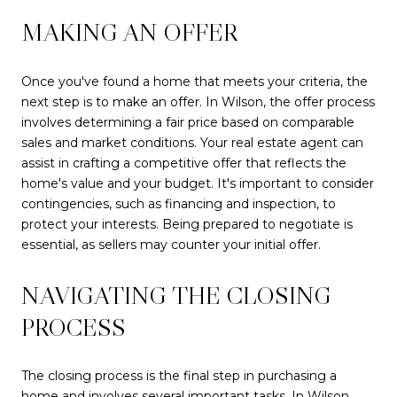
MAKING AN OFFER
Once you've found a home that meets your criteria, the
next step is to make an offer. In Wilson, the offer process
involves determining a fair price based on comparable
sales and market conditions. Your real estate agent can
assist in crafting a competitive offer that reflects the
home's value and your budget. It's important to consider
contingencies, such as financing and inspection, to
protect your interests. Being prepared to negotiate is
essential, as sellers may counter your initial offer.
NAVIGATING THE CLOSING
PROCESS
The closing process is the final step in purchasing a
home and involves several important tasks. In Wilson,