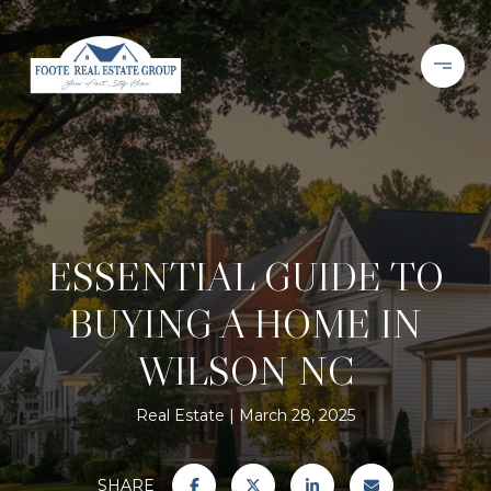
ESSENTIAL GUIDE TO
BUYING A HOME IN
WILSON NC
Real Estate
March 28, 2025
SHARE