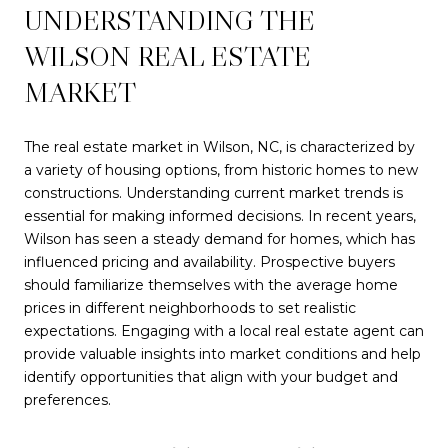
UNDERSTANDING THE
WILSON REAL ESTATE
MARKET
The real estate market in Wilson, NC, is characterized by
a variety of housing options, from historic homes to new
constructions. Understanding current market trends is
essential for making informed decisions. In recent years,
Wilson has seen a steady demand for homes, which has
influenced pricing and availability. Prospective buyers
should familiarize themselves with the average home
prices in different neighborhoods to set realistic
expectations. Engaging with a local real estate agent can
provide valuable insights into market conditions and help
identify opportunities that align with your budget and
preferences.