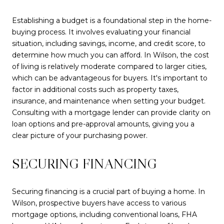
Establishing a budget is a foundational step in the home-
buying process. It involves evaluating your financial
situation, including savings, income, and credit score, to
determine how much you can afford. In Wilson, the cost
of living is relatively moderate compared to larger cities,
which can be advantageous for buyers. It's important to
factor in additional costs such as property taxes,
insurance, and maintenance when setting your budget.
Consulting with a mortgage lender can provide clarity on
loan options and pre-approval amounts, giving you a
clear picture of your purchasing power.
SECURING FINANCING
Securing financing is a crucial part of buying a home. In
Wilson, prospective buyers have access to various
mortgage options, including conventional loans, FHA