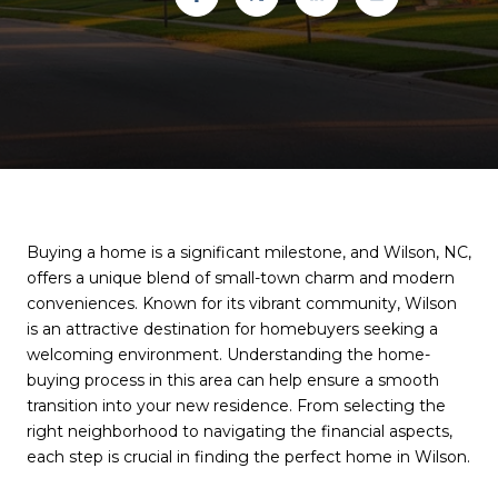
Buying a home is a significant milestone, and Wilson, NC,
offers a unique blend of small-town charm and modern
conveniences. Known for its vibrant community, Wilson
is an attractive destination for homebuyers seeking a
welcoming environment. Understanding the home-
buying process in this area can help ensure a smooth
transition into your new residence. From selecting the
right neighborhood to navigating the financial aspects,
each step is crucial in finding the perfect home in Wilson.