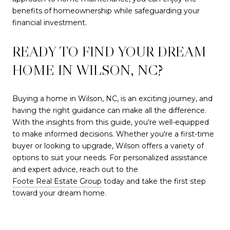
benefits of homeownership while safeguarding your
financial investment.
READY TO FIND YOUR DREAM
HOME IN WILSON, NC?
Buying a home in Wilson, NC, is an exciting journey, and
having the right guidance can make all the difference.
With the insights from this guide, you're well-equipped
to make informed decisions. Whether you're a first-time
buyer or looking to upgrade, Wilson offers a variety of
options to suit your needs. For personalized assistance
and expert advice, reach out to the
Foote Real Estate Group
today and take the first step
toward your dream home.