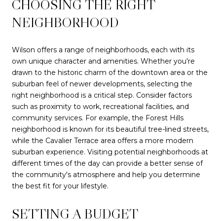
CHOOSING THE RIGHT
NEIGHBORHOOD
Wilson offers a range of neighborhoods, each with its
own unique character and amenities. Whether you're
drawn to the historic charm of the downtown area or the
suburban feel of newer developments, selecting the
right neighborhood is a critical step. Consider factors
such as proximity to work, recreational facilities, and
community services. For example, the Forest Hills
neighborhood is known for its beautiful tree-lined streets,
while the Cavalier Terrace area offers a more modern
suburban experience. Visiting potential neighborhoods at
different times of the day can provide a better sense of
the community's atmosphere and help you determine
the best fit for your lifestyle.
SETTING A BUDGET