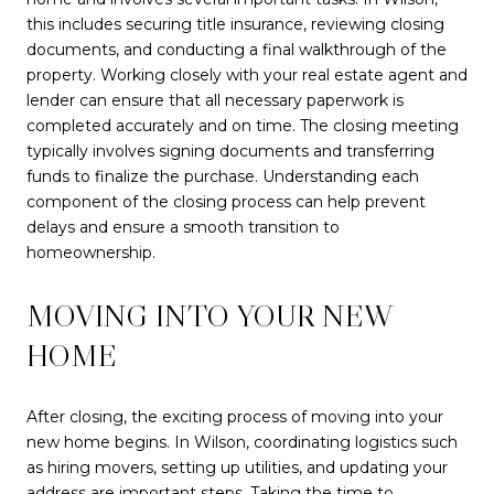
this includes securing title insurance, reviewing closing
documents, and conducting a final walkthrough of the
property. Working closely with your real estate agent and
lender can ensure that all necessary paperwork is
completed accurately and on time. The closing meeting
typically involves signing documents and transferring
funds to finalize the purchase. Understanding each
component of the closing process can help prevent
delays and ensure a smooth transition to
homeownership.
MOVING INTO YOUR NEW
HOME
After closing, the exciting process of moving into your
new home begins. In Wilson, coordinating logistics such
as hiring movers, setting up utilities, and updating your
address are important steps. Taking the time to