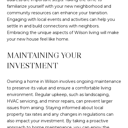
familiarize yourself with your new neighborhood and
community resources can enhance your transition.
Engaging with local events and activities can help you
settle in and build connections with neighbors.
Embracing the unique aspects of Wilson living will make
your new house feel like home.
MAINTAINING YOUR
INVESTMENT
Owning a home in Wilson involves ongoing maintenance
to preserve its value and ensure a comfortable living
environment. Regular upkeep, such as landscaping,
HVAC servicing, and minor repairs, can prevent larger
issues from arising. Staying informed about local
property tax rates and any changes in regulations can
also impact your investment. By taking a proactive
approach to home maintenance, you can enjoy the