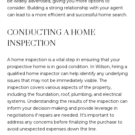
be widely advertised, giving you more options to
consider. Building a strong relationship with your agent
can lead to a more efficient and successful home search.
CONDUCTING A HOME
INSPECTION
A home inspection is a vital step in ensuring that your
prospective home is in good condition. In Wilson, hiring a
qualified home inspector can help identify any underlying
issues that may not be immediately visible. The
inspection covers various aspects of the property,
including the foundation, roof, plumbing, and electrical
systems. Understanding the results of the inspection can
inform your decision-making and provide leverage in
negotiations if repairs are needed. It's important to
address any concerns before finalizing the purchase to
avoid unexpected expenses down the line.