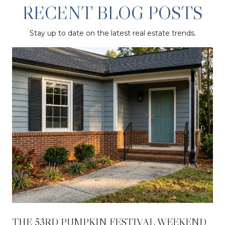
RECENT BLOG POSTS
Stay up to date on the latest real estate trends.
THE 53RD PUMPKIN FESTIVAL WEEKEND