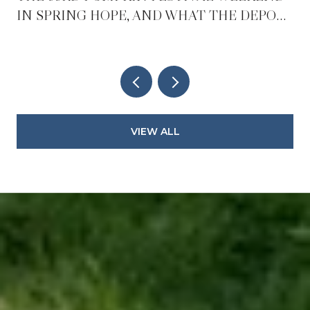
IN SPRING HOPE, AND WHAT THE DEPOT
REOPENING CHANGES AFTER IT
VIEW ALL