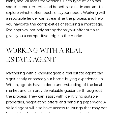
loans, and VA loans for veterans. Each type of loan has
specific requirements and benefits, so it's important to
explore which option best suits your needs. Working with
a reputable lender can streamline the process and help
you navigate the complexities of securing a mortgage.
Pre-approval not only strengthens your offer but also
gives you a competitive edge in the market.
WORKING WITH A REAL
ESTATE AGENT
Partnering with a knowledgeable real estate agent can
significantly enhance your home-buying experience. In
Wilson, agents have a deep understanding of the local
market and can provide valuable guidance throughout
the process. They can assist with identifying suitable
properties, negotiating offers, and handling paperwork. A
skilled agent will also have access to listings that may not