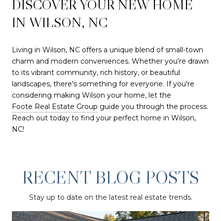
DISCOVER YOUR NEW HOME
IN WILSON, NC
Living in Wilson, NC offers a unique blend of small-town
charm and modern conveniences. Whether you're drawn
to its vibrant community, rich history, or beautiful
landscapes, there's something for everyone. If you're
considering making Wilson your home, let the
Foote Real Estate Group
guide you through the process.
Reach out today to find your perfect home in Wilson,
NC!
RECENT BLOG POSTS
Stay up to date on the latest real estate trends.