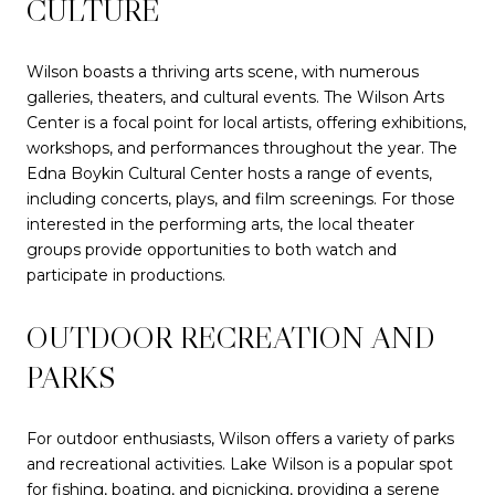
CULTURE
Wilson boasts a thriving arts scene, with numerous
galleries, theaters, and cultural events. The Wilson Arts
Center is a focal point for local artists, offering exhibitions,
workshops, and performances throughout the year. The
Edna Boykin Cultural Center hosts a range of events,
including concerts, plays, and film screenings. For those
interested in the performing arts, the local theater
groups provide opportunities to both watch and
participate in productions.
OUTDOOR RECREATION AND
PARKS
For outdoor enthusiasts, Wilson offers a variety of parks
and recreational activities. Lake Wilson is a popular spot
for fishing, boating, and picnicking, providing a serene