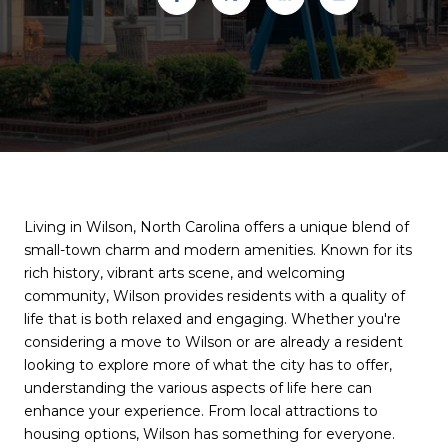
Living in Wilson, North Carolina offers a unique blend of
small-town charm and modern amenities. Known for its
rich history, vibrant arts scene, and welcoming
community, Wilson provides residents with a quality of
life that is both relaxed and engaging. Whether you're
considering a move to Wilson or are already a resident
looking to explore more of what the city has to offer,
understanding the various aspects of life here can
enhance your experience. From local attractions to
housing options, Wilson has something for everyone.