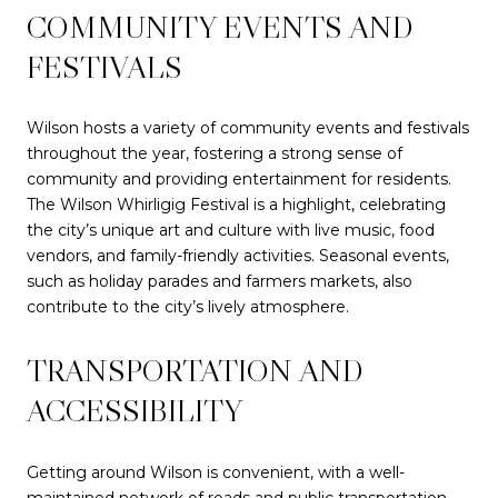
COMMUNITY EVENTS AND
FESTIVALS
Wilson hosts a variety of community events and festivals
throughout the year, fostering a strong sense of
community and providing entertainment for residents.
The Wilson Whirligig Festival is a highlight, celebrating
the city’s unique art and culture with live music, food
vendors, and family-friendly activities. Seasonal events,
such as holiday parades and farmers markets, also
contribute to the city’s lively atmosphere.
TRANSPORTATION AND
ACCESSIBILITY
Getting around Wilson is convenient, with a well-
maintained network of roads and public transportation