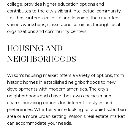
college, provides higher education options and
contributes to the city’s vibrant intellectual community.
For those interested in lifelong learning, the city offers
various workshops, classes, and seminars through local
organizations and community centers.
HOUSING AND
NEIGHBORHOODS
Wilson’s housing market offers a variety of options, from
historic homes in established neighborhoods to new
developments with modern amenities. The city’s
neighborhoods each have their own character and
charm, providing options for different lifestyles and
preferences. Whether you’re looking for a quiet suburban
area or a more urban setting, Wilson’s real estate market
can accommodate your needs.