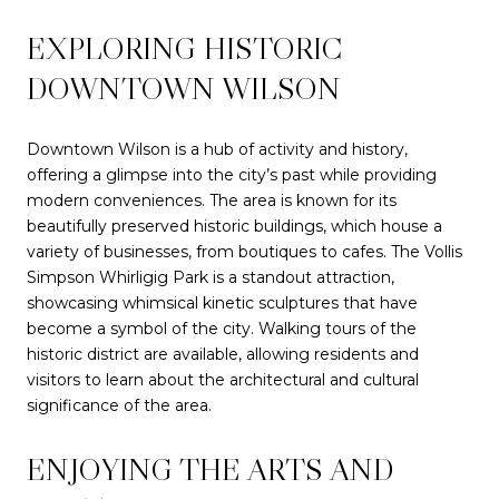
EXPLORING HISTORIC
DOWNTOWN WILSON
Downtown Wilson is a hub of activity and history,
offering a glimpse into the city’s past while providing
modern conveniences. The area is known for its
beautifully preserved historic buildings, which house a
variety of businesses, from boutiques to cafes. The Vollis
Simpson Whirligig Park is a standout attraction,
showcasing whimsical kinetic sculptures that have
become a symbol of the city. Walking tours of the
historic district are available, allowing residents and
visitors to learn about the architectural and cultural
significance of the area.
ENJOYING THE ARTS AND