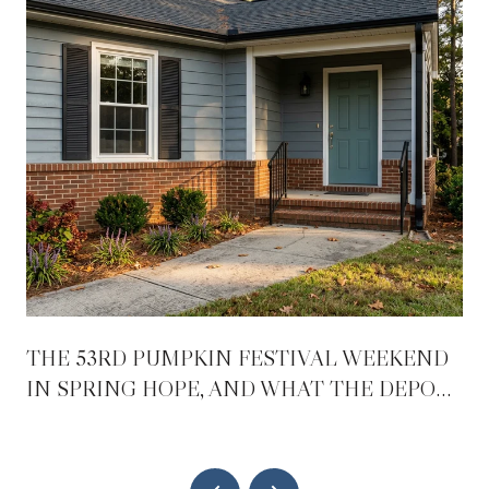
THE 53RD PUMPKIN FESTIVAL WEEKEND
IN SPRING HOPE, AND WHAT THE DEPOT
REOPENING CHANGES AFTER IT