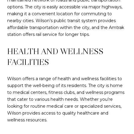
options. The city is easily accessible via major highways,
making it a convenient location for commuting to
nearby cities. Wilson’s public transit system provides
affordable transportation within the city, and the Amtrak
station offers rail service for longer trips.
HEALTH AND WELLNESS
FACILITIES
Wilson offers a range of health and wellness facilities to
support the well-being of its residents. The city is home
to medical centers, fitness clubs, and wellness programs
that cater to various health needs. Whether you’re
looking for routine medical care or specialized services,
Wilson provides access to quality healthcare and
wellness resources.