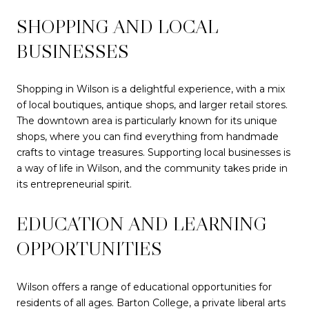
SHOPPING AND LOCAL
BUSINESSES
Shopping in Wilson is a delightful experience, with a mix
of local boutiques, antique shops, and larger retail stores.
The downtown area is particularly known for its unique
shops, where you can find everything from handmade
crafts to vintage treasures. Supporting local businesses is
a way of life in Wilson, and the community takes pride in
its entrepreneurial spirit.
EDUCATION AND LEARNING
OPPORTUNITIES
Wilson offers a range of educational opportunities for
residents of all ages. Barton College, a private liberal arts