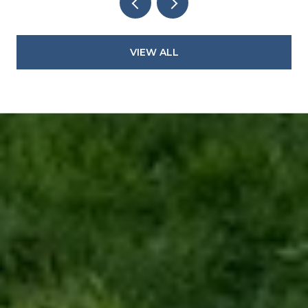
VIEW ALL