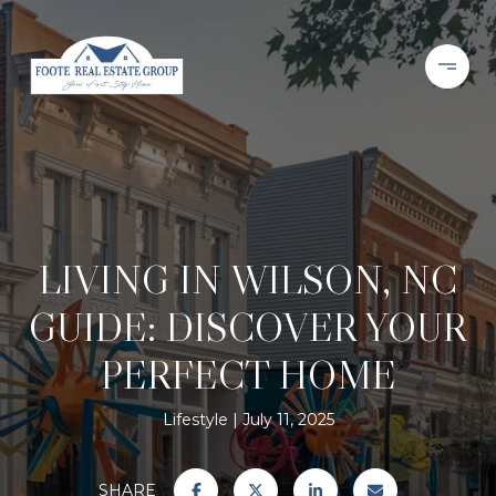
LIVING IN WILSON, NC
GUIDE: DISCOVER YOUR
PERFECT HOME
Lifestyle
July 11, 2025
SHARE