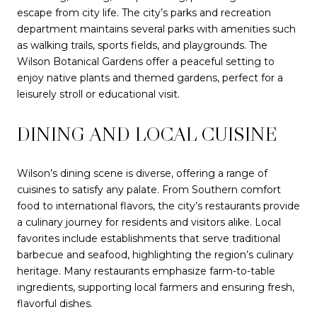
escape from city life. The city’s parks and recreation
department maintains several parks with amenities such
as walking trails, sports fields, and playgrounds. The
Wilson Botanical Gardens offer a peaceful setting to
enjoy native plants and themed gardens, perfect for a
leisurely stroll or educational visit.
DINING AND LOCAL CUISINE
Wilson’s dining scene is diverse, offering a range of
cuisines to satisfy any palate. From Southern comfort
food to international flavors, the city’s restaurants provide
a culinary journey for residents and visitors alike. Local
favorites include establishments that serve traditional
barbecue and seafood, highlighting the region’s culinary
heritage. Many restaurants emphasize farm-to-table
ingredients, supporting local farmers and ensuring fresh,
flavorful dishes.