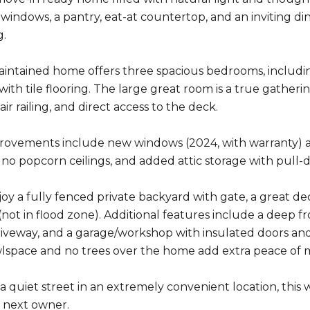
 windows, a pantry, eat-at countertop, and an inviting di
g.
aintained home offers three spacious bedrooms, including
ith tile flooring. The large great room is a true gather
ir railing, and direct access to the deck.
ovements include new windows (2024, with warranty) and 
s, no popcorn ceilings, and added attic storage with pull-
joy a fully fenced private backyard with gate, a great de
ot in flood zone). Additional features include a deep fro
iveway, and a garage/workshop with insulated doors and
lspace and no trees over the home add extra peace of 
a quiet street in an extremely convenient location, this 
s next owner.