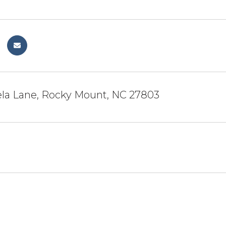
la Lane, Rocky Mount, NC 27803