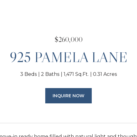
$260,000
925 PAMELA LANE
3 Beds
2 Baths
1,471 Sq.Ft.
0.31 Acres
INQUIRE NOW
ove-in ready home filled with natural light and thoug