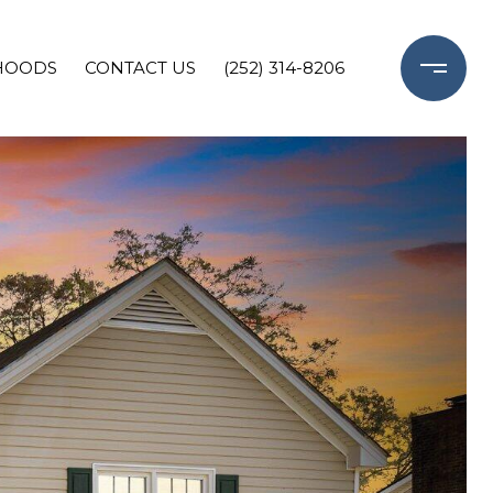
HOODS
CONTACT US
(252) 314-8206