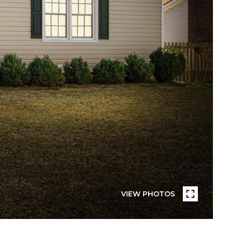
VIEW PHOTOS