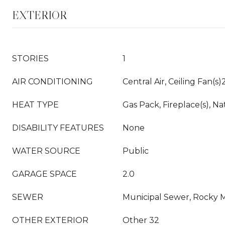
EXTERIOR
STORIES
1
AIR CONDITIONING
Central Air, Ceiling Fan(s)
HEAT TYPE
Gas Pack, Fireplace(s), Na
DISABILITY FEATURES
None
WATER SOURCE
Public
GARAGE SPACE
2.0
SEWER
Municipal Sewer, Rocky
OTHER EXTERIOR
Other 32