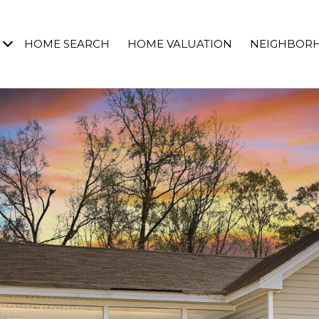
HOME SEARCH
HOME VALUATION
NEIGHBOR