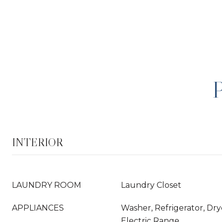
INTERIOR
LAUNDRY ROOM
Laundry Closet
APPLIANCES
Washer, Refrigerator, Dry
Electric Range