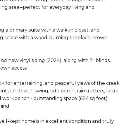
ning area--perfect for everyday living and
 a primary suite with a walk-in closet, and
ing space with a wood-burning fireplace, crown
new vinyl siding (2024), along with 2'' blinds,
down access.
ck for entertaining, and peaceful views of the creek
nt porch with swing, side porch, rain gutters, large
 workbench - outstanding space (684 sq feet)!
mind.
well-kept home is in excellent condition and truly