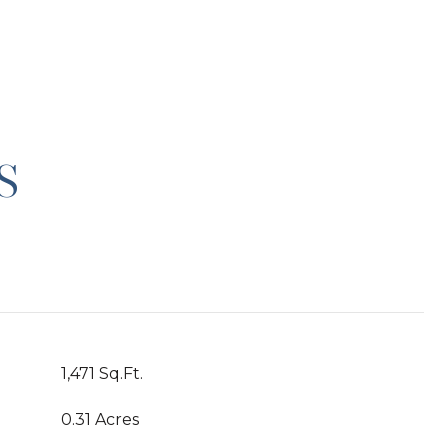
S
1,471 Sq.Ft.
0.31 Acres