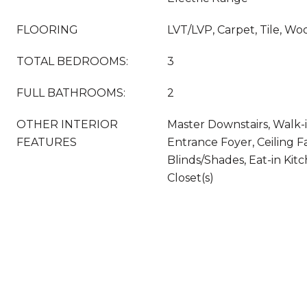
FLOORING
LVT/LVP, Carpet, Tile, Wo
TOTAL BEDROOMS:
3
FULL BATHROOMS:
2
OTHER INTERIOR
Master Downstairs, Walk-in
FEATURES
Entrance Foyer, Ceiling Fa
Blinds/Shades, Eat-in Kit
Closet(s)