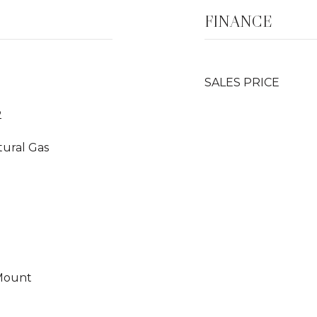
FINANCE
SALES PRICE
2
tural Gas
 Mount