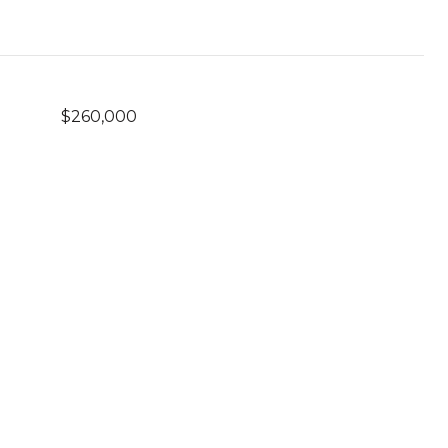
$260,000