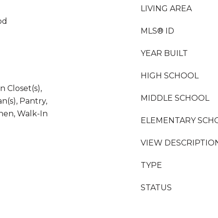
LIVING AREA
od
MLS® ID
YEAR BUILT
HIGH SCHOOL
 Closet(s),
MIDDLE SCHOOL
n(s), Pantry,
chen, Walk-In
ELEMENTARY SCH
VIEW DESCRIPTIO
TYPE
STATUS