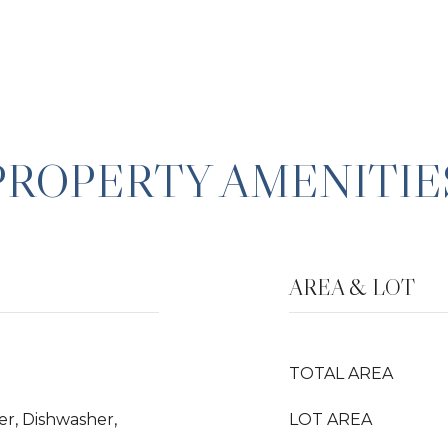
PROPERTY AMENITIE
AREA & LOT
TOTAL AREA
er, Dishwasher,
LOT AREA