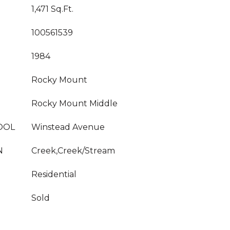
1,471 Sq.Ft.
100561539
1984
Rocky Mount
Rocky Mount Middle
OOL
Winstead Avenue
N
Creek,Creek/Stream
Residential
Sold