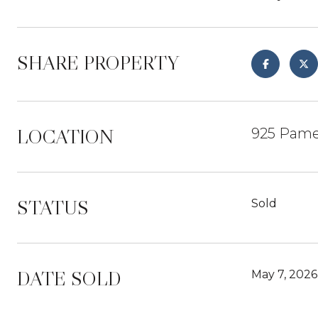
SHARE PROPERTY
LOCATION
925 Pame
STATUS
Sold
DATE SOLD
May 7, 2026