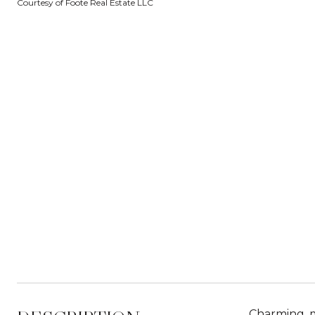
Courtesy of Foote Real Estate LLC
Charming, m