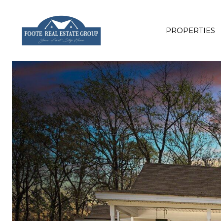
PROPERTIES