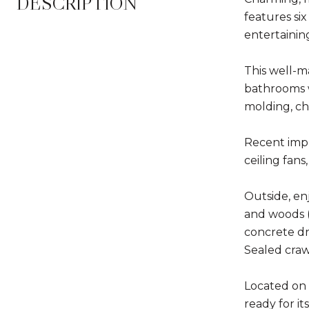
DESCRIPTION
features six
entertainin
This well-m
bathrooms w
molding, cha
Recent impr
ceiling fan
Outside, en
and woods (n
concrete dr
Sealed craw
Located on 
ready for it