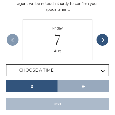
agent will be in touch shortly to confirm your
appointment.
Friday
7
Aug
CHOOSE A TIME
Meeting Type
NEXT