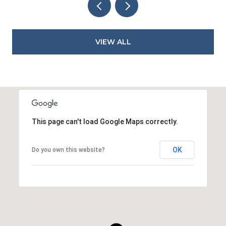
VIEW ALL
This page can't load Google Maps correctly.
OK
Do you own this website?