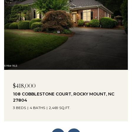
$230,000
1041 LAFAYETTE AVENUE, ROCKY MOUNT, NC
27803
3 BEDS
2 BATHS
2,330 SQ.FT.