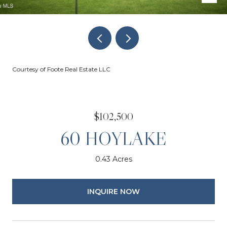
Courtesy of Foote Real Estate LLC
$102,500
60 HOYLAKE
0.43 Acres
INQUIRE NOW