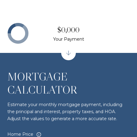
$0,000
Your Payment
MORTGAGE
CALCULATOR
Estimate your monthly mortgage payment, including
the principal and interest, property taxes, and HOA.
Adjust the values to generate a more accurate rate.
Home Price