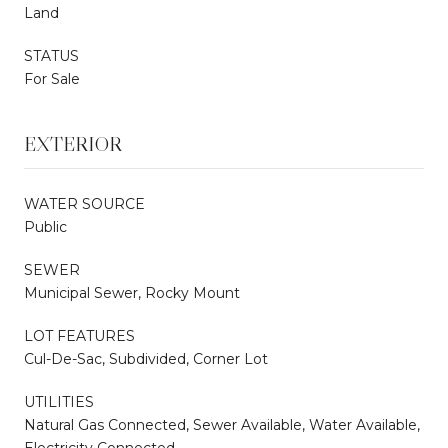
Land
STATUS
For Sale
EXTERIOR
WATER SOURCE
Public
SEWER
Municipal Sewer, Rocky Mount
LOT FEATURES
Cul-De-Sac, Subdivided, Corner Lot
UTILITIES
Natural Gas Connected, Sewer Available, Water Available,
Electricity Connected