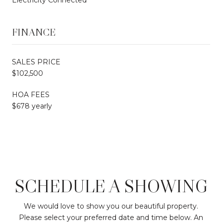
FINANCE
SALES PRICE
$102,500
HOA FEES
$678 yearly
SCHEDULE A SHOWING
We would love to show you our beautiful property.
Please select your preferred date and time below. An