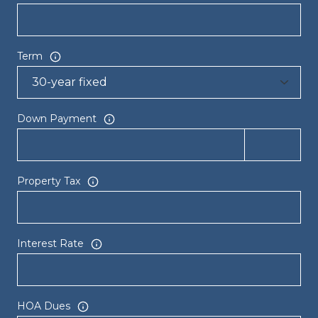
Term
Down Payment
Property Tax
Interest Rate
HOA Dues