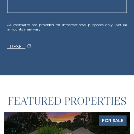
All estimates are provided for informational purposes only. Actual
amounts may vary.
RESET
FEATURED PROPERTIES
FOR SALE