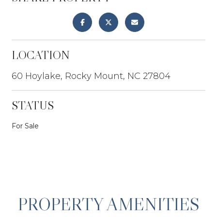
LOCATION
60 Hoylake, Rocky Mount, NC 27804
STATUS
For Sale
PROPERTY AMENITIES