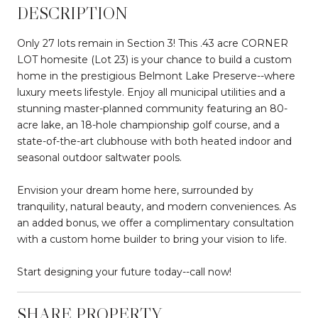
DESCRIPTION
Only 27 lots remain in Section 3! This .43 acre CORNER
LOT homesite (Lot 23) is your chance to build a custom
home in the prestigious Belmont Lake Preserve--where
luxury meets lifestyle. Enjoy all municipal utilities and a
stunning master-planned community featuring an 80-
acre lake, an 18-hole championship golf course, and a
state-of-the-art clubhouse with both heated indoor and
seasonal outdoor saltwater pools.
Envision your dream home here, surrounded by
tranquility, natural beauty, and modern conveniences. As
an added bonus, we offer a complimentary consultation
with a custom home builder to bring your vision to life.
Start designing your future today--call now!
SHARE PROPERTY