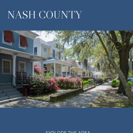
NASH COUNTY
EXPLORE THE AREA