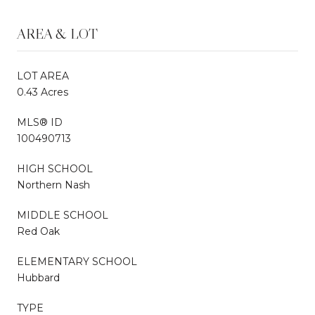
AREA & LOT
LOT AREA
0.43 Acres
MLS® ID
100490713
HIGH SCHOOL
Northern Nash
MIDDLE SCHOOL
Red Oak
ELEMENTARY SCHOOL
Hubbard
TYPE