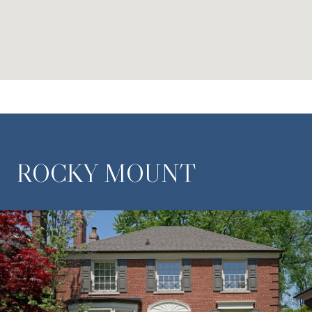
ROCKY MOUNT