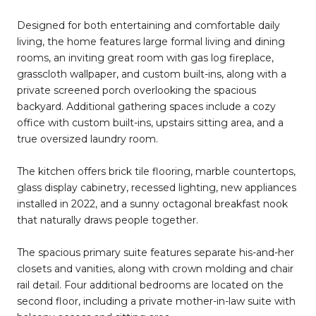
Designed for both entertaining and comfortable daily
living, the home features large formal living and dining
rooms, an inviting great room with gas log fireplace,
grasscloth wallpaper, and custom built-ins, along with a
private screened porch overlooking the spacious
backyard. Additional gathering spaces include a cozy
office with custom built-ins, upstairs sitting area, and a
true oversized laundry room.
The kitchen offers brick tile flooring, marble countertops,
glass display cabinetry, recessed lighting, new appliances
installed in 2022, and a sunny octagonal breakfast nook
that naturally draws people together.
The spacious primary suite features separate his-and-her
closets and vanities, along with crown molding and chair
rail detail. Four additional bedrooms are located on the
second floor, including a private mother-in-law suite with