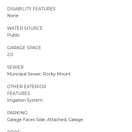
DISABILITY FEATURES
None
WATER SOURCE
Public
GARAGE SPACE
2.0
SEWER
Municipal Sewer, Rocky Mount
OTHER EXTERIOR
FEATURES
Irrigation System
PARKING
Garage Faces Side, Attached, Garage