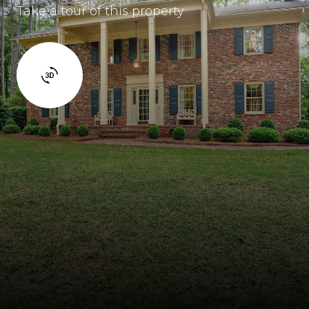
Take a tour of this property