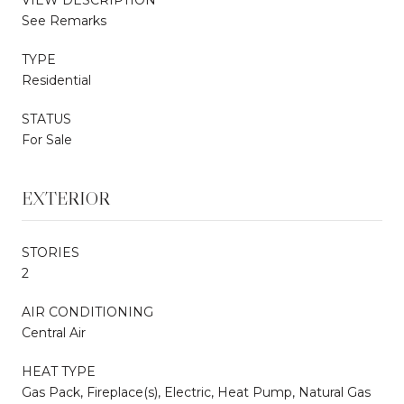
See Remarks
TYPE
Residential
STATUS
For Sale
EXTERIOR
STORIES
2
AIR CONDITIONING
Central Air
HEAT TYPE
Gas Pack, Fireplace(s), Electric, Heat Pump, Natural Gas