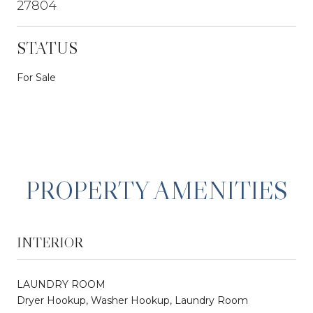
27804
STATUS
For Sale
PROPERTY AMENITIES
INTERIOR
LAUNDRY ROOM
Dryer Hookup, Washer Hookup, Laundry Room