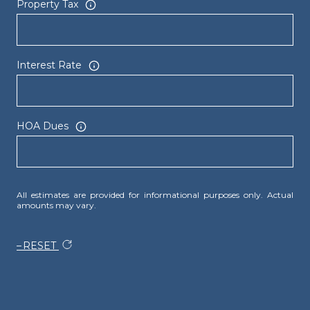
Property Tax
Interest Rate
HOA Dues
All estimates are provided for informational purposes only. Actual
amounts may vary.
RESET