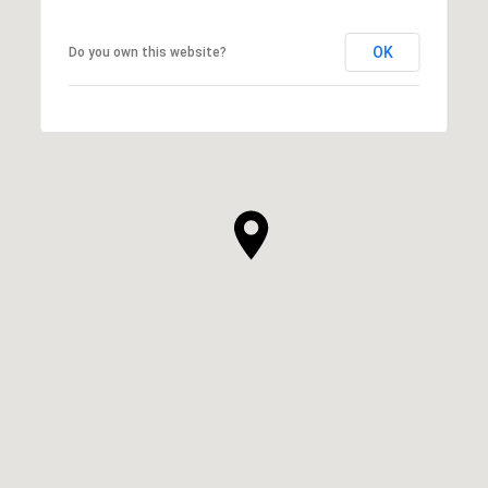
OK
Do you own this website?