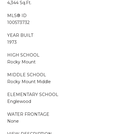
4,344 Sq.Ft.
MLS® ID
100573732
YEAR BUILT
1973
HIGH SCHOOL
Rocky Mount
MIDDLE SCHOOL
Rocky Mount Middle
ELEMENTARY SCHOOL
Englewood
WATER FRONTAGE
None
VIEW DESCRIPTION