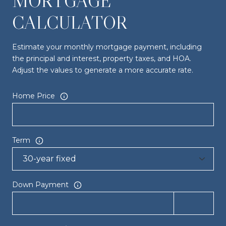
MORTGAGE
CALCULATOR
Estimate your monthly mortgage payment, including
the principal and interest, property taxes, and HOA.
Adjust the values to generate a more accurate rate.
Home Price
Term
Down Payment