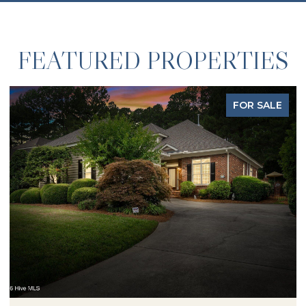
FEATURED PROPERTIES
LE
FOR SALE