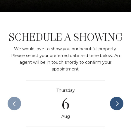
SCHEDULE A SHOWING
We would love to show you our beautiful property.
Please select your preferred date and time below. An
agent will be in touch shortly to confirm your
appointment.
Thursday
6
Aug