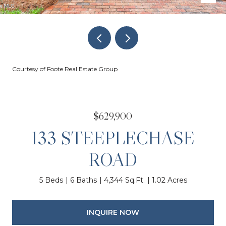
Courtesy of Foote Real Estate Group
$629,900
133 STEEPLECHASE
ROAD
5 Beds
6 Baths
4,344 Sq.Ft.
1.02 Acres
INQUIRE NOW