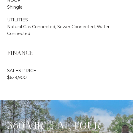
ROOF
Shingle
UTILITIES
Natural Gas Connected, Sewer Connected, Water
Connected
FINANCE
SALES PRICE
$629,900
360 VIRTUAL TOUR