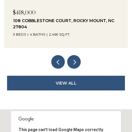
$230,000
1041 LAFAYETTE AVENUE, ROCKY MOUNT, NC
27803
3 BEDS
2 BATHS
2,330 SQ.FT.
VIEW ALL
This page can't load Google Maps correctly.