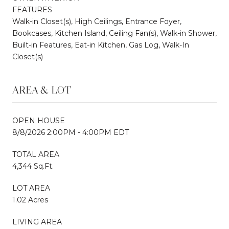
FEATURES
Walk-in Closet(s), High Ceilings, Entrance Foyer,
Bookcases, Kitchen Island, Ceiling Fan(s), Walk-in Shower,
Built-in Features, Eat-in Kitchen, Gas Log, Walk-In
Closet(s)
AREA & LOT
OPEN HOUSE
8/8/2026 2:00PM - 4:00PM EDT
TOTAL AREA
4,344 Sq.Ft.
LOT AREA
1.02 Acres
LIVING AREA