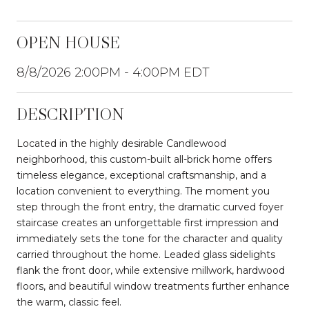
OPEN HOUSE
8/8/2026 2:00PM - 4:00PM EDT
DESCRIPTION
Located in the highly desirable Candlewood
neighborhood, this custom-built all-brick home offers
timeless elegance, exceptional craftsmanship, and a
location convenient to everything. The moment you
step through the front entry, the dramatic curved foyer
staircase creates an unforgettable first impression and
immediately sets the tone for the character and quality
carried throughout the home. Leaded glass sidelights
flank the front door, while extensive millwork, hardwood
floors, and beautiful window treatments further enhance
the warm, classic feel.