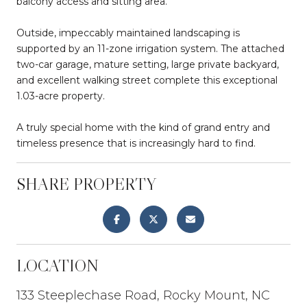
balcony access and sitting area.
Outside, impeccably maintained landscaping is
supported by an 11-zone irrigation system. The attached
two-car garage, mature setting, large private backyard,
and excellent walking street complete this exceptional
1.03-acre property.
A truly special home with the kind of grand entry and
timeless presence that is increasingly hard to find.
SHARE PROPERTY
LOCATION
133 Steeplechase Road, Rocky Mount, NC