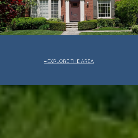
EXPLORE THE AREA