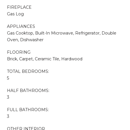
FIREPLACE
Gas Log
APPLIANCES
Gas Cooktop, Built-In Microwave, Refrigerator, Double
Oven, Dishwasher
FLOORING
Brick, Carpet, Ceramic Tile, Hardwood
TOTAL BEDROOMS:
5
HALF BATHROOMS:
3
FULL BATHROOMS:
3
OTHER INTERIOR