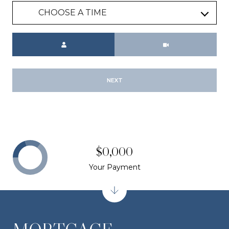
CHOOSE A TIME
Meeting Type
NEXT
$0,000
Your Payment