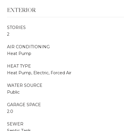
EXTERIOR
STORIES
2
AIR CONDITIONING
Heat Pump
HEAT TYPE
Heat Pump, Electric, Forced Air
WATER SOURCE
Public
GARAGE SPACE
2.0
SEWER
Septic Tank