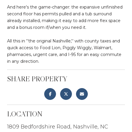
And here's the game-changer: the expansive unfinished
second floor has permits pulled and a tub surround
already installed, making it easy to add more flex space
and a bonus room if/when you need it.
All this in ''the original Nashville,'' with county taxes and
quick access to Food Lion, Piggly Wiggly, Walmart,
pharmacies, urgent care, and I-95 for an easy commute
in any direction.
SHARE PROPERTY
LOCATION
1809 Bedfordshire Road, Nashville, NC