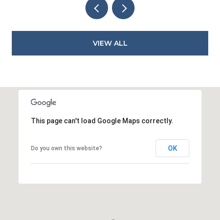
VIEW ALL
This page can't load Google Maps correctly.
OK
Do you own this website?