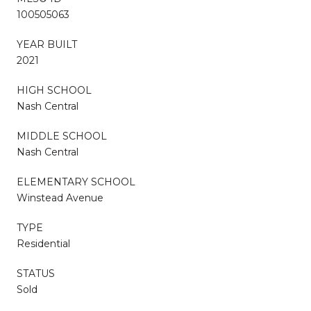
100505063
YEAR BUILT
2021
HIGH SCHOOL
Nash Central
MIDDLE SCHOOL
Nash Central
ELEMENTARY SCHOOL
Winstead Avenue
TYPE
Residential
STATUS
Sold