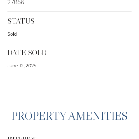
27856
STATUS
Sold
DATE SOLD
June 12, 2025
PROPERTY AMENITIES
INTERIOR