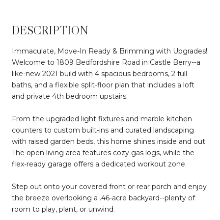
DESCRIPTION
Immaculate, Move-In Ready & Brimming with Upgrades!
Welcome to 1809 Bedfordshire Road in Castle Berry--a
like-new 2021 build with 4 spacious bedrooms, 2 full
baths, and a flexible split-floor plan that includes a loft
and private 4th bedroom upstairs.
From the upgraded light fixtures and marble kitchen
counters to custom built-ins and curated landscaping
with raised garden beds, this home shines inside and out.
The open living area features cozy gas logs, while the
flex-ready garage offers a dedicated workout zone.
Step out onto your covered front or rear porch and enjoy
the breeze overlooking a .46-acre backyard--plenty of
room to play, plant, or unwind.