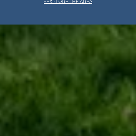
EXPLORE THE AREA