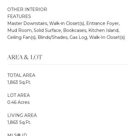
OTHER INTERIOR
FEATURES
Master Downstairs, Walk-in Closet(s), Entrance Foyer,
Mud Room, Solid Surface, Bookcases, Kitchen Island,
Ceiling Fan(s), Blinds/Shades, Gas Log, Walk-In Closet(s)
AREA & LOT
TOTAL AREA
1,863 Sq.Ft.
LOT AREA
0.46 Acres
LIVING AREA
1,863 Sq.Ft.
MLS® ID