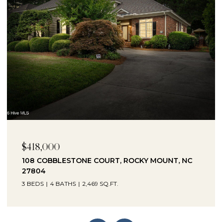
$230,000
1041 LAFAYETTE AVENUE, ROCKY MOUNT, NC
27803
3 BEDS
2 BATHS
2,330 SQ.FT.