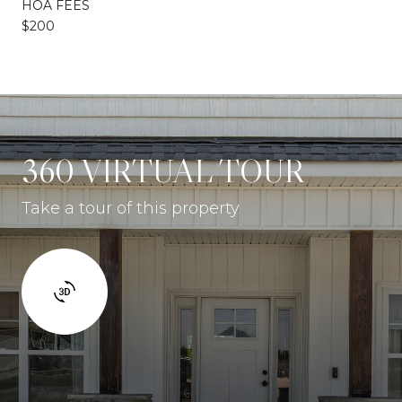
HOA FEES
$200
360 VIRTUAL TOUR
Take a tour of this property