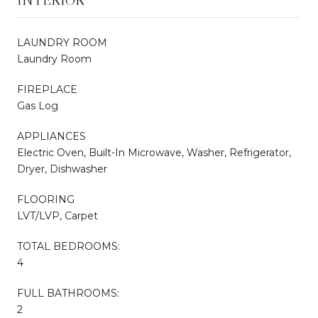
LAUNDRY ROOM
Laundry Room
FIREPLACE
Gas Log
APPLIANCES
Electric Oven, Built-In Microwave, Washer, Refrigerator,
Dryer, Dishwasher
FLOORING
LVT/LVP, Carpet
TOTAL BEDROOMS:
4
FULL BATHROOMS:
2