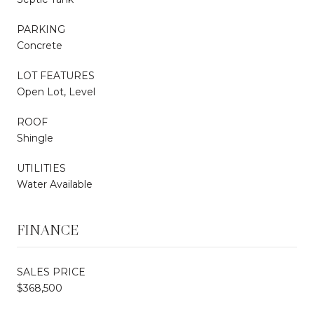
PARKING
Concrete
LOT FEATURES
Open Lot, Level
ROOF
Shingle
UTILITIES
Water Available
FINANCE
SALES PRICE
$368,500