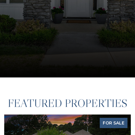
FEATURED PROPERTIES
FOR SALE