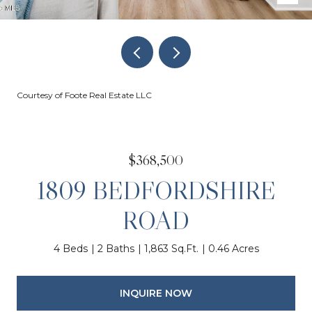
Courtesy of Foote Real Estate LLC
$368,500
1809 BEDFORDSHIRE
ROAD
4 Beds
2 Baths
1,863 Sq.Ft.
0.46 Acres
INQUIRE NOW