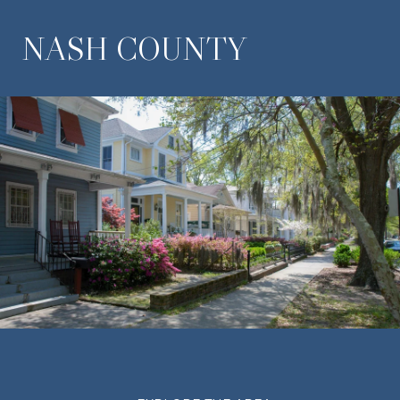
NASH COUNTY