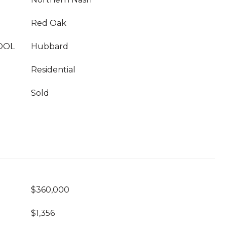
Red Oak
OOL
Hubbard
Residential
Sold
$360,000
$1,356