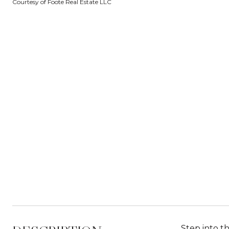
Courtesy of Foote Real Estate LLC
Step into t