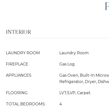
INTERIOR
LAUNDRY ROOM
Laundry Room
FIREPLACE
Gas Log
APPLIANCES
Gas Oven, Built-In Micro
Refrigerator, Dryer, Dish
FLOORING
LVT/LVP, Carpet
TOTAL BEDROOMS:
4