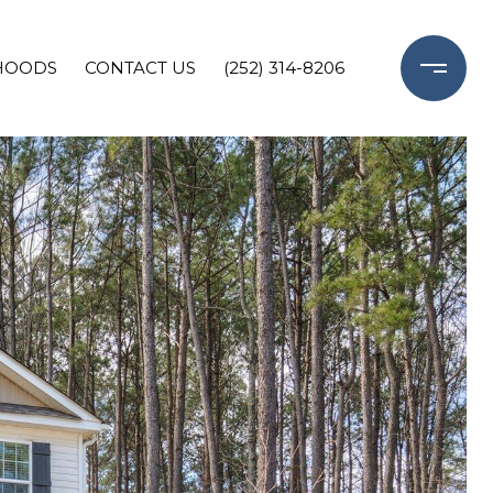
HOODS
CONTACT US
(252) 314-8206