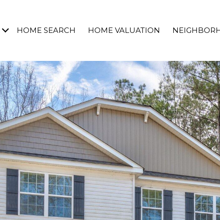
HOME SEARCH
HOME VALUATION
NEIGHBOR