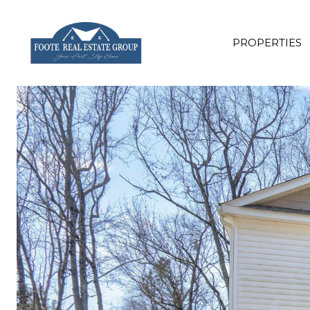
PROPERTIES