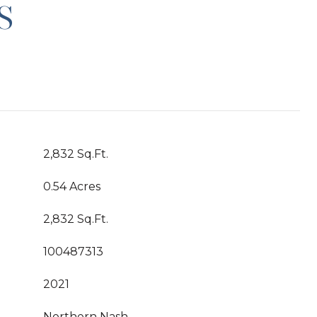
S
2,832 Sq.Ft.
0.54 Acres
2,832 Sq.Ft.
100487313
2021
Northern Nash