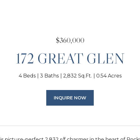
$360,000
172 GREAT GLEN
4 Beds
3 Baths
2,832 Sq.Ft.
0.54 Acres
INQUIRE NOW
his picture-perfect 2,832 s/f charmer in the heart of R