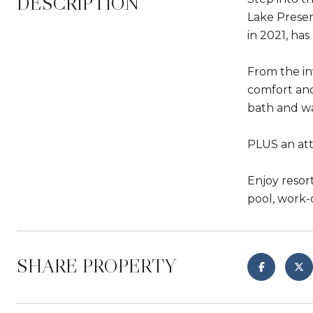
DESCRIPTION
Lake Preser
in 2021, ha
From the in
comfort and 
bath and wa
PLUS an att
Enjoy resor
pool, work-o
SHARE PROPERTY