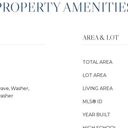
PROPERTY AMENITIE
AREA & LOT
TOTAL AREA
LOT AREA
wave, Washer,
LIVING AREA
washer
MLS® ID
YEAR BUILT
HIGH SCHOOL