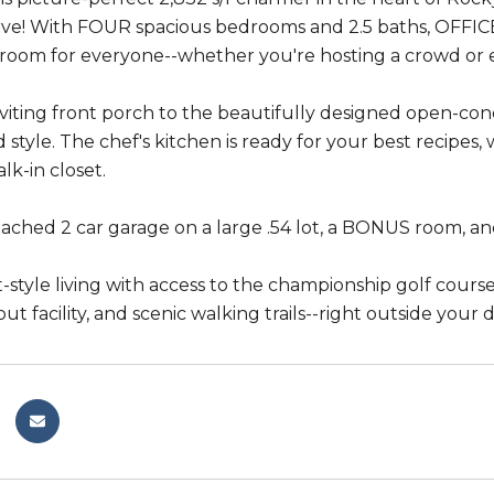
ve! With FOUR spacious bedrooms and 2.5 baths, OFFICE 
s room for everyone--whether you're hosting a crowd or e
viting front porch to the beautifully designed open-conce
style. The chef's kitchen is ready for your best recipes, w
lk-in closet.
ached 2 car garage on a large .54 lot, a BONUS room, an
t-style living with access to the championship golf cour
ut facility, and scenic walking trails--right outside your 