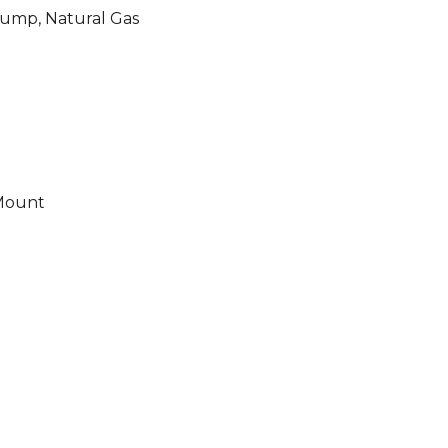
 Pump, Natural Gas
 Mount