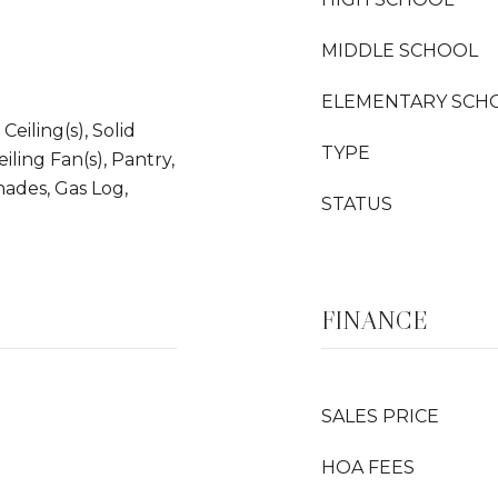
MIDDLE SCHOOL
ELEMENTARY SCH
Ceiling(s), Solid
TYPE
iling Fan(s), Pantry,
hades, Gas Log,
STATUS
FINANCE
SALES PRICE
HOA FEES