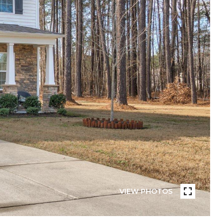
VIEW PHOTOS