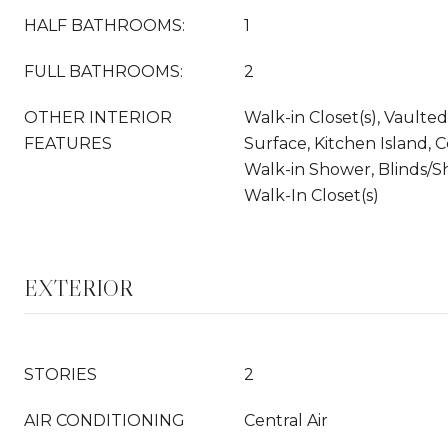
HALF BATHROOMS:
1
FULL BATHROOMS:
2
OTHER INTERIOR
Walk-in Closet(s), Vaulted 
FEATURES
Surface, Kitchen Island, Ce
Walk-in Shower, Blinds/S
Walk-In Closet(s)
EXTERIOR
STORIES
2
AIR CONDITIONING
Central Air