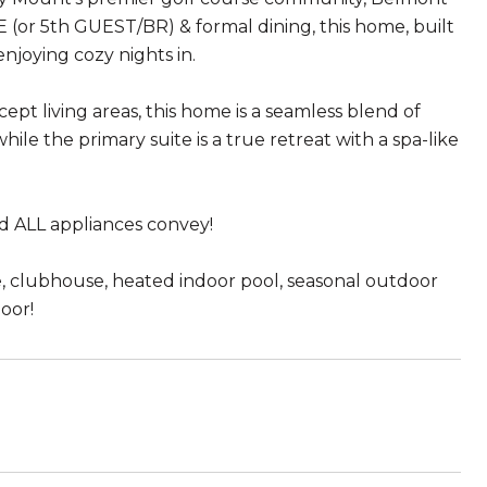
(or 5th GUEST/BR) & formal dining, this home, built
njoying cozy nights in.
pt living areas, this home is a seamless blend of
hile the primary suite is a true retreat with a spa-like
d ALL appliances convey!
se, clubhouse, heated indoor pool, seasonal outdoor
door!