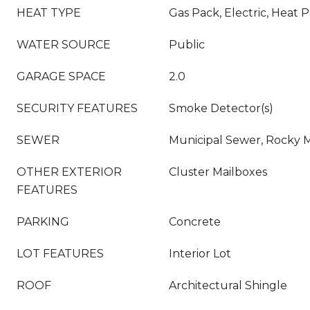
HEAT TYPE
Gas Pack, Electric, Heat
WATER SOURCE
Public
GARAGE SPACE
2.0
SECURITY FEATURES
Smoke Detector(s)
SEWER
Municipal Sewer, Rocky
OTHER EXTERIOR
Cluster Mailboxes
FEATURES
PARKING
Concrete
LOT FEATURES
Interior Lot
ROOF
Architectural Shingle