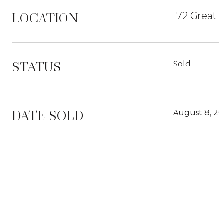
LOCATION
172 Great
STATUS
Sold
DATE SOLD
August 8, 