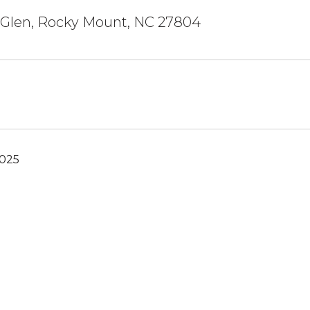
 Glen, Rocky Mount, NC 27804
2025