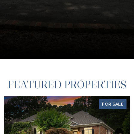
FEATURED PROPERTIES
FOR SALE