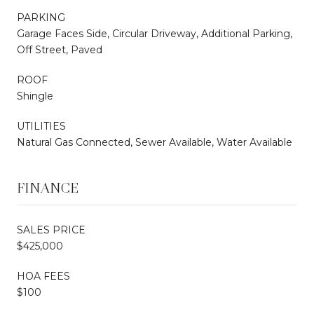
PARKING
Garage Faces Side, Circular Driveway, Additional Parking,
Off Street, Paved
ROOF
Shingle
UTILITIES
Natural Gas Connected, Sewer Available, Water Available
FINANCE
SALES PRICE
$425,000
HOA FEES
$100