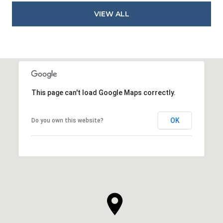
VIEW ALL
This page can't load Google Maps correctly.
OK
Do you own this website?