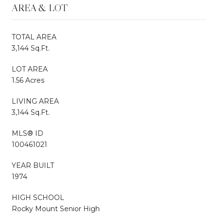
AREA & LOT
TOTAL AREA
3,144 Sq.Ft.
LOT AREA
1.56 Acres
LIVING AREA
3,144 Sq.Ft.
MLS® ID
100461021
YEAR BUILT
1974
HIGH SCHOOL
Rocky Mount Senior High