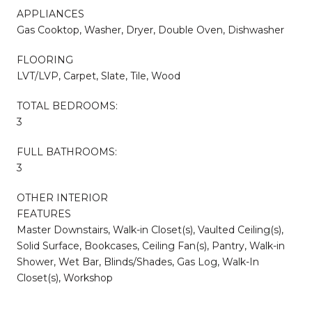
APPLIANCES
Gas Cooktop, Washer, Dryer, Double Oven, Dishwasher
FLOORING
LVT/LVP, Carpet, Slate, Tile, Wood
TOTAL BEDROOMS:
3
FULL BATHROOMS:
3
OTHER INTERIOR
FEATURES
Master Downstairs, Walk-in Closet(s), Vaulted Ceiling(s),
Solid Surface, Bookcases, Ceiling Fan(s), Pantry, Walk-in
Shower, Wet Bar, Blinds/Shades, Gas Log, Walk-In
Closet(s), Workshop