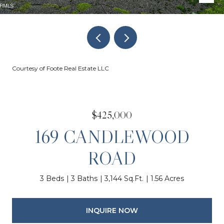
Courtesy of Foote Real Estate LLC
$425,000
169 CANDLEWOOD
ROAD
3 Beds
3 Baths
3,144 Sq.Ft.
1.56 Acres
INQUIRE NOW