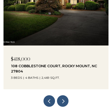
$418,000
$2
108 COBBLESTONE COURT, ROCKY MOUNT, NC
10
27804
27
3 BEDS
4 BATHS
2,469 SQ.FT.
3 B