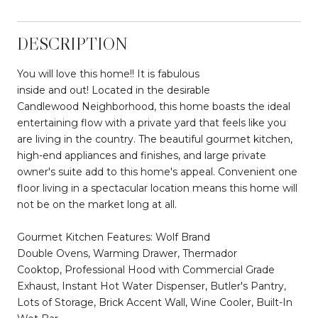
DESCRIPTION
You will love this home!! It is fabulous
inside and out! Located in the desirable
Candlewood Neighborhood, this home boasts the ideal
entertaining flow with a private yard that feels like you
are living in the country. The beautiful gourmet kitchen,
high-end appliances and finishes, and large private
owner's suite add to this home's appeal. Convenient one
floor living in a spectacular location means this home will
not be on the market long at all.
Gourmet Kitchen Features: Wolf Brand
Double Ovens, Warming Drawer, Thermador
Cooktop, Professional Hood with Commercial Grade
Exhaust, Instant Hot Water Dispenser, Butler's Pantry,
Lots of Storage, Brick Accent Wall, Wine Cooler, Built-In