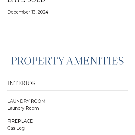
December 13, 2024
PROPERTY AMENITIES
INTERIOR
LAUNDRY ROOM
Laundry Room
FIREPLACE
Gas Log