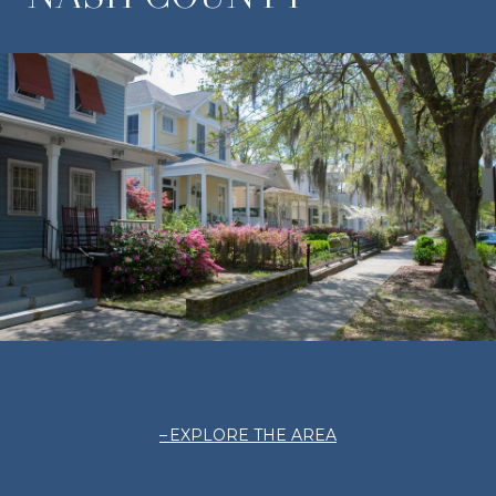
EXPLORE THE AREA