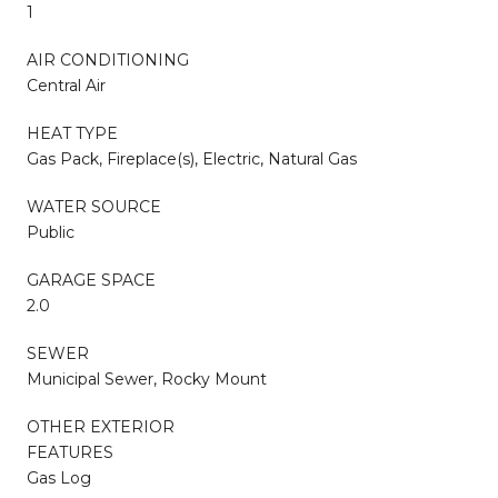
1
AIR CONDITIONING
Central Air
HEAT TYPE
Gas Pack, Fireplace(s), Electric, Natural Gas
WATER SOURCE
Public
GARAGE SPACE
2.0
SEWER
Municipal Sewer, Rocky Mount
OTHER EXTERIOR
FEATURES
Gas Log