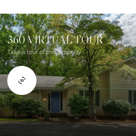
360 VIRTUAL TOUR
Take a tour of this property