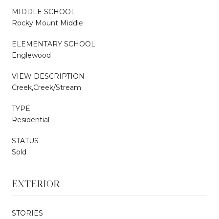
MIDDLE SCHOOL
Rocky Mount Middle
ELEMENTARY SCHOOL
Englewood
VIEW DESCRIPTION
Creek,Creek/Stream
TYPE
Residential
STATUS
Sold
EXTERIOR
STORIES