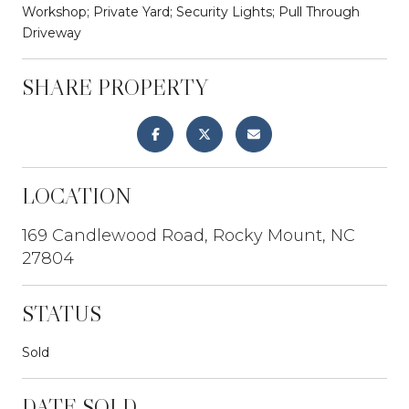
Workshop; Private Yard; Security Lights; Pull Through
Driveway
SHARE PROPERTY
LOCATION
169 Candlewood Road, Rocky Mount, NC
27804
STATUS
Sold
DATE SOLD