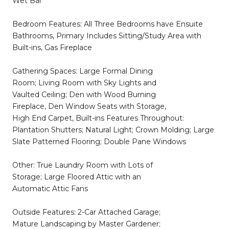
Wet Bar
Bedroom Features: All Three Bedrooms have Ensuite
Bathrooms, Primary Includes Sitting/Study Area with
Built-ins, Gas Fireplace
Gathering Spaces: Large Formal Dining
Room; Living Room with Sky Lights and
Vaulted Ceiling; Den with Wood Burning
Fireplace, Den Window Seats with Storage,
High End Carpet, Built-ins Features Throughout:
Plantation Shutters; Natural Light; Crown Molding; Large
Slate Patterned Flooring; Double Pane Windows
Other: True Laundry Room with Lots of
Storage; Large Floored Attic with an
Automatic Attic Fans
Outside Features: 2-Car Attached Garage;
Mature Landscaping by Master Gardener;