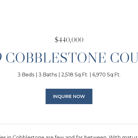
$440,000
9 COBBLESTONE CO
3 Beds
3 Baths
2,518 Sq.Ft.
6,970 Sq.Ft.
INQUIRE NOW
es in Cobblestone are few and far between. With matur