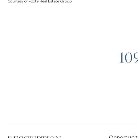
Courtesy of Foote Real Estate Group
10
Opportuniti