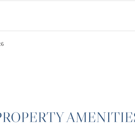
26
PROPERTY AMENITIE