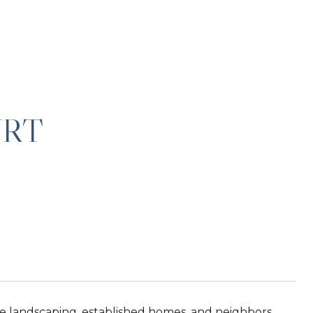
URT
e landscaping, established homes, and neighbors