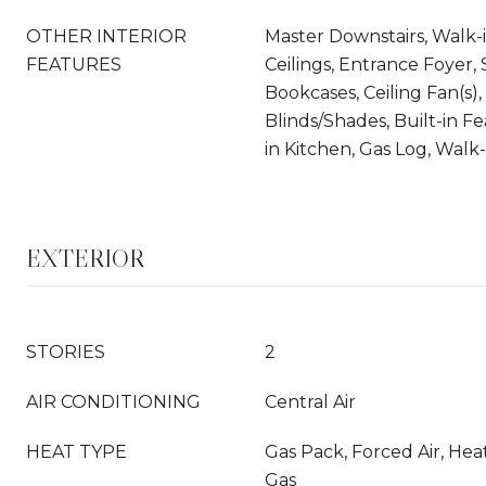
OTHER INTERIOR
Master Downstairs, Walk-i
FEATURES
Ceilings, Entrance Foyer, 
Bookcases, Ceiling Fan(s)
Blinds/Shades, Built-in Fe
in Kitchen, Gas Log, Walk-
EXTERIOR
STORIES
2
AIR CONDITIONING
Central Air
HEAT TYPE
Gas Pack, Forced Air, He
Gas