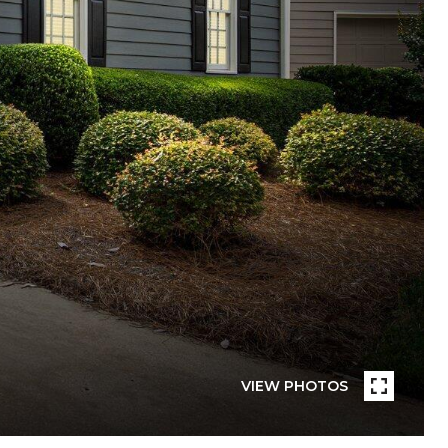
VIEW PHOTOS