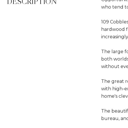
DESCRIPTION
who tend to
109 Cobbles
hardwood fl
increasingly 
The large fo
both worlds
without eve
The great r
with high-e
home's cleve
The beautif
bureau, and