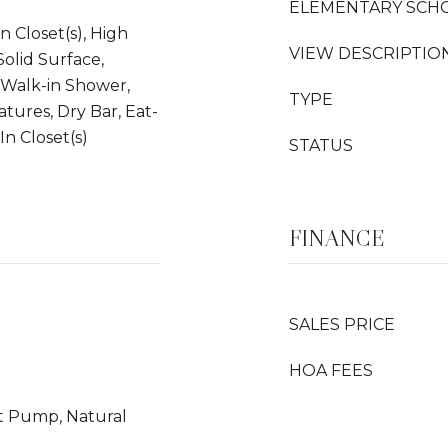
ELEMENTARY SCH
n Closet(s), High
VIEW DESCRIPTIO
Solid Surface,
, Walk-in Shower,
TYPE
atures, Dry Bar, Eat-
In Closet(s)
STATUS
FINANCE
SALES PRICE
HOA FEES
at Pump, Natural