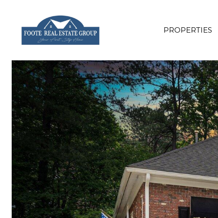
PROPERTIES