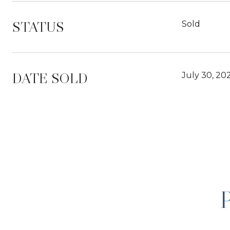
STATUS
Sold
DATE SOLD
July 30, 20