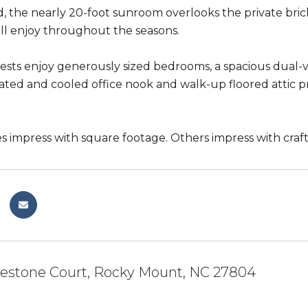
, the nearly 20-foot sunroom overlooks the private bric
'll enjoy throughout the seasons.
uests enjoy generously sized bedrooms, a spacious dual-
ated and cooled office nook and walk-up floored attic p
impress with square footage. Others impress with crafts
lestone Court, Rocky Mount, NC 27804