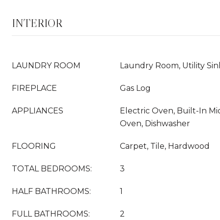
INTERIOR
LAUNDRY ROOM
Laundry Room, Utility Sin
FIREPLACE
Gas Log
APPLIANCES
Electric Oven, Built-In 
Oven, Dishwasher
FLOORING
Carpet, Tile, Hardwood
TOTAL BEDROOMS:
3
HALF BATHROOMS:
1
FULL BATHROOMS:
2