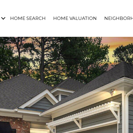
HOME SEARCH
HOME VALUATION
NEIGHBOR