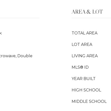
AREA & LOT
k
TOTAL AREA
LOT AREA
Microwave, Double
LIVING AREA
MLS® ID
YEAR BUILT
HIGH SCHOOL
MIDDLE SCHOOL