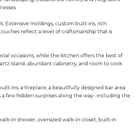
resses.
s. Extensive moldings, custom built-ins, rich
ouches reflect a level of craftsmanship that is
ial occasions, while the kitchen offers the best of
artz island, abundant cabinetry, and room to cook
lt-ins, a fireplace, a beautifully designed bar area
 a few hidden surprises along the way--including the
lk-in shower, oversized walk-in closet, built-in