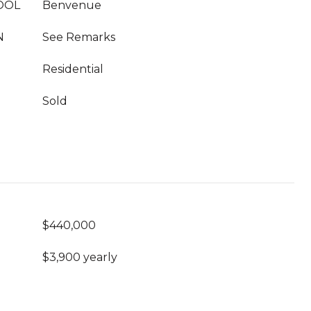
OOL
Benvenue
N
See Remarks
Residential
Sold
$440,000
$3,900 yearly