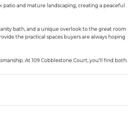
k patio and mature landscaping, creating a peaceful
vanity bath, and a unique overlook to the great room
rovide the practical spaces buyers are always hoping
manship. At 109 Cobblestone Court, you'll find both.