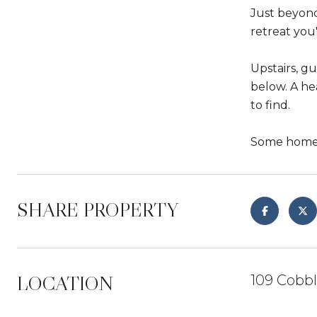
Just beyond
retreat you
Upstairs, g
below. A he
to find.
Some homes 
SHARE PROPERTY
LOCATION
109 Cobb