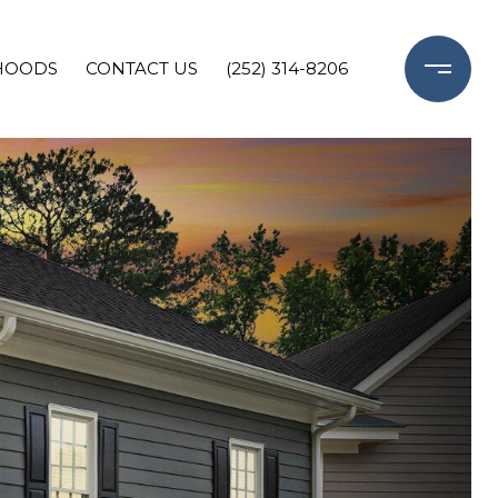
HOODS
CONTACT US
(252) 314-8206