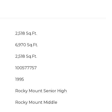
2,518 Sq.Ft.
6,970 Sq.Ft.
2,518 Sq.Ft.
100577757
1995
Rocky Mount Senior High
Rocky Mount Middle