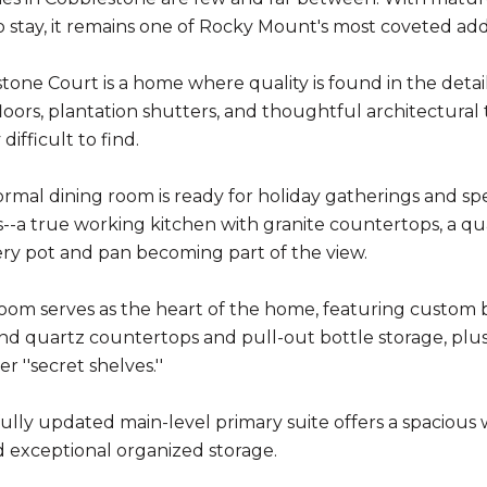
 stay, it remains one of Rocky Mount's most coveted add
tone Court is a home where quality is found in the detail
oors, plantation shutters, and thoughtful architectural t
difficult to find.
rmal dining room is ready for holiday gatherings and spec
--a true working kitchen with granite countertops, a qu
ry pot and pan becoming part of the view.
oom serves as the heart of the home, featuring custom bui
nd quartz countertops and pull-out bottle storage, plus
r ''secret shelves.''
ully updated main-level primary suite offers a spacious wa
 exceptional organized storage.