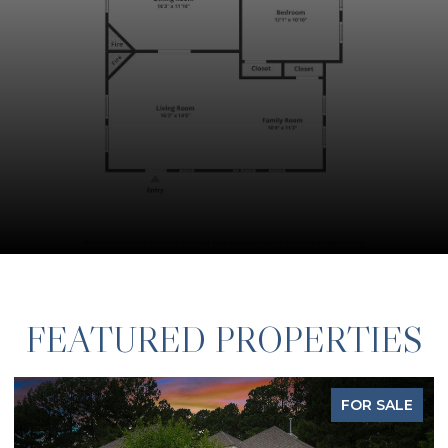
FEATURED PROPERTIES
FOR SALE