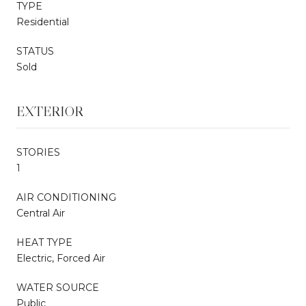
TYPE
Residential
STATUS
Sold
EXTERIOR
STORIES
1
AIR CONDITIONING
Central Air
HEAT TYPE
Electric, Forced Air
WATER SOURCE
Public