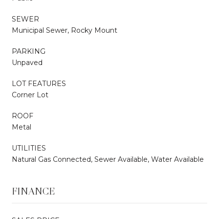
SEWER
Municipal Sewer, Rocky Mount
PARKING
Unpaved
LOT FEATURES
Corner Lot
ROOF
Metal
UTILITIES
Natural Gas Connected, Sewer Available, Water Available
FINANCE