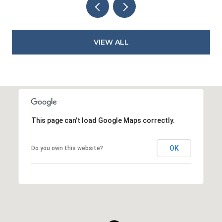
VIEW ALL
This page can't load Google Maps correctly.
OK
Do you own this website?