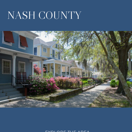
NASH COUNTY