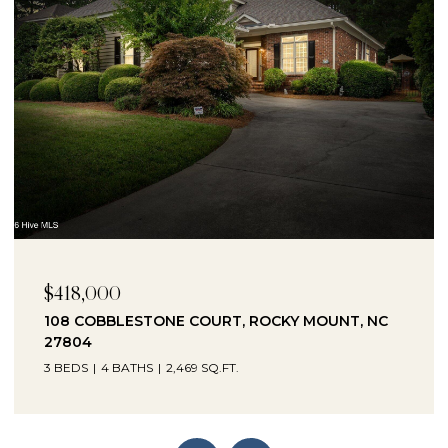
$230,000
1041 LAFAYETTE AVENUE, ROCKY MOUNT, NC
27803
3 BEDS
2 BATHS
2,330 SQ.FT.