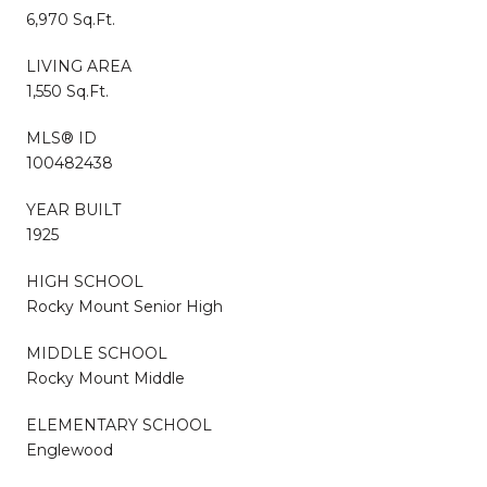
6,970 Sq.Ft.
LIVING AREA
1,550 Sq.Ft.
MLS® ID
100482438
YEAR BUILT
1925
HIGH SCHOOL
Rocky Mount Senior High
MIDDLE SCHOOL
Rocky Mount Middle
ELEMENTARY SCHOOL
Englewood