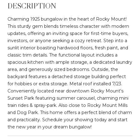
DESCRIPTION
Charming 1925 bungalow in the heart of Rocky Mount!
This sturdy gem blends timeless character with modern
updates, offering an inviting space for first-time buyers,
investors, or anyone seeking a cozy retreat. Step into a
sunlit interior boasting hardwood floors, fresh paint, and
classic trim details. The functional layout includes a
spacious kitchen with ample storage, a dedicated laundry
area, and generously sized bedrooms. Outside, the
backyard features a detached storage building perfect
for hobbies or extra storage. Metal roof installed 7/23.
Conveniently located near downtown Rocky Mount's
Sunset Park featuring summer carousel, charming mini
train rides & spray-park. Also close to Rocky Mount Mills
and Dog Park. This home offers a perfect blend of charm
and practicality. Schedule your showing today and start
the new year in your dream bungalow!