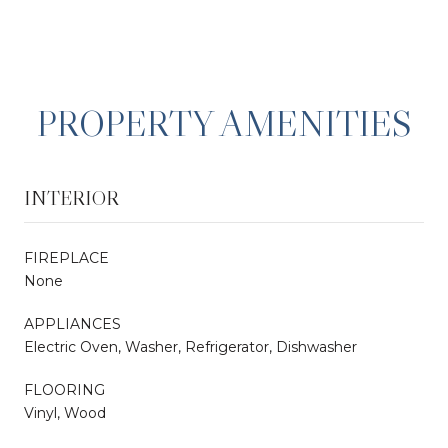
PROPERTY AMENITIES
INTERIOR
FIREPLACE
None
APPLIANCES
Electric Oven, Washer, Refrigerator, Dishwasher
FLOORING
Vinyl, Wood