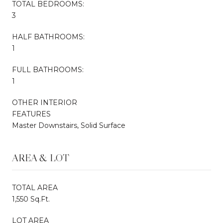
TOTAL BEDROOMS:
3
HALF BATHROOMS:
1
FULL BATHROOMS:
1
OTHER INTERIOR
FEATURES
Master Downstairs, Solid Surface
AREA & LOT
TOTAL AREA
1,550 Sq.Ft.
LOT AREA