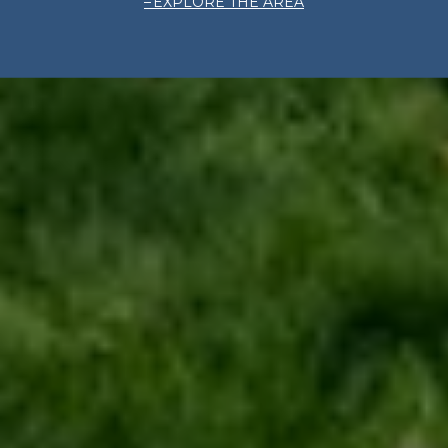
EXPLORE THE AREA