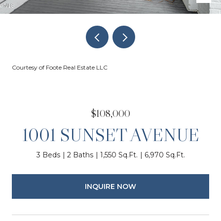
Courtesy of Foote Real Estate LLC
$108,000
1001 SUNSET AVENUE
3 Beds
2 Baths
1,550 Sq.Ft.
6,970 Sq.Ft.
INQUIRE NOW