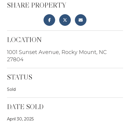
SHARE PROPERTY
LOCATION
1001 Sunset Avenue, Rocky Mount, NC
27804
STATUS
Sold
DATE SOLD
April 30, 2025