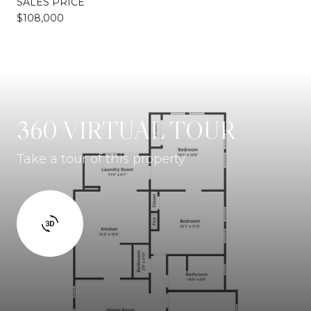
SALES PRICE
$108,000
360 VIRTUAL TOUR
Take a tour of this property