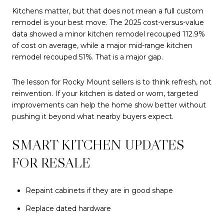
Kitchens matter, but that does not mean a full custom
remodel is your best move. The 2025 cost-versus-value
data showed a minor kitchen remodel recouped 112.9%
of cost on average, while a major mid-range kitchen
remodel recouped 51%. That is a major gap.
The lesson for Rocky Mount sellers is to think refresh, not
reinvention. If your kitchen is dated or worn, targeted
improvements can help the home show better without
pushing it beyond what nearby buyers expect.
SMART KITCHEN UPDATES
FOR RESALE
Repaint cabinets if they are in good shape
Replace dated hardware