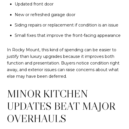
Updated front door
New or refreshed garage door
Siding repairs or replacement if condition is an issue
Small fixes that improve the front-facing appearance
In Rocky Mount, this kind of spending can be easier to
justify than luxury upgrades because it improves both
function and presentation. Buyers notice condition right
away, and exterior issues can raise concerns about what
else may have been deferred.
MINOR KITCHEN
UPDATES BEAT MAJOR
OVERHAULS