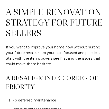
A SIMPLE RENOVATION
STRATEGY FOR FUTURE
SELLERS
If you want to improve your home now without hurting
your future resale, keep your plan focused and practical.
Start with the items buyers see first and the issues that
could make them hesitate.
A RESALE-MINDED ORDER OF
PRIORITY
Fix deferred maintenance
Improve exterior appearance