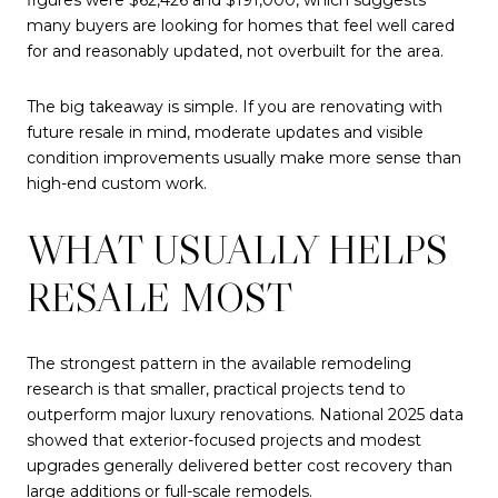
many buyers are looking for homes that feel well cared
for and reasonably updated, not overbuilt for the area.
The big takeaway is simple. If you are renovating with
future resale in mind, moderate updates and visible
condition improvements usually make more sense than
high-end custom work.
WHAT USUALLY HELPS
RESALE MOST
The strongest pattern in the available remodeling
research is that smaller, practical projects tend to
outperform major luxury renovations. National 2025 data
showed that exterior-focused projects and modest
upgrades generally delivered better cost recovery than
large additions or full-scale remodels.