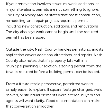
If your renovation involves structural work, additions, or
major alterations, permits are not something to ignore.
The City of Rocky Mount states that most construction,
remodeling, and repair projects require a permit,
including new construction, additions, and renovations.
The city also says work cannot begin until the required
permit has been issued.
Outside the city, Nash County handles permitting, and its
application covers additions, alterations, and repairs. Nash
County also notes that if a property falls within a
municipal planning jurisdiction, a zoning permit from the
town is required before a building permit can be issued.
From a future resale perspective, permitted work is
simply easier to explain. If square footage changed, walls
moved, or structural elements were altered, buyers and
agents will want clarity. Good documentation can make
that conversation smoother.