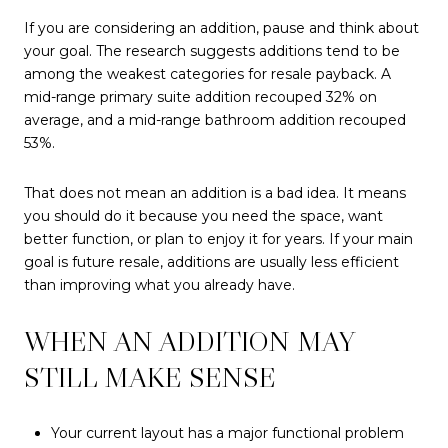
If you are considering an addition, pause and think about
your goal. The research suggests additions tend to be
among the weakest categories for resale payback. A
mid-range primary suite addition recouped 32% on
average, and a mid-range bathroom addition recouped
53%.
That does not mean an addition is a bad idea. It means
you should do it because you need the space, want
better function, or plan to enjoy it for years. If your main
goal is future resale, additions are usually less efficient
than improving what you already have.
WHEN AN ADDITION MAY
STILL MAKE SENSE
Your current layout has a major functional problem