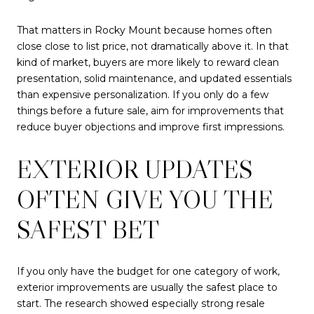
That matters in Rocky Mount because homes often
close close to list price, not dramatically above it. In that
kind of market, buyers are more likely to reward clean
presentation, solid maintenance, and updated essentials
than expensive personalization. If you only do a few
things before a future sale, aim for improvements that
reduce buyer objections and improve first impressions.
EXTERIOR UPDATES
OFTEN GIVE YOU THE
SAFEST BET
If you only have the budget for one category of work,
exterior improvements are usually the safest place to
start. The research showed especially strong resale