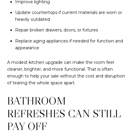
Improve lighting
Update countertops if current materials are worn or
heavily outdated
Repair broken drawers, doors, or fixtures
Replace aging appliances if needed for function and
appearance
A modest kitchen upgrade can make the room feel
cleaner, brighter, and more functional. That is often
enough to help your sale without the cost and disruption
of tearing the whole space apart.
BATHROOM
REFRESHES CAN STILL
PAY OFF