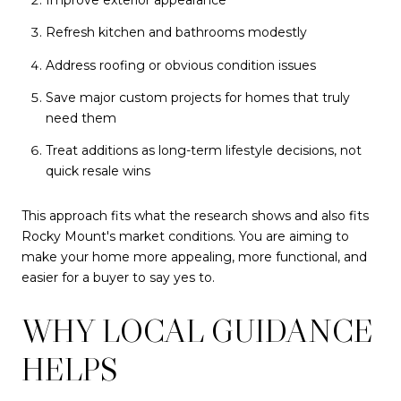
Refresh kitchen and bathrooms modestly
Address roofing or obvious condition issues
Save major custom projects for homes that truly
need them
Treat additions as long-term lifestyle decisions, not
quick resale wins
This approach fits what the research shows and also fits
Rocky Mount's market conditions. You are aiming to
make your home more appealing, more functional, and
easier for a buyer to say yes to.
WHY LOCAL GUIDANCE
HELPS