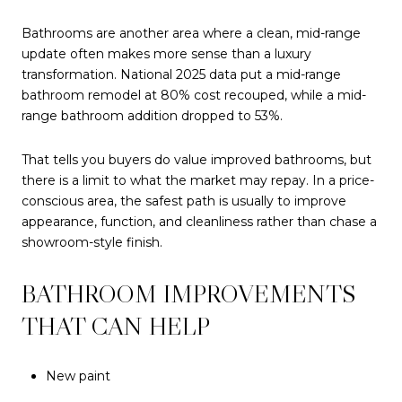
Bathrooms are another area where a clean, mid-range
update often makes more sense than a luxury
transformation. National 2025 data put a mid-range
bathroom remodel at 80% cost recouped, while a mid-
range bathroom addition dropped to 53%.
That tells you buyers do value improved bathrooms, but
there is a limit to what the market may repay. In a price-
conscious area, the safest path is usually to improve
appearance, function, and cleanliness rather than chase a
showroom-style finish.
BATHROOM IMPROVEMENTS
THAT CAN HELP
New paint