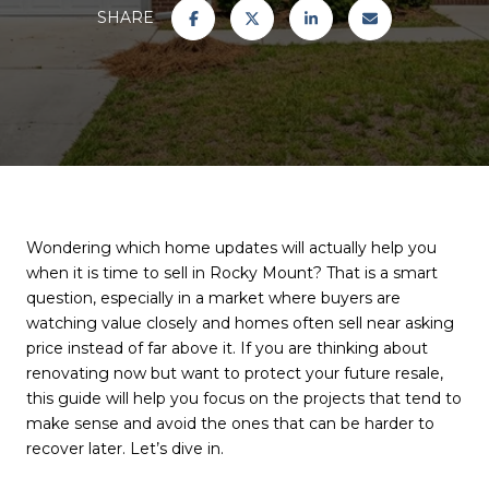
SHARE
Wondering which home updates will actually help you
when it is time to sell in Rocky Mount? That is a smart
question, especially in a market where buyers are
watching value closely and homes often sell near asking
price instead of far above it. If you are thinking about
renovating now but want to protect your future resale,
this guide will help you focus on the projects that tend to
make sense and avoid the ones that can be harder to
recover later. Let’s dive in.