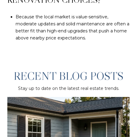
Because the local market is value-sensitive,
moderate updates and solid maintenance are often a
better fit than high-end upgrades that push a home
above nearby price expectations.
RECENT BLOG POSTS
Stay up to date on the latest real estate trends.