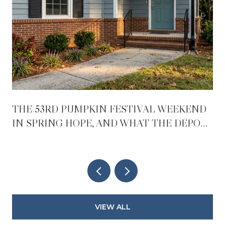
THE 53RD PUMPKIN FESTIVAL WEEKEND
IN SPRING HOPE, AND WHAT THE DEPOT
REOPENING CHANGES AFTER IT
VIEW ALL