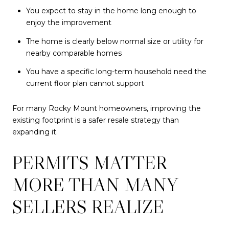
You expect to stay in the home long enough to
enjoy the improvement
The home is clearly below normal size or utility for
nearby comparable homes
You have a specific long-term household need the
current floor plan cannot support
For many Rocky Mount homeowners, improving the
existing footprint is a safer resale strategy than
expanding it.
PERMITS MATTER
MORE THAN MANY
SELLERS REALIZE