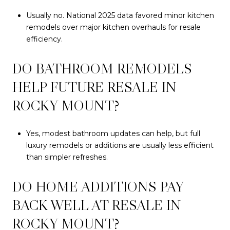
Usually no. National 2025 data favored minor kitchen
remodels over major kitchen overhauls for resale
efficiency.
DO BATHROOM REMODELS
HELP FUTURE RESALE IN
ROCKY MOUNT?
Yes, modest bathroom updates can help, but full
luxury remodels or additions are usually less efficient
than simpler refreshes.
DO HOME ADDITIONS PAY
BACK WELL AT RESALE IN
ROCKY MOUNT?