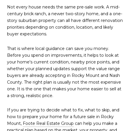
Not every house needs the same pre-sale work. A mid-
century brick ranch, a newer two-story home, and a one-
story suburban property can all have different renovation
priorities depending on condition, location, and likely
buyer expectations.
That is where local guidance can save you money.
Before you spend on improvements, it helps to look at
your home's current condition, nearby price points, and
whether your planned updates support the value range
buyers are already accepting in Rocky Mount and Nash
County. The right plan is usually not the most expensive
one. It is the one that makes your home easier to sell at
a strong, realistic price.
If you are trying to decide what to fix, what to skip, and
how to prepare your home for a future sale in Rocky
Mount,
Foote Real Estate Group
can help you make a
practical plan based on the market, your property, and