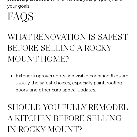
your goals.
FAQS
WHAT RENOVATION IS SAFEST
BEFORE SELLING A ROCKY
MOUNT HOME?
Exterior improvements and visible condition fixes are
usually the safest choices, especially paint, roofing,
doors, and other curb appeal updates.
SHOULD YOU FULLY REMODEL
A KITCHEN BEFORE SELLING
IN ROCKY MOUNT?