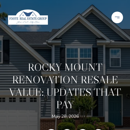
ROCKY MOUNT
RENOVATION RESALE
VALUE: UPDATES THAT
PAY
May 28, 2026