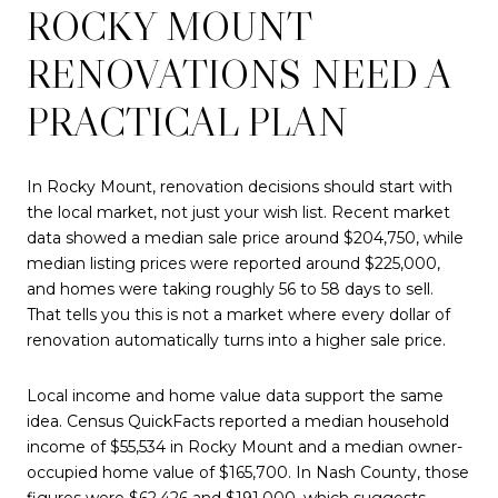
ROCKY MOUNT
RENOVATIONS NEED A
PRACTICAL PLAN
In Rocky Mount, renovation decisions should start with
the local market, not just your wish list. Recent market
data showed a median sale price around $204,750, while
median listing prices were reported around $225,000,
and homes were taking roughly 56 to 58 days to sell.
That tells you this is not a market where every dollar of
renovation automatically turns into a higher sale price.
Local income and home value data support the same
idea. Census QuickFacts reported a median household
income of $55,534 in Rocky Mount and a median owner-
occupied home value of $165,700. In Nash County, those
figures were $62,426 and $191,000, which suggests