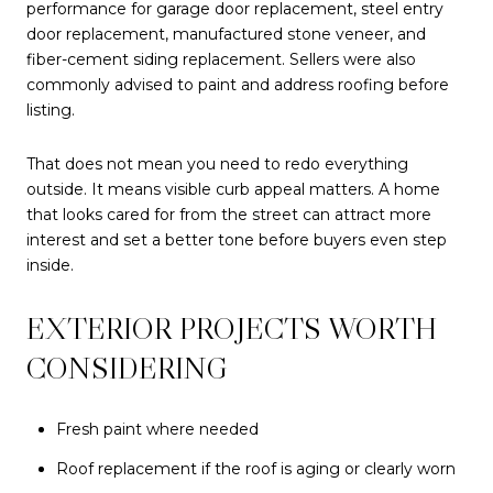
performance for garage door replacement, steel entry
door replacement, manufactured stone veneer, and
fiber-cement siding replacement. Sellers were also
commonly advised to paint and address roofing before
listing.
That does not mean you need to redo everything
outside. It means visible curb appeal matters. A home
that looks cared for from the street can attract more
interest and set a better tone before buyers even step
inside.
EXTERIOR PROJECTS WORTH
CONSIDERING
Fresh paint where needed
Roof replacement if the roof is aging or clearly worn