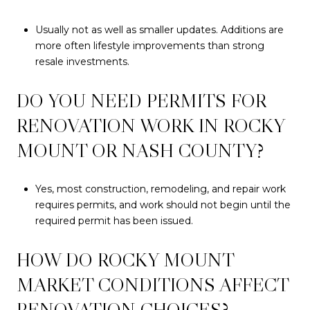
Usually not as well as smaller updates. Additions are
more often lifestyle improvements than strong
resale investments.
DO YOU NEED PERMITS FOR
RENOVATION WORK IN ROCKY
MOUNT OR NASH COUNTY?
Yes, most construction, remodeling, and repair work
requires permits, and work should not begin until the
required permit has been issued.
HOW DO ROCKY MOUNT
MARKET CONDITIONS AFFECT
RENOVATION CHOICES?