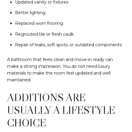
Updated vanity or fixtures
Better lighting
Replaced worn flooring
Regrouted tile or fresh caulk
Repair of leaks, soft spots, or outdated components
A bathroom that feels clean and move-in ready can
make a strong impression. You do not need luxury
materials to make the room feel updated and well
maintained.
ADDITIONS ARE
USUALLY A LIFESTYLE
CHOICE