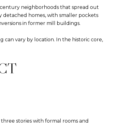
d‑century neighborhoods that spread out
ily detached homes, with smaller pockets
ersions in former mill buildings.
an vary by location. In the historic core,
ECT
o three stories with formal rooms and