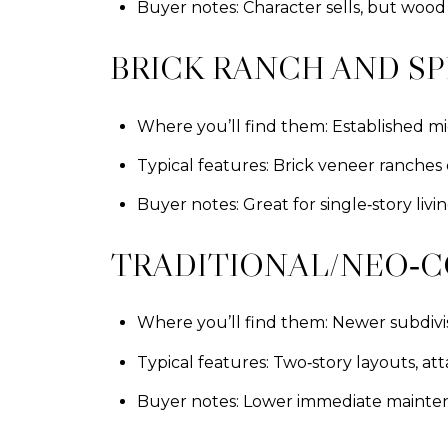
Buyer notes: Character sells, but woo
BRICK RANCH AND SP
Where you’ll find them: Established m
Typical features: Brick veneer ranches 
Buyer notes: Great for single‑story li
TRADITIONAL/NEO‑C
Where you’ll find them: Newer subdivis
Typical features: Two‑story layouts, at
Buyer notes: Lower immediate maintenan