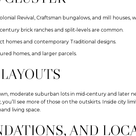
 Colonial Revival, Craftsman bungalows, and mill houses, 
‑century brick ranches and split‑levels are common.
act homes and contemporary Traditional designs.
ured homes, and larger parcels.
 LAYOUTS
n, moderate suburban lots in mid‑century and later ne
ty, you’ll see more of those on the outskirts. Inside city 
and living space.
NDATIONS, AND LOC