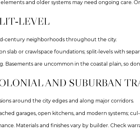
d elements and older systems may need ongoing care. One
LIT‑LEVEL
id‑century neighborhoods throughout the city.
on slab or crawlspace foundations; split‑levels with sep
ving. Basements are uncommon in the coastal plain, so don
OLONIAL AND SUBURBAN T
ions around the city edges and along major corridors.
tached garages, open kitchens, and modern systems; cul‑d
ce. Materials and finishes vary by builder. Check warr