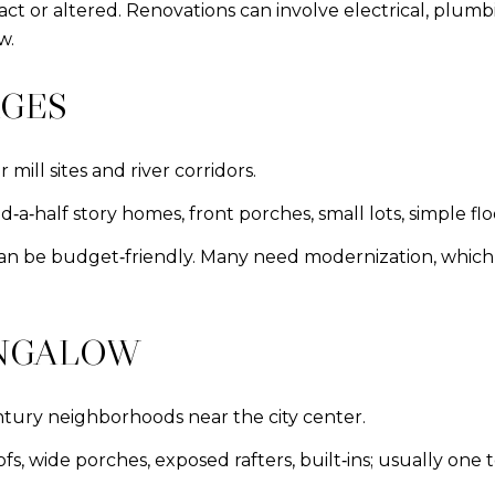
ntact or altered. Renovations can involve electrical, plu
w.
AGES
mill sites and river corridors.
a‑half story homes, front porches, small lots, simple flo
n be budget‑friendly. Many need modernization, which ca
UNGALOW
ntury neighborhoods near the city center.
s, wide porches, exposed rafters, built‑ins; usually one t