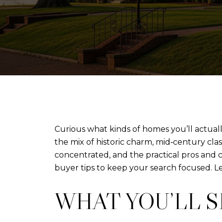
Curious what kinds of homes you’ll actua
the mix of historic charm, mid‑century cla
concentrated, and the practical pros and
buyer tips to keep your search focused. Let
WHAT YOU’LL 