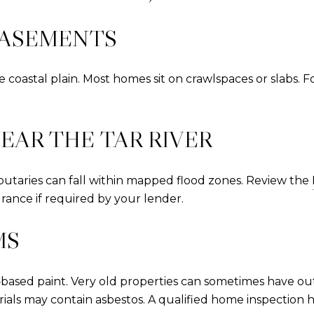
BASEMENTS
coastal plain. Most homes sit on crawlspaces or slabs. F
EAR THE TAR RIVER
ibutaries can fall within mapped flood zones. Review the
rance if required by your lender.
MS
d‑based paint. Very old properties can sometimes have o
ls may contain asbestos. A qualified home inspection 