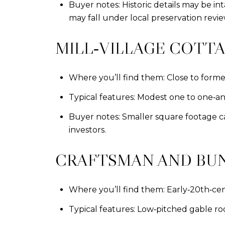
Buyer notes: Historic details may be i
may fall under local preservation revie
MILL‑VILLAGE COTT
Where you’ll find them: Close to former 
Typical features: Modest one to one‑and‑
Buyer notes: Smaller square footage ca
investors.
CRAFTSMAN AND B
Where you’ll find them: Early‑20th‑ce
Typical features: Low‑pitched gable roof