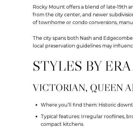
Rocky Mount offers a blend of late‑19th 
from the city center, and newer subdivisi
of townhome or condo conversions, manufac
The city spans both Nash and Edgecombe cou
local preservation guidelines may influenc
STYLES BY ER
VICTORIAN, QUEEN A
Where you’ll find them: Historic downto
Typical features: Irregular rooflines, 
compact kitchens.