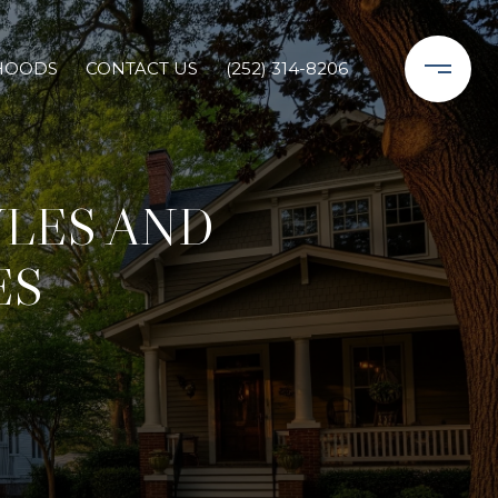
HOODS
CONTACT US
(252) 314-8206
LES AND
ES