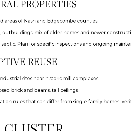
RAL PROPERTIES
ed areas of Nash and Edgecombe counties.
ge, outbuildings, mix of older homes and newer constructi
 septic. Plan for specific inspections and ongoing maint
PTIVE REUSE
ustrial sites near historic mill complexes.
sed brick and beams, tall ceilings.
tion rules that can differ from single‑family homes. Ver
 CLUSTER