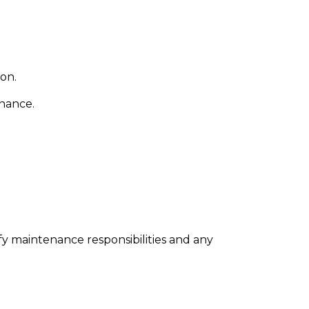
on.
enance.
ify maintenance responsibilities and any