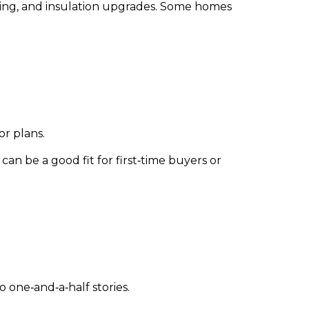
mbing, and insulation upgrades. Some homes
or plans.
n be a good fit for first‑time buyers or
o one‑and‑a‑half stories.