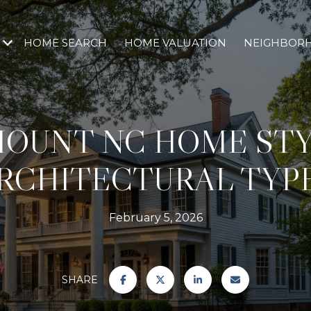
HOME SEARCH
HOME VALUATION
NEIGHBOR
MOUNT NC HOME STY
RCHITECTURAL TYP
February 5, 2026
SHARE