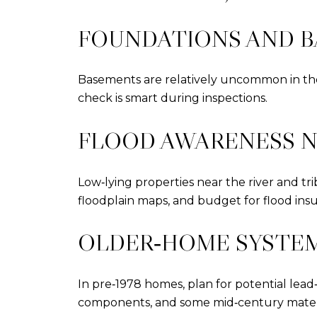
FOUNDATIONS AND 
Basements are relatively uncommon in the 
check is smart during inspections.
FLOOD AWARENESS N
Low‑lying properties near the river and tr
floodplain maps, and budget for flood insu
OLDER‑HOME SYSTE
In pre‑1978 homes, plan for potential lea
components, and some mid‑century materia