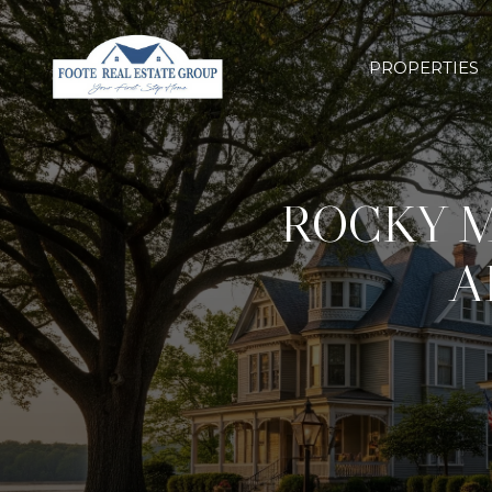
PROPERTIES
ROCKY 
A