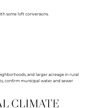
with some loft conversions.
ighborhoods, and larger acreage in rural
limits, confirm municipal water and sewer
AL CLIMATE