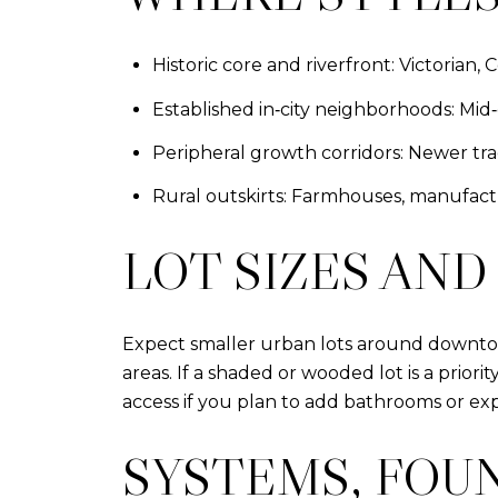
Historic core and riverfront: Victorian,
Established in‑city neighborhoods: Mid
Peripheral growth corridors: Newer tr
Rural outskirts: Farmhouses, manufact
LOT SIZES AND
Expect smaller urban lots around downtow
areas. If a shaded or wooded lot is a priori
access if you plan to add bathrooms or exp
SYSTEMS, FOU