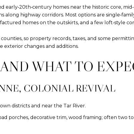
and early‑20th‑century homes near the historic core, mi
ons along highway corridors. Most options are single‑fam
tured homes on the outskirts, and a few loft‑style conv
nties, so property records, taxes, and some permitting c
e exterior changes and additions.
A AND WHAT TO EXP
NNE, COLONIAL REVIVAL
wn districts and near the Tar River.
broad porches, decorative trim, wood framing; often two t