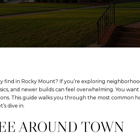
lly find in Rocky Mount? If you’re exploring neighborh
ssics, and newer builds can feel overwhelming. You want a
 cons. This guide walks you through the most common ho
’s dive in.
SEE AROUND TOWN