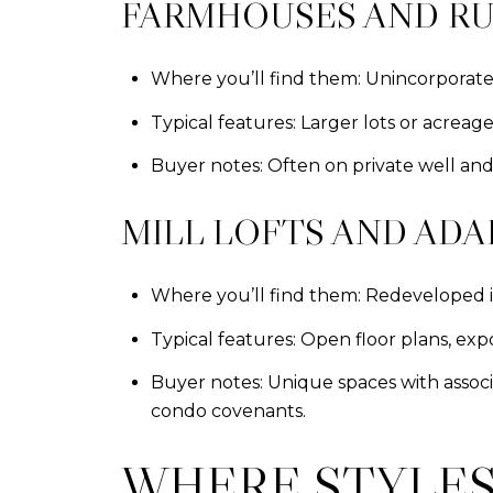
FARMHOUSES AND RU
Where you’ll find them: Unincorporat
Typical features: Larger lots or acrea
Buyer notes: Often on private well and
MILL LOFTS AND ADA
Where you’ll find them: Redeveloped ind
Typical features: Open floor plans, expo
Buyer notes: Unique spaces with associa
condo covenants.
WHERE STYLES