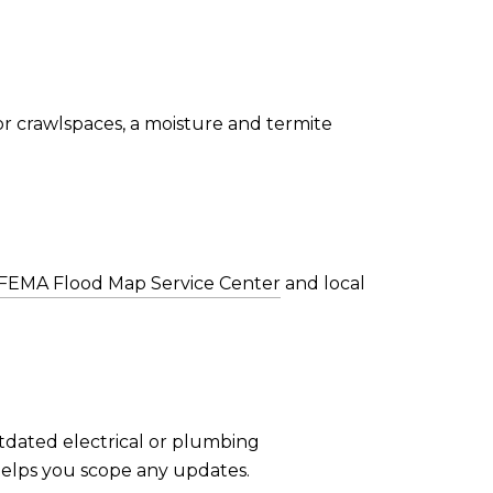
or crawlspaces, a moisture and termite
FEMA Flood Map Service Center
and local
utdated electrical or plumbing
helps you scope any updates.