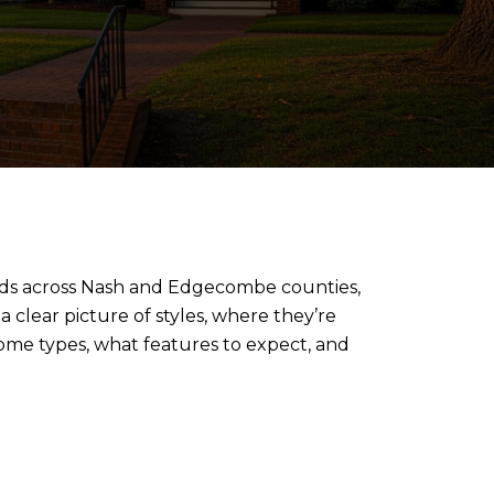
oods across Nash and Edgecombe counties,
 clear picture of styles, where they’re
me types, what features to expect, and