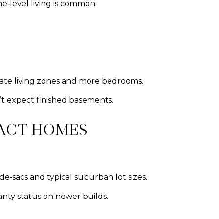
‑level living is common.
arate living zones and more bedrooms.
’t expect finished basements.
RACT HOMES
e‑sacs and typical suburban lot sizes.
anty status on newer builds.