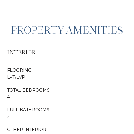
PROPERTY AMENITIES
INTERIOR
FLOORING
LVT/LVP
TOTAL BEDROOMS:
4
FULL BATHROOMS:
2
OTHER INTERIOR