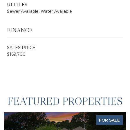
UTILITIES
Sewer Available, Water Available
FINANCE
SALES PRICE
$169,700
FEATURED PROPERTIES
FOR SALE