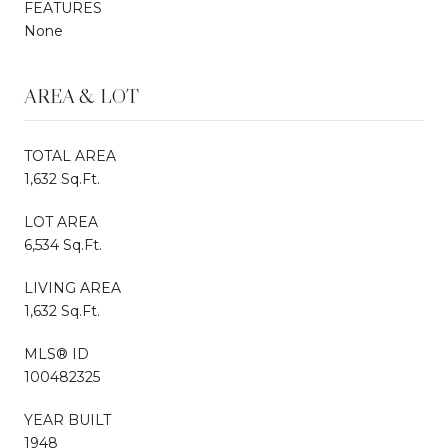
FEATURES
None
AREA & LOT
TOTAL AREA
1,632 Sq.Ft.
LOT AREA
6,534 Sq.Ft.
LIVING AREA
1,632 Sq.Ft.
MLS® ID
100482325
YEAR BUILT
1948