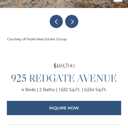
Courtesy of Foote Real Estate Group
$169,700
925 REDGATE AVENUE
4 Beds
2 Baths
1,632 Sq.Ft.
6,534 Sq.Ft.
INQUIRE NOW