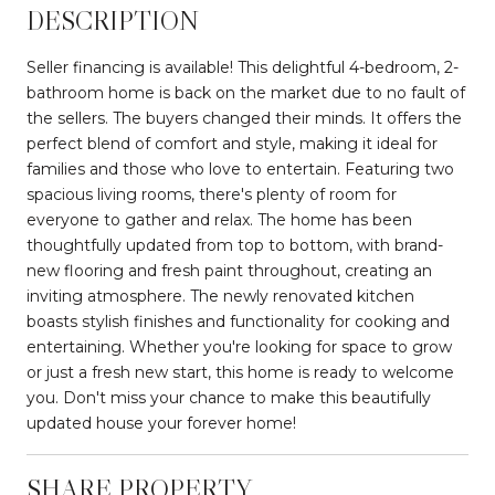
DESCRIPTION
Seller financing is available! This delightful 4-bedroom, 2-
bathroom home is back on the market due to no fault of
the sellers. The buyers changed their minds. It offers the
perfect blend of comfort and style, making it ideal for
families and those who love to entertain. Featuring two
spacious living rooms, there's plenty of room for
everyone to gather and relax. The home has been
thoughtfully updated from top to bottom, with brand-
new flooring and fresh paint throughout, creating an
inviting atmosphere. The newly renovated kitchen
boasts stylish finishes and functionality for cooking and
entertaining. Whether you're looking for space to grow
or just a fresh new start, this home is ready to welcome
you. Don't miss your chance to make this beautifully
updated house your forever home!
SHARE PROPERTY