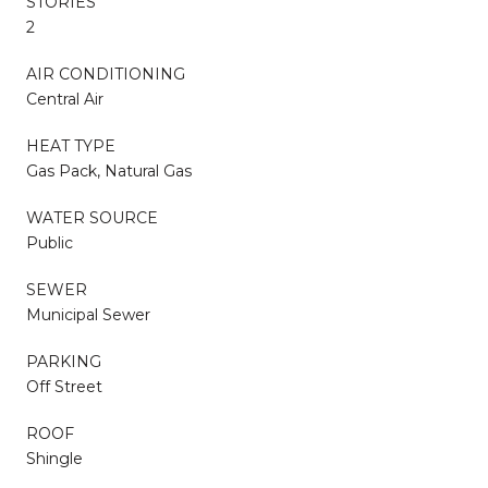
STORIES
2
AIR CONDITIONING
Central Air
HEAT TYPE
Gas Pack, Natural Gas
WATER SOURCE
Public
SEWER
Municipal Sewer
PARKING
Off Street
ROOF
Shingle