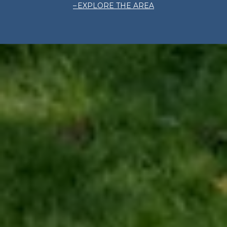
EXPLORE THE AREA