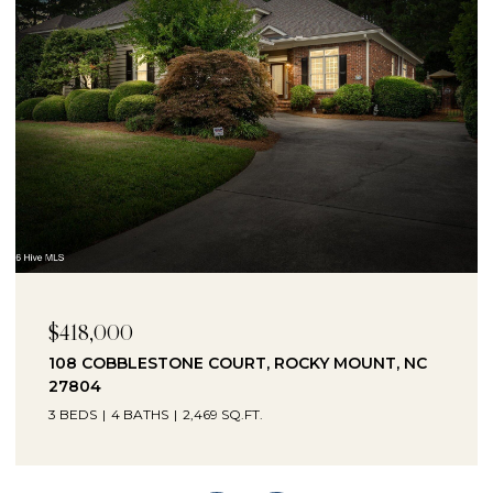
$230,000
1041 LAFAYETTE AVENUE, ROCKY MOUNT, NC
27803
3 BEDS
2 BATHS
2,330 SQ.FT.