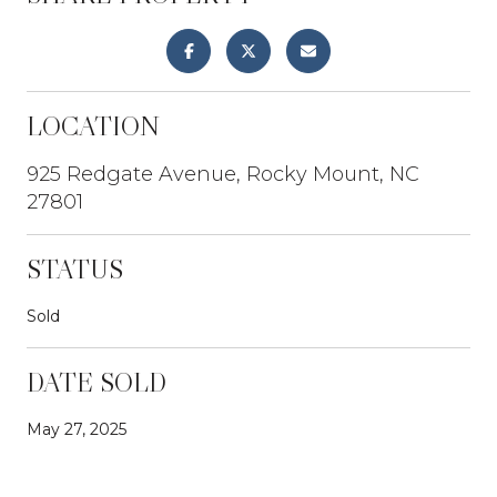
LOCATION
925 Redgate Avenue, Rocky Mount, NC
27801
STATUS
Sold
DATE SOLD
May 27, 2025