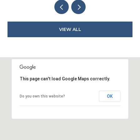
VIEW ALL
This page can't load Google Maps correctly.
OK
Do you own this website?