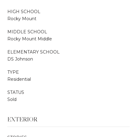
HIGH SCHOOL
Rocky Mount
MIDDLE SCHOOL
Rocky Mount Middle
ELEMENTARY SCHOOL
DS Johnson
TYPE
Residential
STATUS
Sold
EXTERIOR