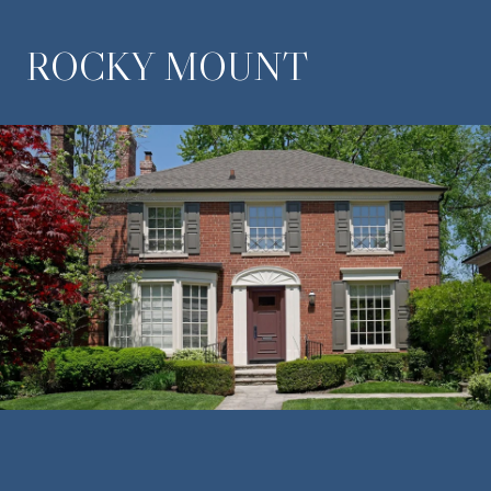
ROCKY MOUNT