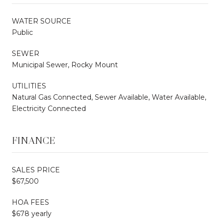
WATER SOURCE
Public
SEWER
Municipal Sewer, Rocky Mount
UTILITIES
Natural Gas Connected, Sewer Available, Water Available,
Electricity Connected
FINANCE
SALES PRICE
$67,500
HOA FEES
$678 yearly