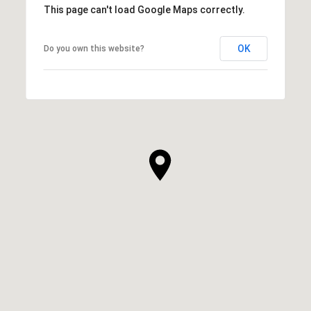
This page can't load Google Maps correctly.
OK
Do you own this website?