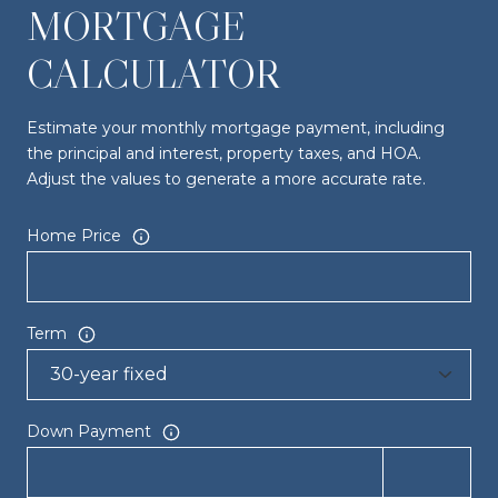
MORTGAGE
CALCULATOR
Estimate your monthly mortgage payment, including
the principal and interest, property taxes, and HOA.
Adjust the values to generate a more accurate rate.
Home Price
Term
Down Payment