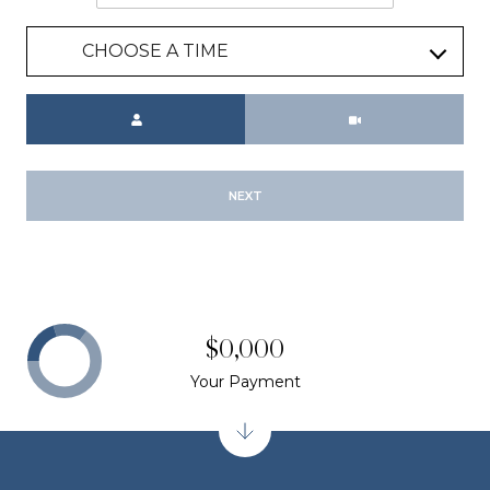
CHOOSE A TIME
Meeting Type
NEXT
$0,000
Your Payment