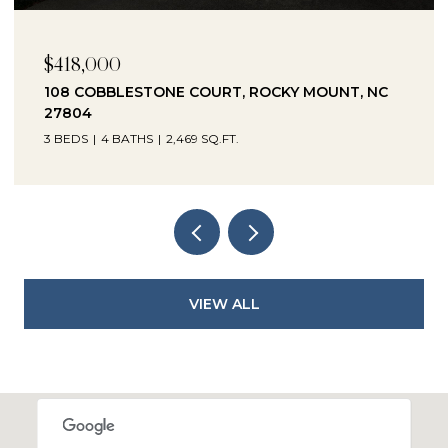
$230,000
1041 LAFAYETTE AVENUE, ROCKY MOUNT, NC
27803
3 BEDS
2 BATHS
2,330 SQ.FT.
VIEW ALL