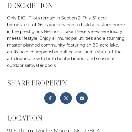
DESCRIPTION
Only EIGHT lots remain in Section 2! This .31-acre
homesite (Lot 66) is your chance to build a custom home
in the prestigious Belmont Lake Preserve--where luxury
meets lifestyle. Enjoy all municipal utilities and a stunning
master-planned community featuring an 80-acre lake,
an 18-hole championship golf course, and a state-of-the-
art clubhouse with both heated indoor and seasonal
outdoor saltwater pools.
SHARE PROPERTY
LOCATION
91 Eltham, Rocky Mount, NC 27804