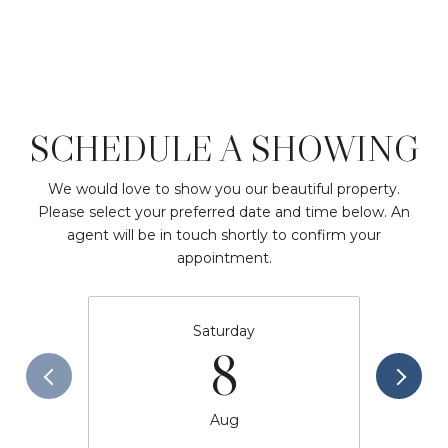
SCHEDULE A SHOWING
We would love to show you our beautiful property.
Please select your preferred date and time below. An
agent will be in touch shortly to confirm your
appointment.
Saturday
8
Aug