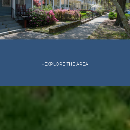
EXPLORE THE AREA