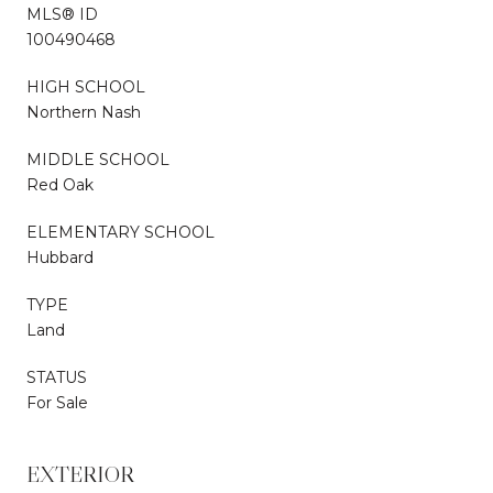
MLS® ID
100490468
HIGH SCHOOL
Northern Nash
MIDDLE SCHOOL
Red Oak
ELEMENTARY SCHOOL
Hubbard
TYPE
Land
STATUS
For Sale
EXTERIOR