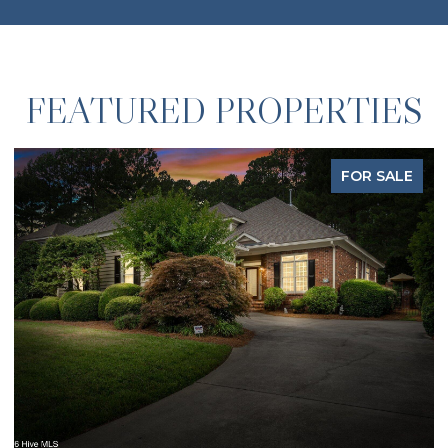
FEATURED PROPERTIES
FOR SALE