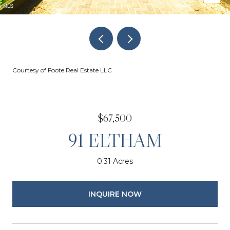
Courtesy of Foote Real Estate LLC
$67,500
91 ELTHAM
0.31 Acres
INQUIRE NOW