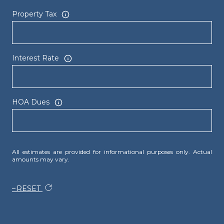
Property Tax
Interest Rate
HOA Dues
All estimates are provided for informational purposes only. Actual
amounts may vary.
RESET