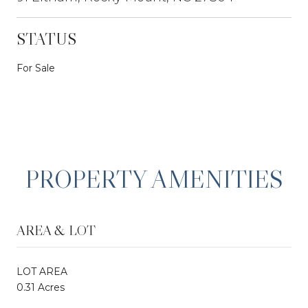
STATUS
For Sale
PROPERTY AMENITIES
AREA & LOT
LOT AREA
0.31 Acres