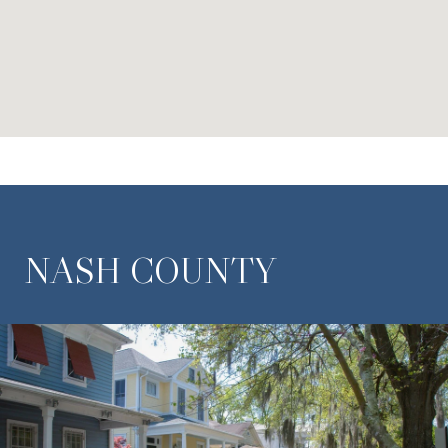
NASH COUNTY