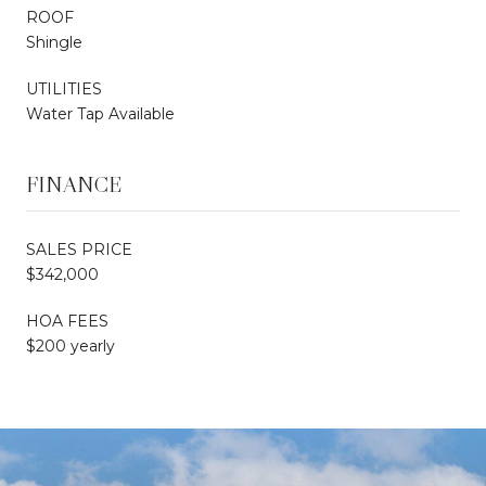
ROOF
Shingle
UTILITIES
Water Tap Available
FINANCE
SALES PRICE
$342,000
HOA FEES
$200 yearly