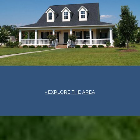
EXPLORE THE AREA