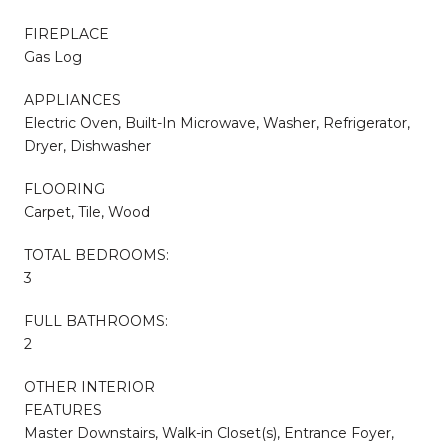
FIREPLACE
Gas Log
APPLIANCES
Electric Oven, Built-In Microwave, Washer, Refrigerator,
Dryer, Dishwasher
FLOORING
Carpet, Tile, Wood
TOTAL BEDROOMS:
3
FULL BATHROOMS:
2
OTHER INTERIOR
FEATURES
Master Downstairs, Walk-in Closet(s), Entrance Foyer,