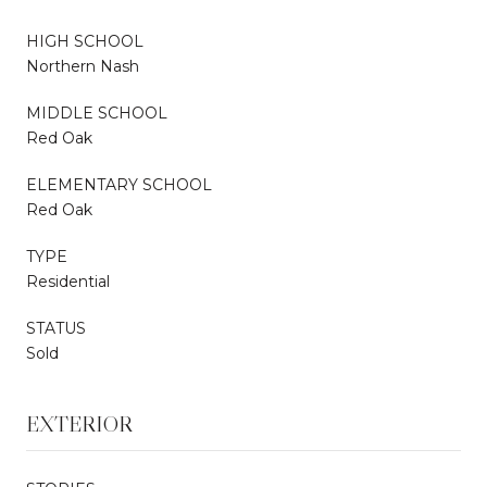
HIGH SCHOOL
Northern Nash
MIDDLE SCHOOL
Red Oak
ELEMENTARY SCHOOL
Red Oak
TYPE
Residential
STATUS
Sold
EXTERIOR