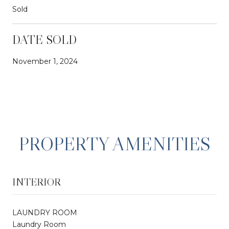
Sold
DATE SOLD
November 1, 2024
PROPERTY AMENITIES
INTERIOR
LAUNDRY ROOM
Laundry Room