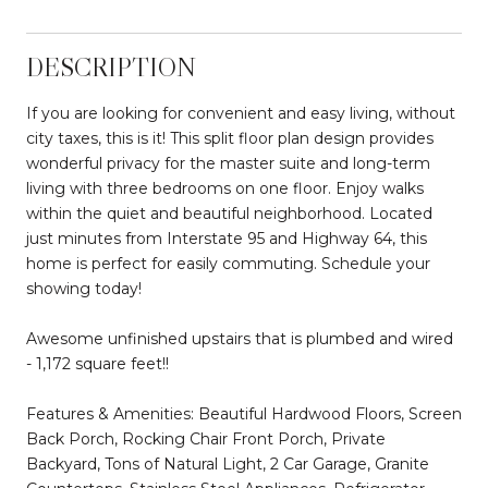
DESCRIPTION
If you are looking for convenient and easy living, without
city taxes, this is it! This split floor plan design provides
wonderful privacy for the master suite and long-term
living with three bedrooms on one floor. Enjoy walks
within the quiet and beautiful neighborhood. Located
just minutes from Interstate 95 and Highway 64, this
home is perfect for easily commuting. Schedule your
showing today!
Awesome unfinished upstairs that is plumbed and wired
- 1,172 square feet!!
Features & Amenities: Beautiful Hardwood Floors, Screen
Back Porch, Rocking Chair Front Porch, Private
Backyard, Tons of Natural Light, 2 Car Garage, Granite