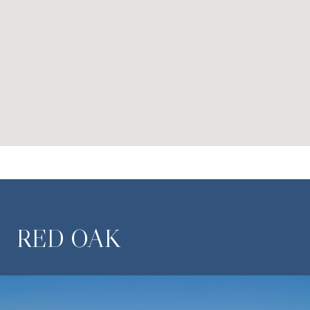
RED OAK