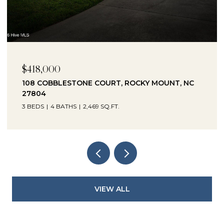
$230,000
1041 LAFAYETTE AVENUE, ROCKY MOUNT, NC
27803
3 BEDS
2 BATHS
2,330 SQ.FT.
VIEW ALL