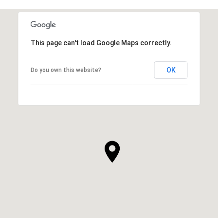
This page can't load Google Maps correctly.
OK
Do you own this website?