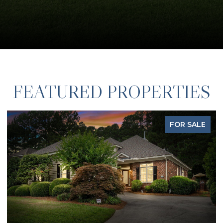
FEATURED PROPERTIES
FOR SALE