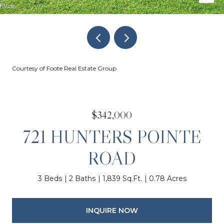
Courtesy of Foote Real Estate Group
$342,000
721 HUNTERS POINTE
ROAD
3 Beds
2 Baths
1,839 Sq.Ft.
0.78 Acres
INQUIRE NOW