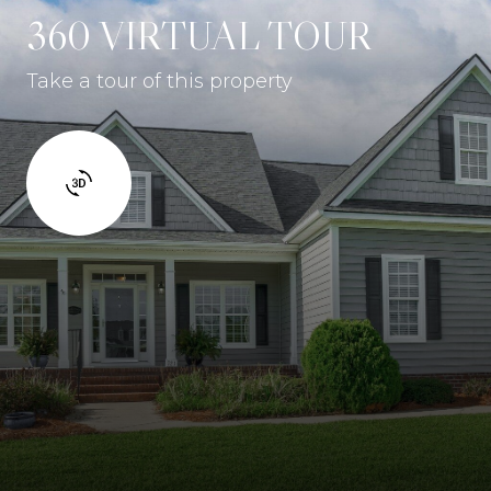
360 VIRTUAL TOUR
Take a tour of this property