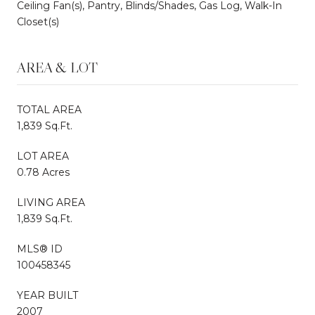
Ceiling Fan(s), Pantry, Blinds/Shades, Gas Log, Walk-In
Closet(s)
AREA & LOT
TOTAL AREA
1,839 Sq.Ft.
LOT AREA
0.78 Acres
LIVING AREA
1,839 Sq.Ft.
MLS® ID
100458345
YEAR BUILT
2007