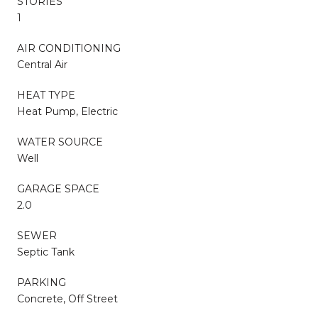
STORIES
1
AIR CONDITIONING
Central Air
HEAT TYPE
Heat Pump, Electric
WATER SOURCE
Well
GARAGE SPACE
2.0
SEWER
Septic Tank
PARKING
Concrete, Off Street