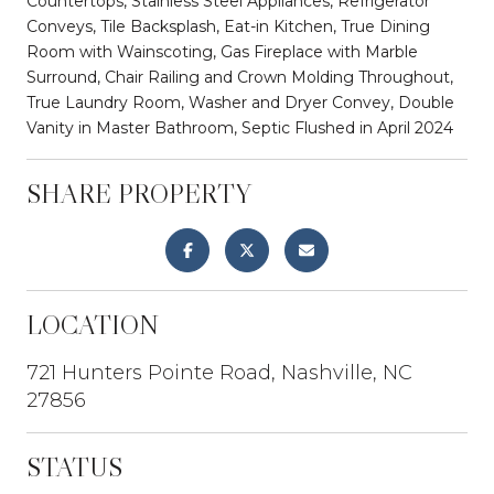
Countertops, Stainless Steel Appliances, Refrigerator
Conveys, Tile Backsplash, Eat-in Kitchen, True Dining
Room with Wainscoting, Gas Fireplace with Marble
Surround, Chair Railing and Crown Molding Throughout,
True Laundry Room, Washer and Dryer Convey, Double
Vanity in Master Bathroom, Septic Flushed in April 2024
SHARE PROPERTY
LOCATION
721 Hunters Pointe Road, Nashville, NC
27856
STATUS