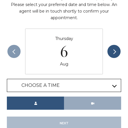
Please select your preferred date and time below. An
agent will be in touch shortly to confirm your
appointment.
Thursday
6
Aug
CHOOSE A TIME
Meeting Type
NEXT