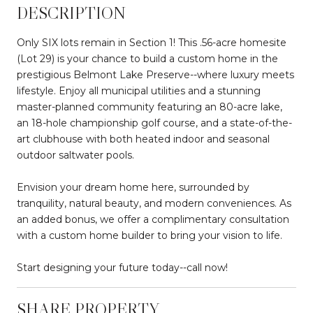
DESCRIPTION
Only SIX lots remain in Section 1! This .56-acre homesite
(Lot 29) is your chance to build a custom home in the
prestigious Belmont Lake Preserve--where luxury meets
lifestyle. Enjoy all municipal utilities and a stunning
master-planned community featuring an 80-acre lake,
an 18-hole championship golf course, and a state-of-the-
art clubhouse with both heated indoor and seasonal
outdoor saltwater pools.
Envision your dream home here, surrounded by
tranquility, natural beauty, and modern conveniences. As
an added bonus, we offer a complimentary consultation
with a custom home builder to bring your vision to life.
Start designing your future today--call now!
SHARE PROPERTY