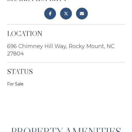
LOCATION
696 Chimney Hill Way, Rocky Mount, NC
27804
STATUS
For Sale
PROPERTY AMENITIES