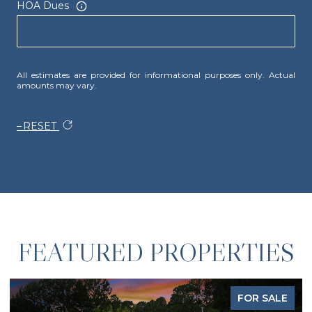
HOA Dues
All estimates are provided for informational purposes only. Actual
amounts may vary.
RESET
FEATURED PROPERTIES
FOR SALE