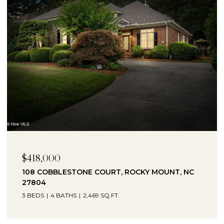
$230,000
1041 LAFAYETTE AVENUE, ROCKY MOUNT, NC
27803
3 BEDS
2 BATHS
2,330 SQ.FT.