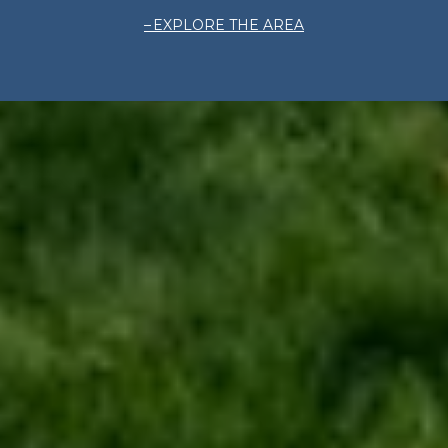
EXPLORE THE AREA