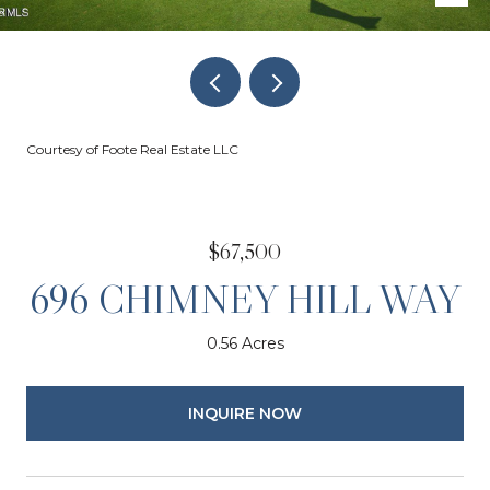
Courtesy of Foote Real Estate LLC
$67,500
696 CHIMNEY HILL WAY
0.56 Acres
INQUIRE NOW