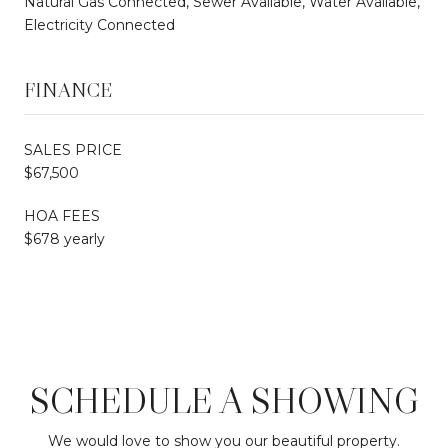
Natural Gas Connected, Sewer Available, Water Available,
Electricity Connected
FINANCE
SALES PRICE
$67,500
HOA FEES
$678 yearly
SCHEDULE A SHOWING
We would love to show you our beautiful property.