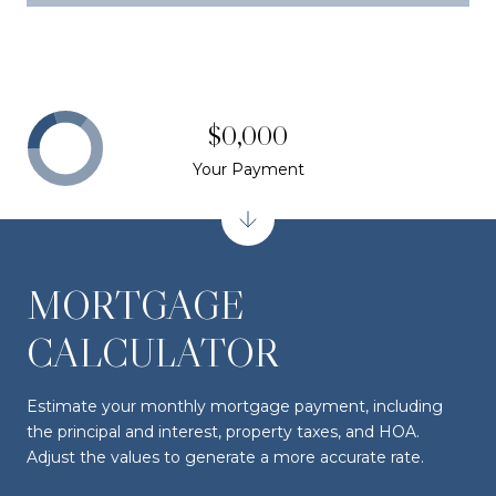
$0,000
Your Payment
MORTGAGE
CALCULATOR
Estimate your monthly mortgage payment, including
the principal and interest, property taxes, and HOA.
Adjust the values to generate a more accurate rate.