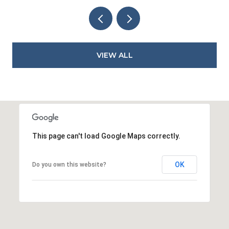
VIEW ALL
This page can't load Google Maps correctly.
OK
Do you own this website?