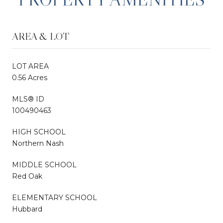
AREA & LOT
LOT AREA
0.56 Acres
MLS® ID
100490463
HIGH SCHOOL
Northern Nash
MIDDLE SCHOOL
Red Oak
ELEMENTARY SCHOOL
Hubbard