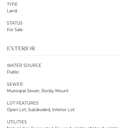
TYPE
Land
STATUS
For Sale
EXTERIOR
WATER SOURCE
Public
SEWER
Municipal Sewer, Rocky Mount
LOT FEATURES
Open Lot, Subdivided, Interior Lot
UTILITIES