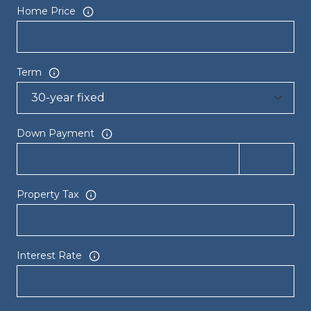
Home Price
Term
Down Payment
Property Tax
Interest Rate