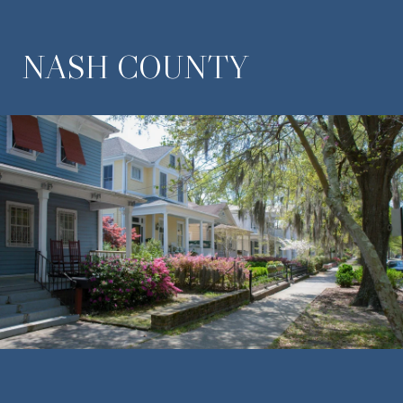
NASH COUNTY