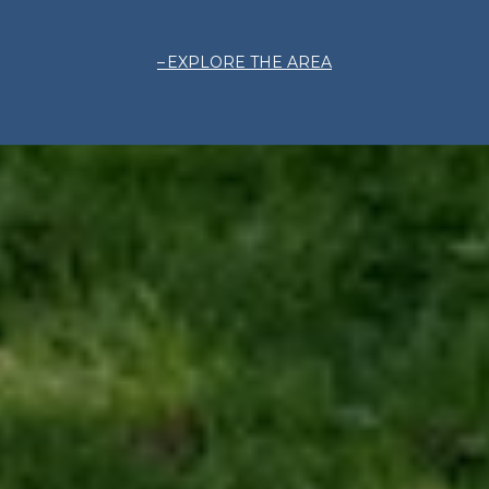
EXPLORE THE AREA