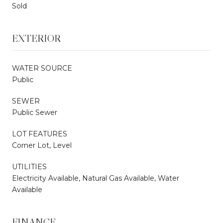
Sold
EXTERIOR
WATER SOURCE
Public
SEWER
Public Sewer
LOT FEATURES
Corner Lot, Level
UTILITIES
Electricity Available, Natural Gas Available, Water
Available
FINANCE