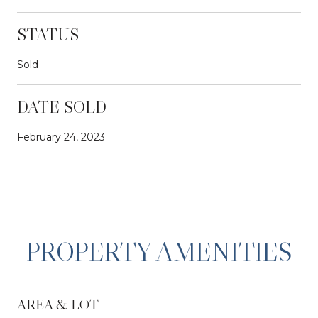
STATUS
Sold
DATE SOLD
February 24, 2023
PROPERTY AMENITIES
AREA & LOT