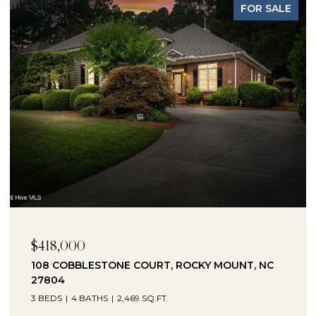
FOR SALE
$418,000
108 COBBLESTONE COURT, ROCKY MOUNT, NC
27804
3 BEDS
4 BATHS
2,469 SQ.FT.