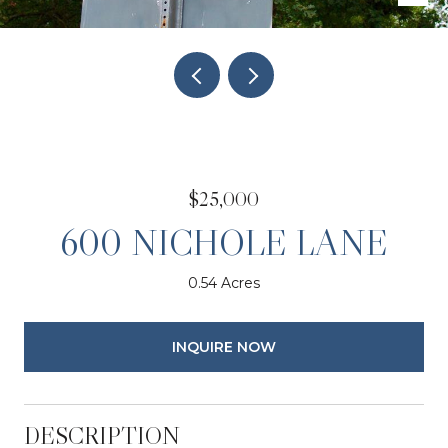
$25,000
600 NICHOLE LANE
0.54 Acres
INQUIRE NOW
DESCRIPTION