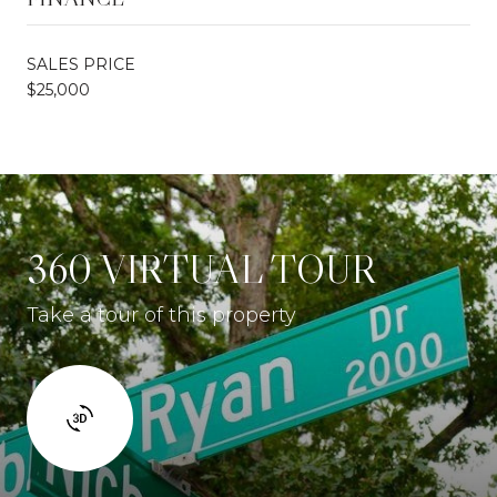
SALES PRICE
$25,000
360 VIRTUAL TOUR
Take a tour of this property