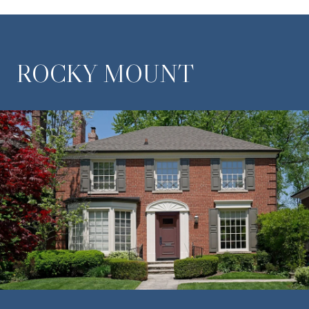
ROCKY MOUNT