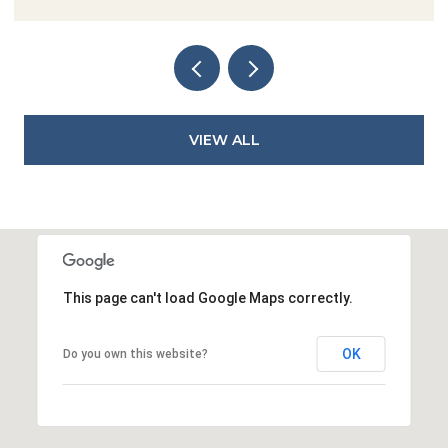
VIEW ALL
This page can't load Google Maps correctly.
OK
Do you own this website?