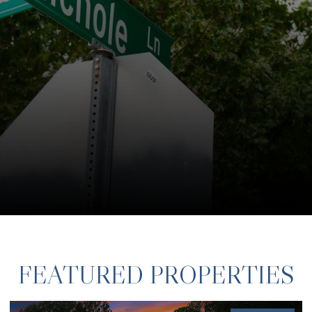
FEATURED PROPERTIES