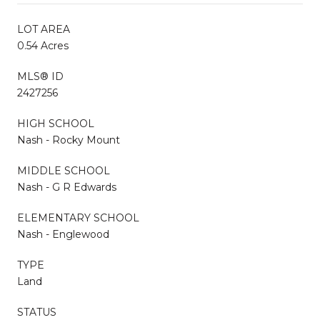
LOT AREA
0.54 Acres
MLS® ID
2427256
HIGH SCHOOL
Nash - Rocky Mount
MIDDLE SCHOOL
Nash - G R Edwards
ELEMENTARY SCHOOL
Nash - Englewood
TYPE
Land
STATUS