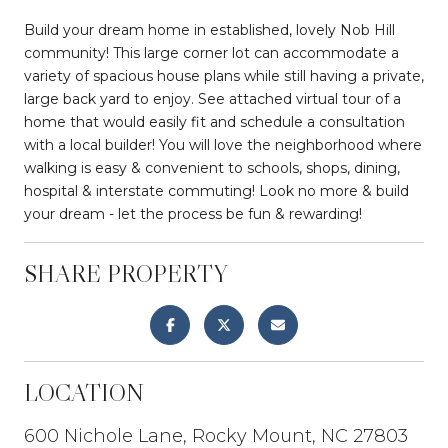
Build your dream home in established, lovely Nob Hill
community! This large corner lot can accommodate a
variety of spacious house plans while still having a private,
large back yard to enjoy. See attached virtual tour of a
home that would easily fit and schedule a consultation
with a local builder! You will love the neighborhood where
walking is easy & convenient to schools, shops, dining,
hospital & interstate commuting! Look no more & build
your dream - let the process be fun & rewarding!
SHARE PROPERTY
LOCATION
600 Nichole Lane, Rocky Mount, NC 27803