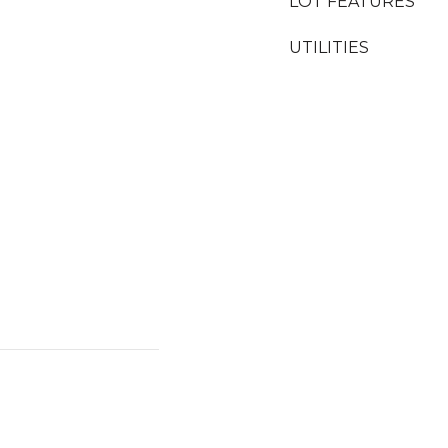
LOT FEATURES
UTILITIES