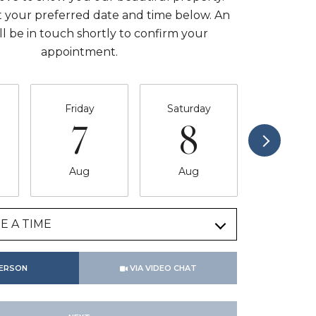
t your preferred date and time below. An
ll be in touch shortly to confirm your
appointment.
Friday
Saturday
Sunda
7
8
9
Aug
Aug
Aug
E A TIME
Meeting Type
PERSON
VIA VIDEO CHAT