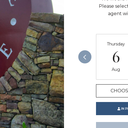
Please selec
agent wi
Thursday
6
Aug
CHOOS
IN 