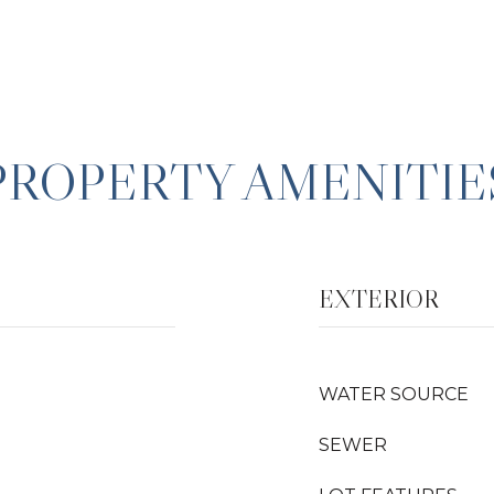
PROPERTY AMENITIE
EXTERIOR
WATER SOURCE
SEWER