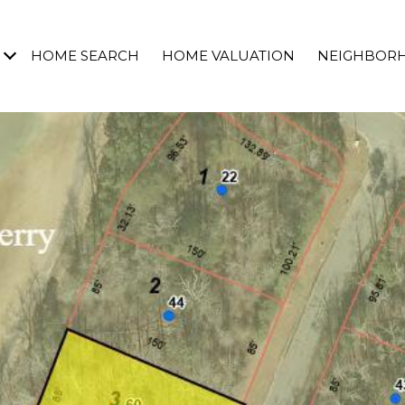
HOME SEARCH
HOME VALUATION
NEIGHBOR