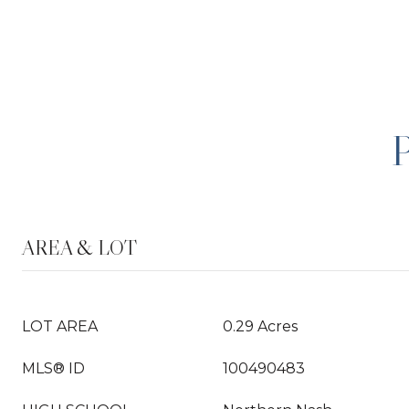
AREA & LOT
LOT AREA
0.29 Acres
MLS® ID
100490483