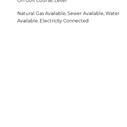
On Golf Course, Level
Natural Gas Available, Sewer Available, Water
Available, Electricity Connected