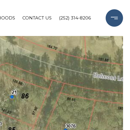
HOODS
CONTACT US
(252) 314-8206