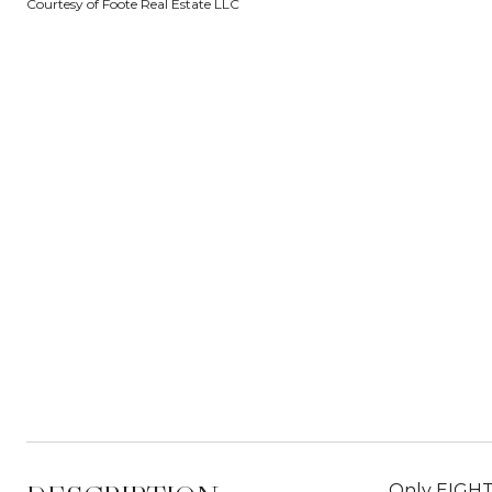
Courtesy of Foote Real Estate LLC
Only EIGHT 