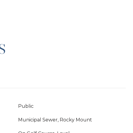
S
Public
Municipal Sewer, Rocky Mount