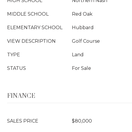
HIGH SCHOOL
Northern Nash
MIDDLE SCHOOL
Red Oak
ELEMENTARY SCHOOL
Hubbard
VIEW DESCRIPTION
Golf Course
TYPE
Land
STATUS
For Sale
FINANCE
SALES PRICE
$80,000