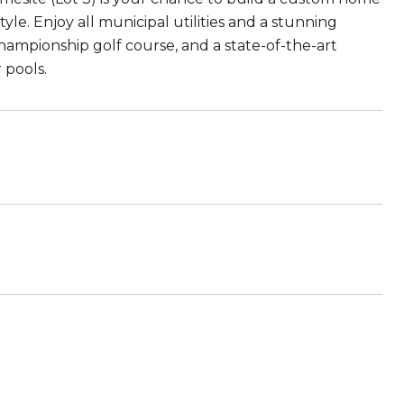
le. Enjoy all municipal utilities and a stunning
ampionship golf course, and a state-of-the-art
 pools.