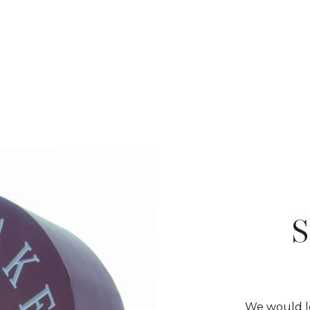
We would lo