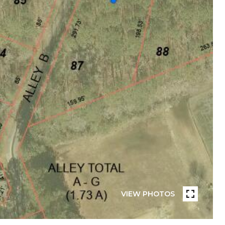
VIEW PHOTOS