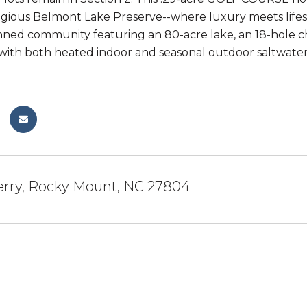
tigious Belmont Lake Preserve--where luxury meets lifesty
ned community featuring an 80-acre lake, an 18-hole ch
ith both heated indoor and seasonal outdoor saltwater
erry, Rocky Mount, NC 27804