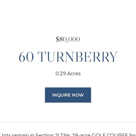
$80,000
60 TURNBERRY
0.29 Acres
INQUIRE NOW
lots remain in Section 2! This .29-acre GOLF COURSE ho