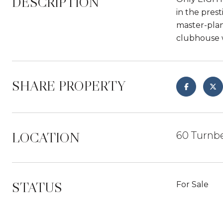
DESCRIPTION
in the pres
master-plan
clubhouse w
SHARE PROPERTY
LOCATION
60 Turnb
STATUS
For Sale