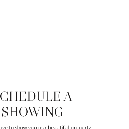
SCHEDULE A
SHOWING
ve to show you our beautiful property.