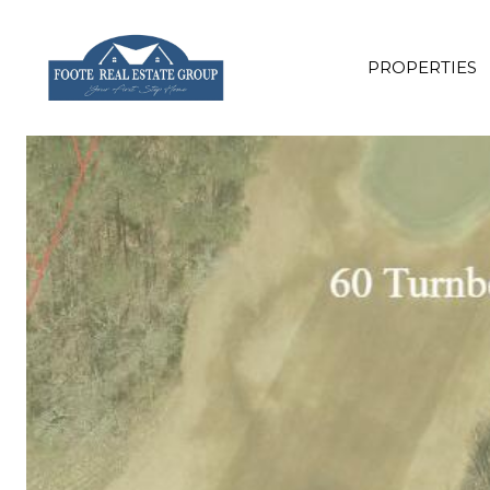
PROPERTIES