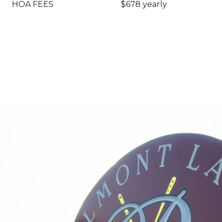
HOA FEES
$678 yearly