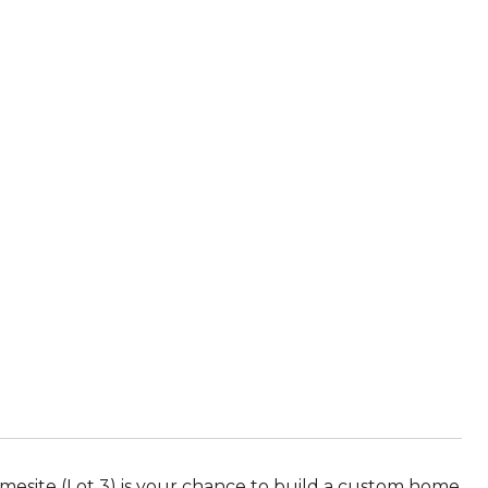
mesite (Lot 3) is your chance to build a custom home