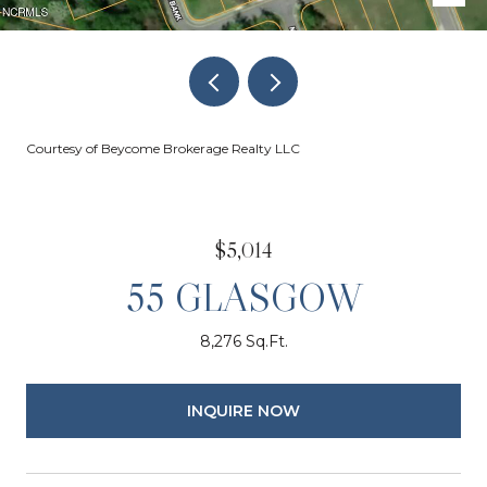
Courtesy of Beycome Brokerage Realty LLC
$5,014
55 GLASGOW
8,276 Sq.Ft.
INQUIRE NOW