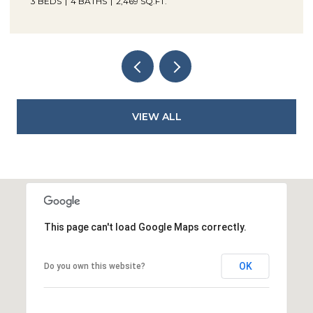
3 BEDS
4 BATHS
2,469 SQ.FT.
VIEW ALL
This page can't load Google Maps correctly.
OK
Do you own this website?