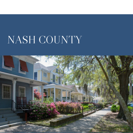
NASH COUNTY