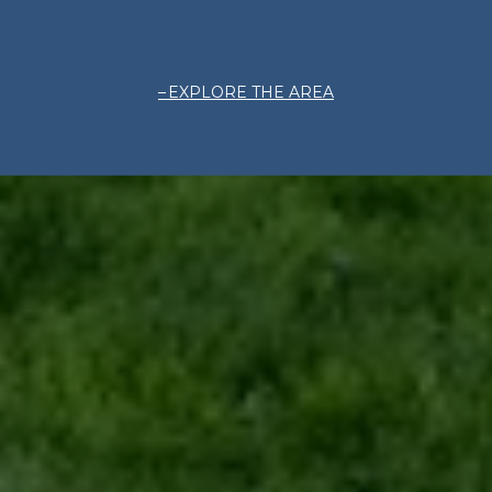
EXPLORE THE AREA