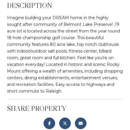
DESCRIPTION
Imagine building your DREAM home in the highly
sought after community of Belmont Lake Preserve! .19
acre lot is located across the street from the year round
18 hole championship golf course. This beautiful
community features 80 acre lake, top notch clubhouse
with indoor/outdoor salt pools, fitness center, billiard
room, great room and full kitchen. Feel like you're on
vacation everyday! Located in historic and scenic Rocky
Mount offering a wealth of amenities, including shopping
centers, dining establishments, entertainment venues,
and recreation facilities. Easy access to highways and
short commute to Raleigh.
SHARE PROPERTY