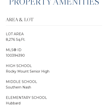
PROPERTY AMENITIES
AREA & LOT
LOT AREA
8,276 Sq.Ft.
MLS® ID
100394390
HIGH SCHOOL
Rocky Mount Senior High
MIDDLE SCHOOL
Southern Nash
ELEMENTARY SCHOOL
Hubbard