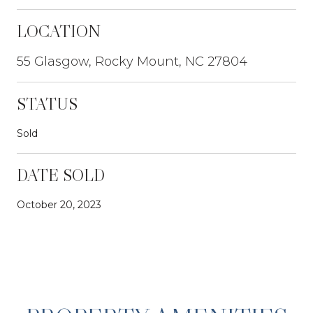
LOCATION
55 Glasgow, Rocky Mount, NC 27804
STATUS
Sold
DATE SOLD
October 20, 2023