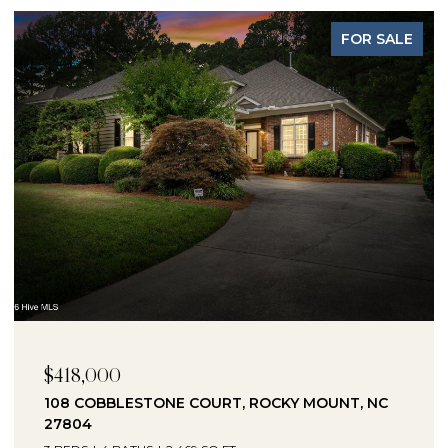
FOR SALE
$418,000
108 COBBLESTONE COURT, ROCKY MOUNT, NC
27804