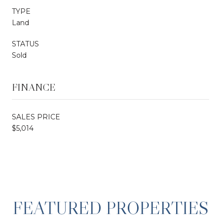
TYPE
Land
STATUS
Sold
FINANCE
SALES PRICE
$5,014
FEATURED PROPERTIES