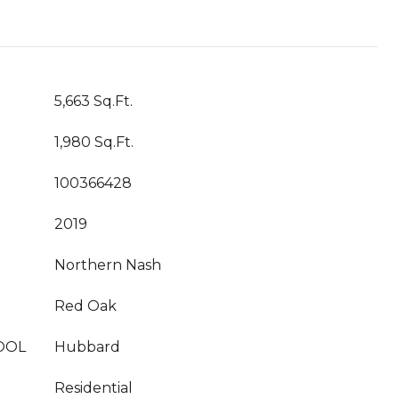
5,663 Sq.Ft.
1,980 Sq.Ft.
100366428
2019
Northern Nash
Red Oak
OOL
Hubbard
Residential