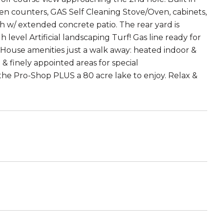
chen counters, GAS Self Cleaning Stove/Oven, cabinets,
rch w/ extended concrete patio. The rear yard is
evel Artificial landscaping Turf! Gas line ready for
 House amenities just a walk away: heated indoor &
 & finely appointed areas for special
 the Pro-Shop PLUS a 80 acre lake to enjoy. Relax &