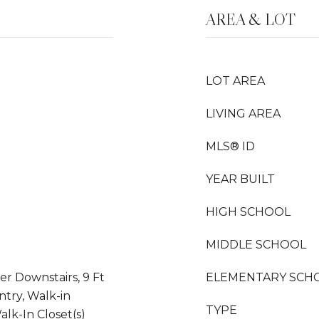
AREA & LOT
LOT AREA
LIVING AREA
MLS® ID
YEAR BUILT
HIGH SCHOOL
MIDDLE SCHOOL
er Downstairs, 9 Ft
ELEMENTARY SCH
antry, Walk-in
TYPE
alk-In Closet(s)