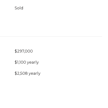
Sold
$297,000
$1,100 yearly
$2,508 yearly