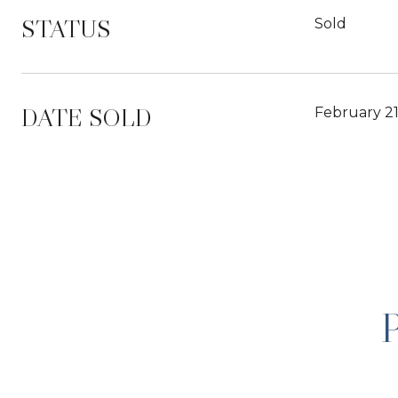
STATUS
Sold
DATE SOLD
February 21