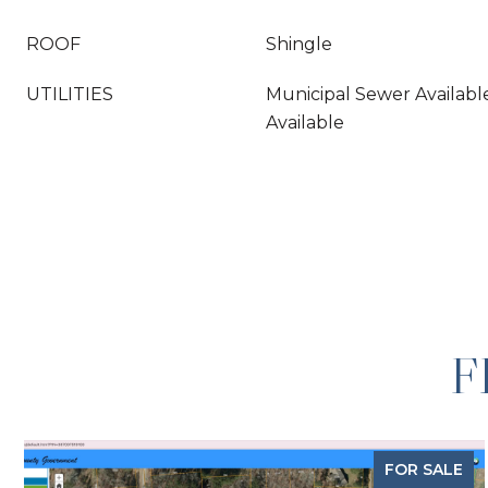
ROOF
Shingle
UTILITIES
Municipal Sewer Availabl
Available
F
FOR SALE