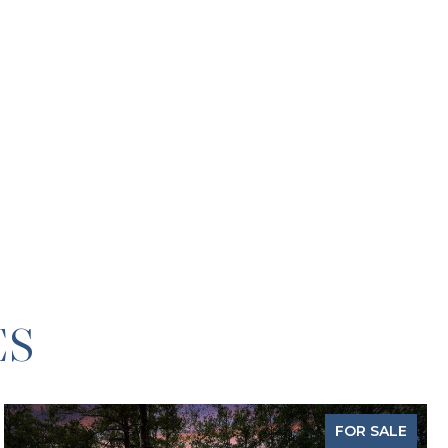
ES
FOR SALE