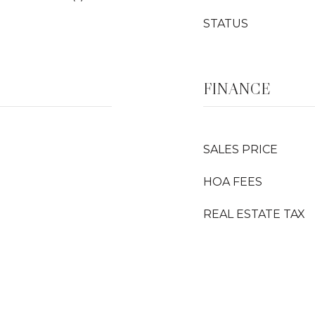
STATUS
FINANCE
SALES PRICE
HOA FEES
REAL ESTATE TAX