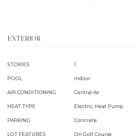
EXTERIOR
STORIES
1
POOL
Indoor
AIR CONDITIONING
Central Air
HEAT TYPE
Electric, Heat Pump
PARKING
Concrete
LOT FEATURES
On Golf Course