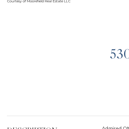
Courtesy of Moorefield Real Estate LLC
53
Admired ONE