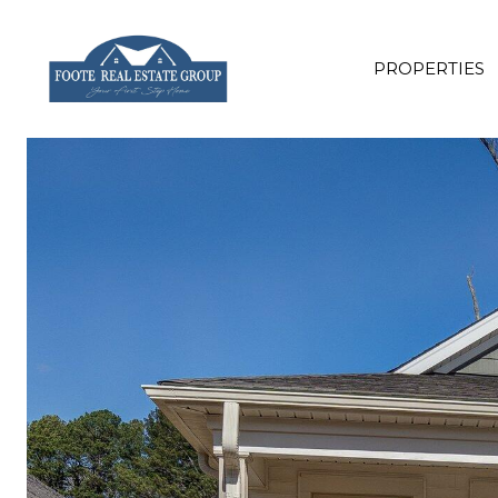
PROPERTIES