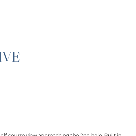
IVE
lf course view approaching the 2nd hole. Built in