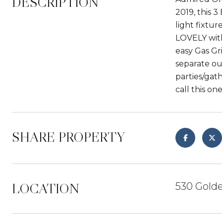
DESCRIPTION
2019, this 
light fixtur
LOVELY with
easy Gas Gr
separate out
parties/gat
call this o
SHARE PROPERTY
LOCATION
530 Golde