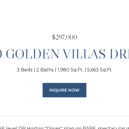
$297,000
0 GOLDEN VILLAS DR
3 Beds
2 Baths
1,980 Sq.Ft.
5,663 Sq.Ft.
INQUIRE NOW
 level DR Horton ''Dover'' plan on RARE, spectacular go