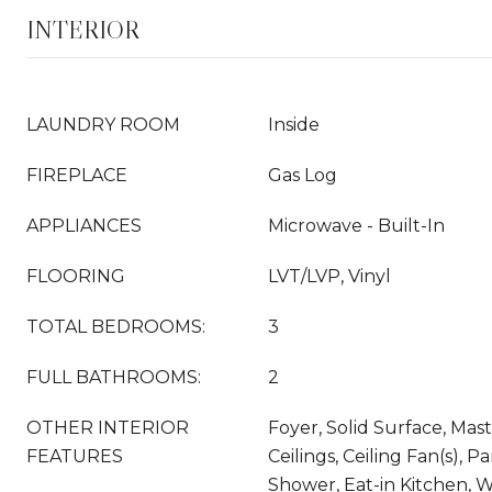
INTERIOR
LAUNDRY ROOM
Inside
FIREPLACE
Gas Log
APPLIANCES
Microwave - Built-In
FLOORING
LVT/LVP, Vinyl
TOTAL BEDROOMS:
3
FULL BATHROOMS:
2
OTHER INTERIOR
Foyer, Solid Surface, Mast
FEATURES
Ceilings, Ceiling Fan(s), P
Shower, Eat-in Kitchen, W