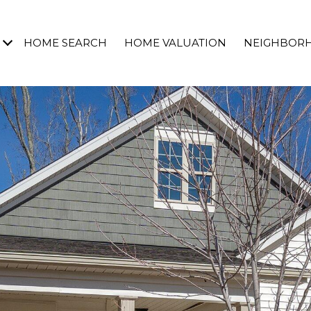
HOME SEARCH
HOME VALUATION
NEIGHBOR