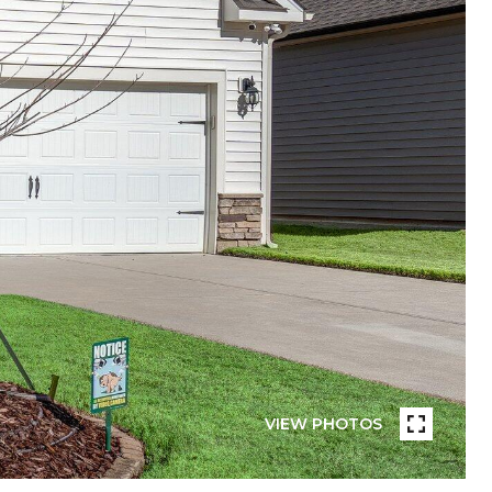
VIEW PHOTOS