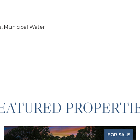
e, Municipal Water
EATURED PROPERTI
FOR SALE