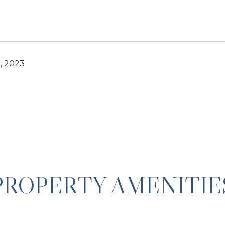
, 2023
PROPERTY AMENITIE