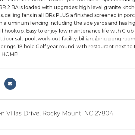
3 BR 2 BA is loaded with upgrades: high level granite kit
es, ceiling fans in all BRs PLUS a finished screened in po
 aluminum fencing including the side yards and has high l
ill hookup. Easy to enjoy low maintenance life with Club
door salt pool, work-out facility, billiard/ping pong room
herings. 18 hole Golf year round, with restaurant next to
ne HOME!
n Villas Drive, Rocky Mount, NC 27804