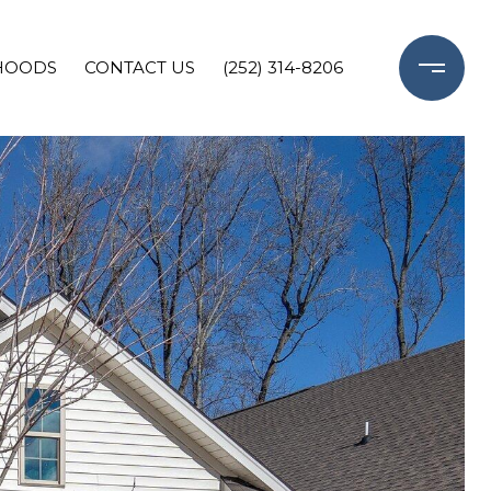
HOODS
CONTACT US
(252) 314-8206