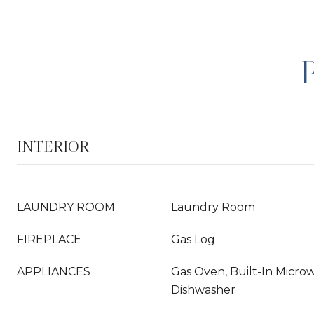
INTERIOR
LAUNDRY ROOM
Laundry Room
FIREPLACE
Gas Log
APPLIANCES
Gas Oven, Built-In Microw
Dishwasher