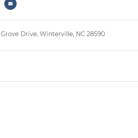
 Grove Drive, Winterville, NC 28590