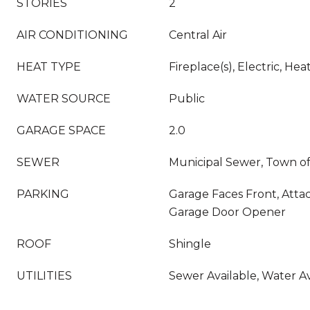
STORIES
2
AIR CONDITIONING
Central Air
HEAT TYPE
Fireplace(s), Electric, H
WATER SOURCE
Public
GARAGE SPACE
2.0
SEWER
Municipal Sewer, Town of
PARKING
Garage Faces Front, Atta
Garage Door Opener
ROOF
Shingle
UTILITIES
Sewer Available, Water Av