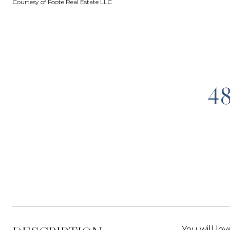
Courtesy of Foote Real Estate LLC
4
You will lov