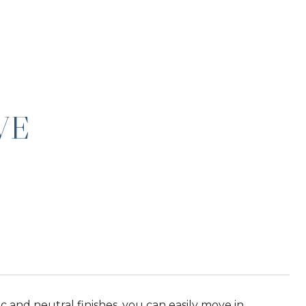
VE
sic and neutral finishes, you can easily move in