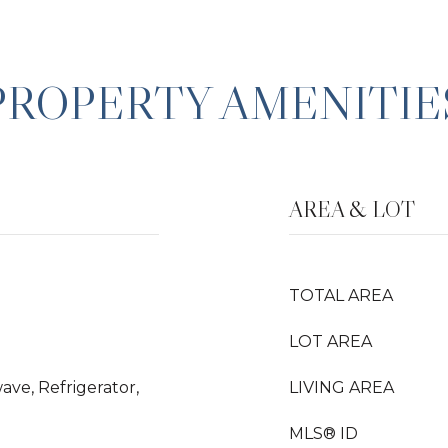
PROPERTY AMENITIE
AREA & LOT
TOTAL AREA
LOT AREA
ave, Refrigerator,
LIVING AREA
MLS® ID