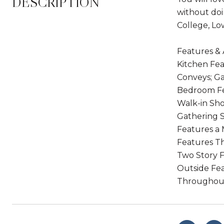
DESCRIPTION
without doi
College, Lo
Features & 
Kitchen Fea
Conveys; Ga
Bedroom Fea
Walk-in Sh
Gathering S
Features a 
Features T
Two Story F
Outside Fea
Throughou