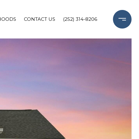
HOODS
CONTACT US
(252) 314-8206