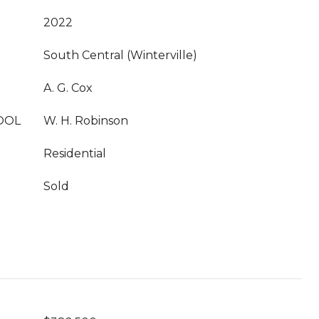
2022
South Central (Winterville)
A. G. Cox
OOL
W. H. Robinson
Residential
Sold