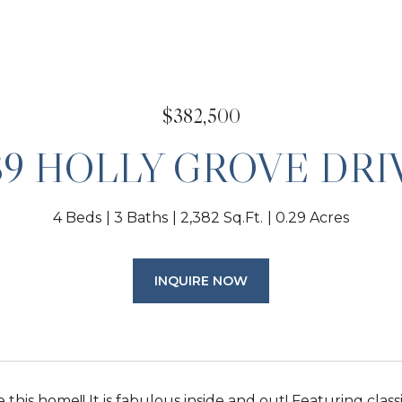
$382,500
89 HOLLY GROVE DRI
4 Beds
3 Baths
2,382 Sq.Ft.
0.29 Acres
INQUIRE NOW
e this home!! It is fabulous inside and out! Featuring clas