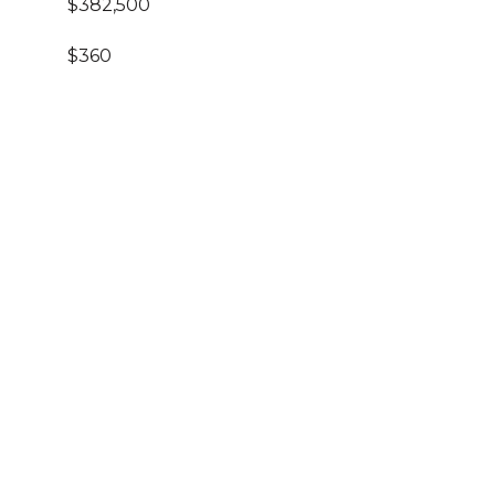
$382,500
$360