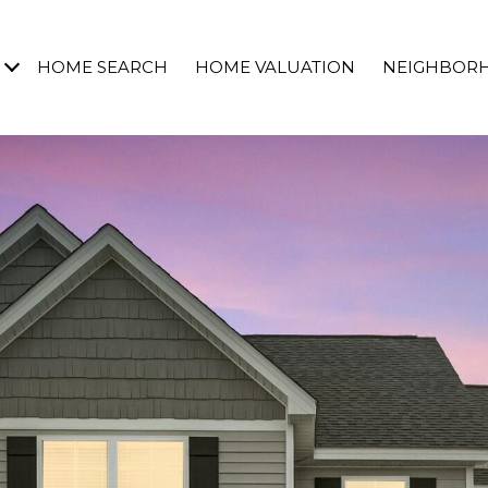
HOME SEARCH
HOME VALUATION
NEIGHBOR