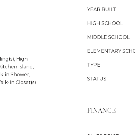
YEAR BUILT
HIGH SCHOOL
MIDDLE SCHOOL
ELEMENTARY SCH
ling(s), High
TYPE
Kitchen Island,
lk-in Shower,
STATUS
alk-In Closet(s)
FINANCE