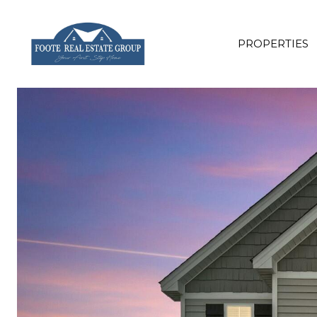
PROPERTIES