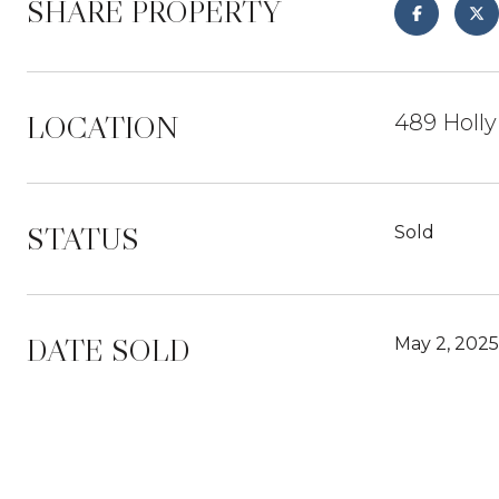
SHARE PROPERTY
LOCATION
489 Holly
STATUS
Sold
DATE SOLD
May 2, 2025