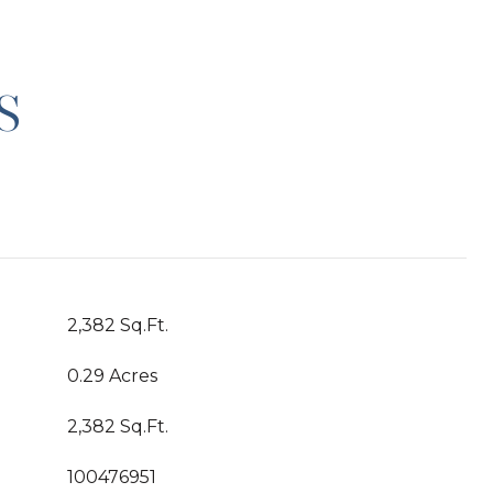
S
2,382 Sq.Ft.
0.29 Acres
2,382 Sq.Ft.
100476951