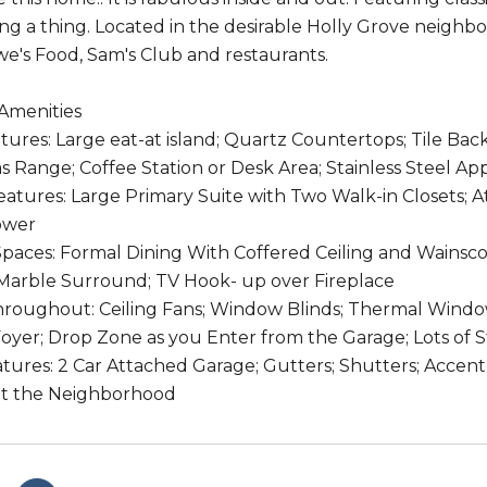
ng a thing. Located in the desirable Holly Grove neigh
we's Food, Sam's Club and restaurants.
Amenities
tures: Large eat-at island; Quartz Countertops; Tile Back
s Range; Coffee Station or Desk Area; Stainless Steel Ap
tures: Large Primary Suite with Two Walk-in Closets; 
ower
paces: Formal Dining With Coffered Ceiling and Wainscot
Marble Surround; TV Hook- up over Fireplace
hroughout: Ceiling Fans; Window Blinds; Thermal Wind
oyer; Drop Zone as you Enter from the Garage; Lots of 
tures: 2 Car Attached Garage; Gutters; Shutters; Accent
t the Neighborhood