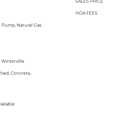
SALES PRICE
HOA FEES
eat Pump, Natural Gas
 Winterville
ched, Concrete,
ailable