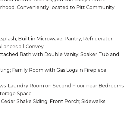
borhood. Conveniently located to Pitt Community
splash; Built in Microwave; Pantry; Refrigerator
pliances all Convey
Attached Bath with Double Vanity; Soaker Tub and
ing; Family Room with Gas Logs in Fireplace
ows; Laundry Room on Second Floor near Bedrooms;
Storage Space
 Cedar Shake Siding; Front Porch; Sidewalks