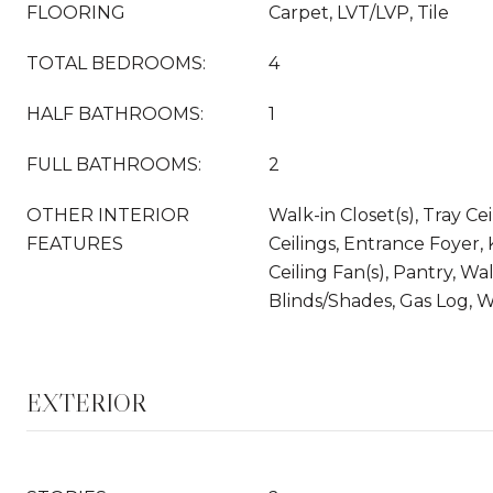
FLOORING
Carpet, LVT/LVP, Tile
TOTAL BEDROOMS:
4
HALF BATHROOMS:
1
FULL BATHROOMS:
2
OTHER INTERIOR
Walk-in Closet(s), Tray Cei
FEATURES
Ceilings, Entrance Foyer, 
Ceiling Fan(s), Pantry, Wa
Blinds/Shades, Gas Log, W
EXTERIOR