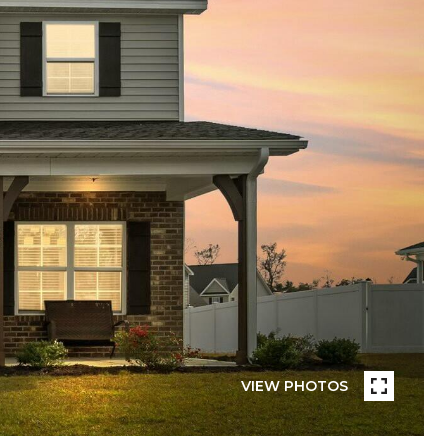
VIEW PHOTOS