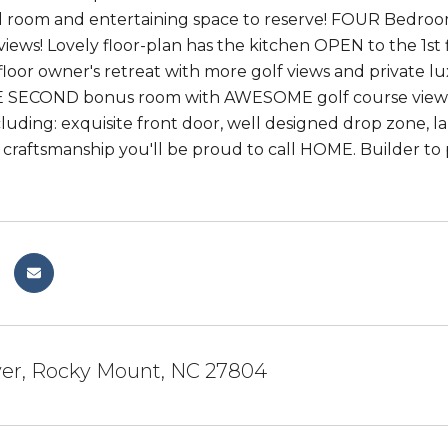
ard room and entertaining space to reserve! FOUR Bed
ews! Lovely floor-plan has the kitchen OPEN to the 1st 
st floor owner's retreat with more golf views and private
 SECOND bonus room with AWESOME golf course views A
cluding: exquisite front door, well designed drop zone, 
craftsmanship you'll be proud to call HOME. Builder to 
ver, Rocky Mount, NC 27804