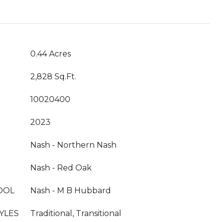
0.44 Acres
2,828 Sq.Ft.
10020400
2023
Nash - Northern Nash
Nash - Red Oak
OOL
Nash - M B Hubbard
YLES
Traditional, Transitional