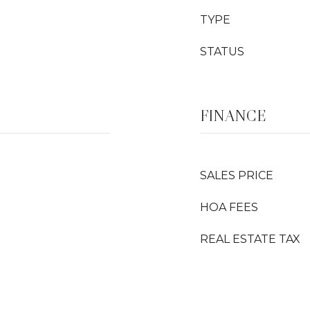
TYPE
STATUS
FINANCE
SALES PRICE
HOA FEES
REAL ESTATE TAX