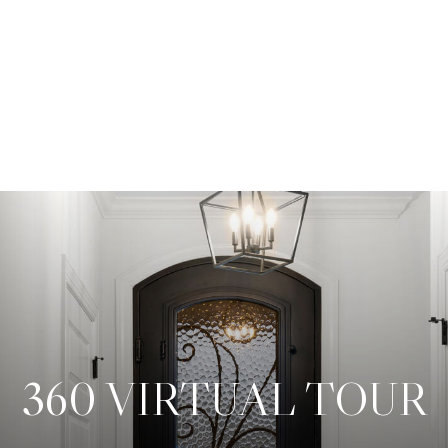
360 VIRTUAL TOUR