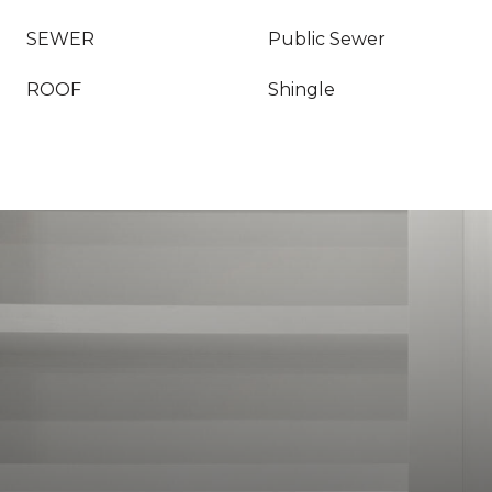
SEWER
Public Sewer
ROOF
Shingle