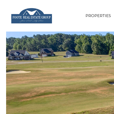
PROPERTIES