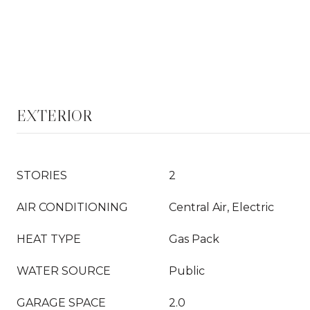
EXTERIOR
STORIES
2
AIR CONDITIONING
Central Air, Electric
HEAT TYPE
Gas Pack
WATER SOURCE
Public
GARAGE SPACE
2.0