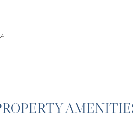
24
PROPERTY AMENITIE