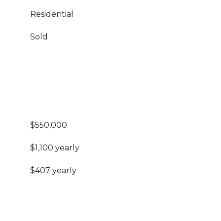
Residential
Sold
$550,000
$1,100 yearly
$407 yearly