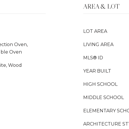
AREA & LOT
LOT AREA
ection Oven,
LIVING AREA
uble Oven
MLS® ID
nite, Wood
YEAR BUILT
HIGH SCHOOL
MIDDLE SCHOOL
ELEMENTARY SCH
ARCHITECTURE ST