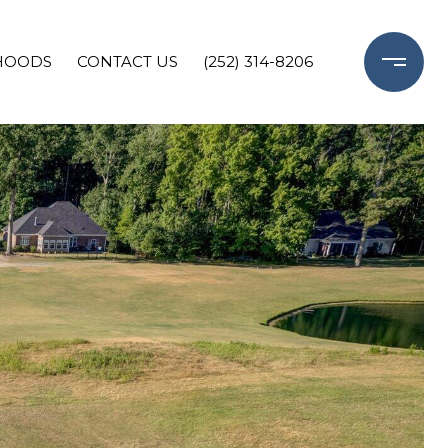
HOODS
CONTACT US
(252) 314-8206