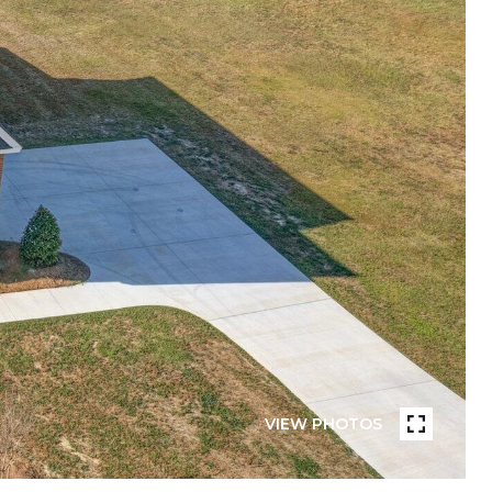
VIEW PHOTOS