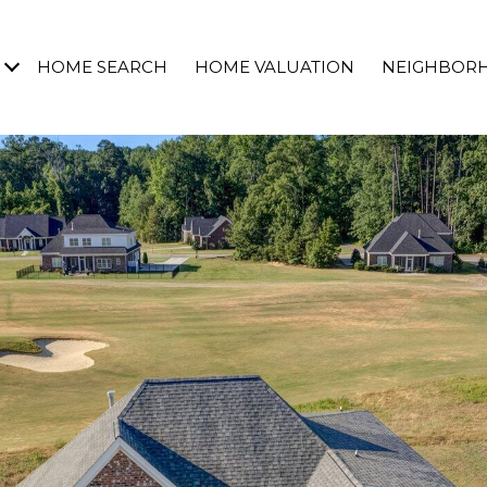
HOME SEARCH
HOME VALUATION
NEIGHBOR