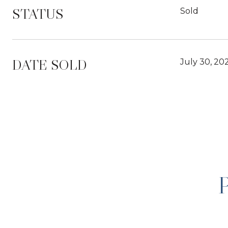
STATUS
Sold
DATE SOLD
July 30, 20