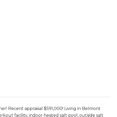
r! Recent appraisal $591,000! Living in Belmont
kout facility, indoor heated salt pool, outside salt