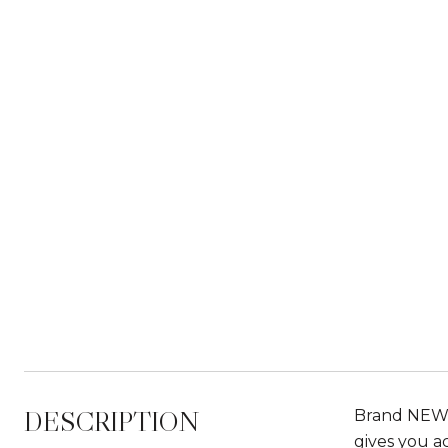
DESCRIPTION
Brand NEW H
gives you ac