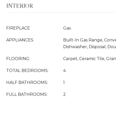
INTERIOR
FIREPLACE
Gas
APPLIANCES
Built-In Gas Range, Conv
Dishwasher, Disposal, Do
FLOORING
Carpet, Ceramic Tile, Gra
TOTAL BEDROOMS:
4
HALF BATHROOMS:
1
FULL BATHROOMS:
2