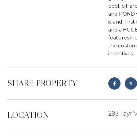
pool, billi
and POND vi
island. Fir
and a HUGE
features in
the custom 
incentives!
SHARE PROPERTY
LOCATION
293 Tayri