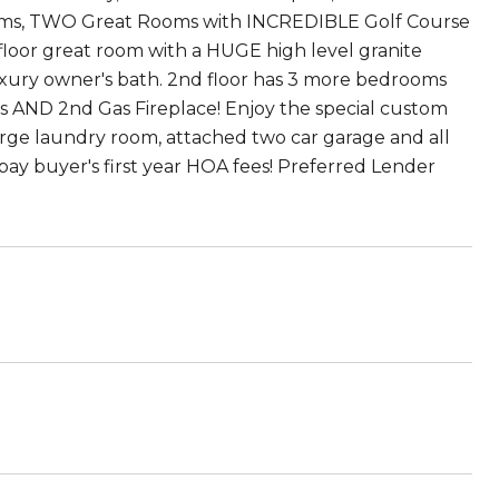
rooms, TWO Great Rooms with INCREDIBLE Golf Course
floor great room with a HUGE high level granite
 luxury owner's bath. 2nd floor has 3 more bedrooms
ND 2nd Gas Fireplace! Enjoy the special custom
large laundry room, attached two car garage and all
pay buyer's first year HOA fees! Preferred Lender