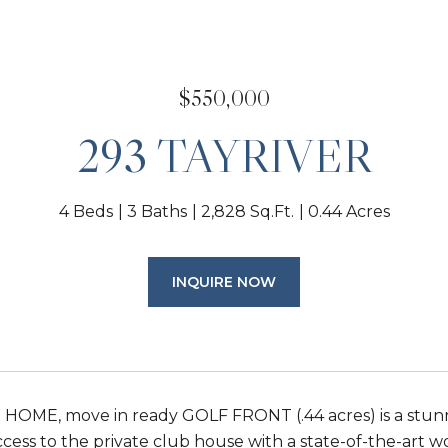
$550,000
293 TAYRIVER
4 Beds
3 Baths
2,828 Sq.Ft.
0.44 Acres
INQUIRE NOW
OME, move in ready GOLF FRONT (.44 acres) is a stunne
cess to the private club house with a state-of-the-art wor