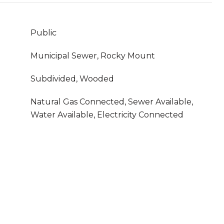
Public
Municipal Sewer, Rocky Mount
Subdivided, Wooded
Natural Gas Connected, Sewer Available,
Water Available, Electricity Connected