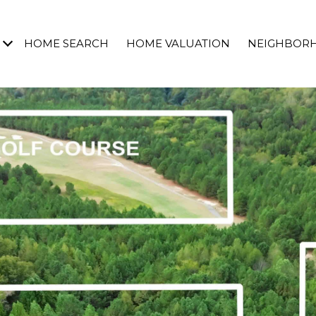
HOME SEARCH
HOME VALUATION
NEIGHBOR