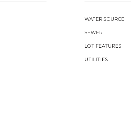
WATER SOURCE
SEWER
LOT FEATURES
UTILITIES