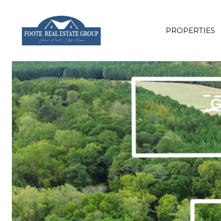
PROPERTIES