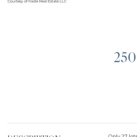
Courtesy of Foote Real Estate LLC
25
Only 27 lots