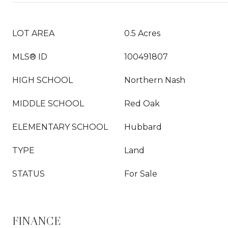
LOT AREA
0.5 Acres
MLS® ID
100491807
HIGH SCHOOL
Northern Nash
MIDDLE SCHOOL
Red Oak
ELEMENTARY SCHOOL
Hubbard
TYPE
Land
STATUS
For Sale
FINANCE