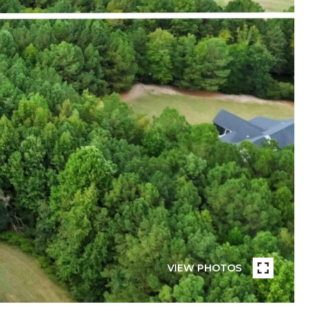
VIEW PHOTOS