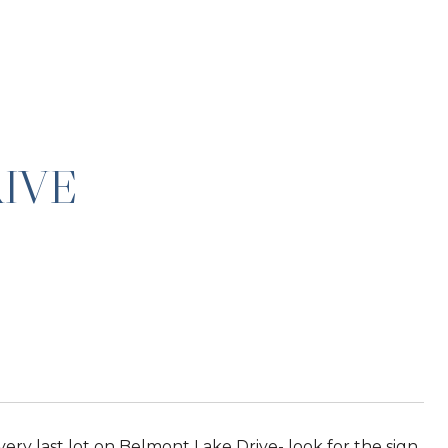
IVE
 very last lot on Belmont Lake Drive- look for the sign