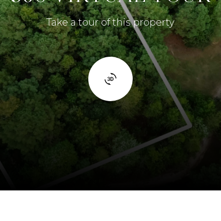
Take a tour of this property