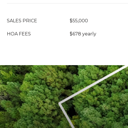
SALES PRICE
$55,000
HOA FEES
$678 yearly