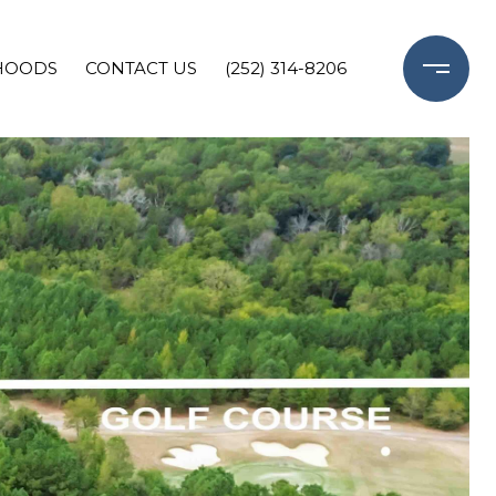
HOODS
CONTACT US
(252) 314-8206