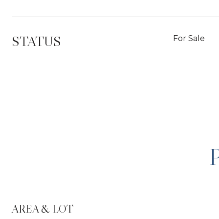
STATUS
For Sale
AREA & LOT