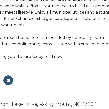
have to walk to find) is your chance to build a custom 
y meets lifestyle. Enjoy all municipal utilities and a 
an 18-hole championship golf course, and a state-of-the
twater pools.
ur dream home here, surrounded by tranquility, natura
ffer a complimentary consultation with a custom home bui
ning your future today--call now!
mont Lake Drive, Rocky Mount, NC 27804