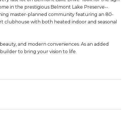
home in the prestigious Belmont Lake Preserve--
stunning master-planned community featuring an 80-
-art clubhouse with both heated indoor and seasonal
l beauty, and modern conveniences. As an added
lder to bring your vision to life.