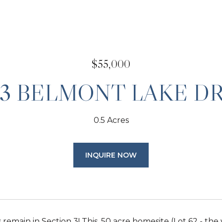
$55,000
03 BELMONT LAKE DR
0.5 Acres
INQUIRE NOW
 remain in Section 3! This .50 acre homesite (Lot 62 - the