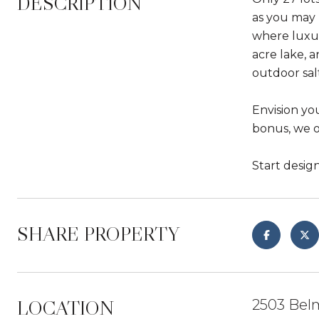
DESCRIPTION
as you may 
where luxur
acre lake, 
outdoor sal
Envision yo
bonus, we o
Start desig
SHARE PROPERTY
LOCATION
2503 Bel