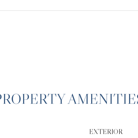
PROPERTY AMENITIE
EXTERIOR