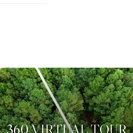
360 VIRTUAL TOUR