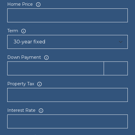
Home Price
Term
Down Payment
Property Tax
Interest Rate