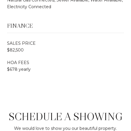
Electricity Connected
FINANCE
SALES PRICE
$82,500
HOA FEES
$678 yearly
SCHEDULE A SHOWING
We would love to show you our beautiful property.