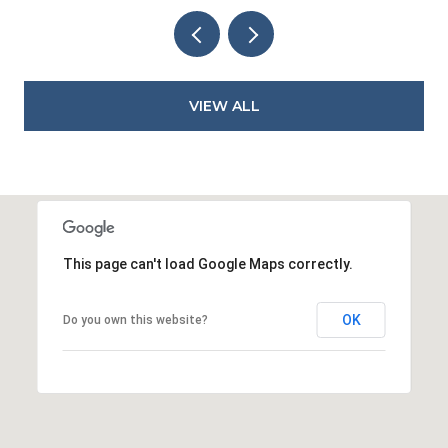
VIEW ALL
This page can't load Google Maps correctly.
OK
Do you own this website?