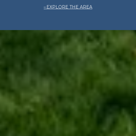
EXPLORE THE AREA