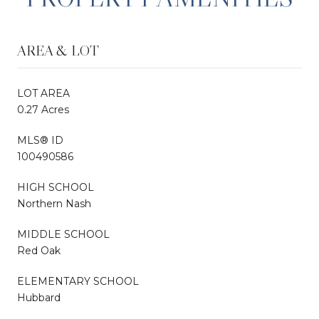
AREA & LOT
LOT AREA
0.27 Acres
MLS® ID
100490586
HIGH SCHOOL
Northern Nash
MIDDLE SCHOOL
Red Oak
ELEMENTARY SCHOOL
Hubbard