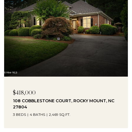
$230,000
1041 LAFAYETTE AVENUE, ROCKY MOUNT, NC
27803
3 BEDS
2 BATHS
2,330 SQ.FT.