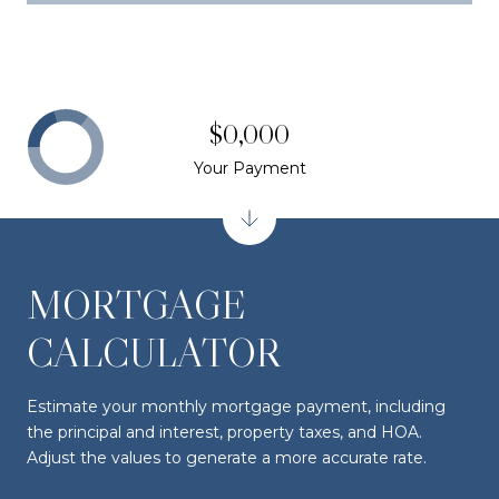
$0,000
Your Payment
MORTGAGE
CALCULATOR
Estimate your monthly mortgage payment, including
the principal and interest, property taxes, and HOA.
Adjust the values to generate a more accurate rate.