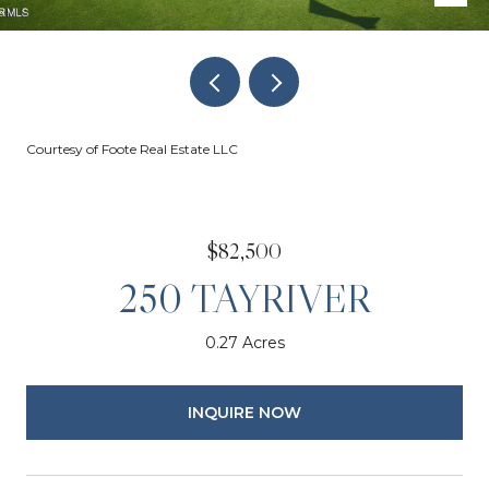
Courtesy of Foote Real Estate LLC
$82,500
250 TAYRIVER
0.27 Acres
INQUIRE NOW