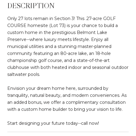
DESCRIPTION
Only 27 lots remain in Section 3! This .27-acre GOLF
COURSE homesite (Lot 73) is your chance to build a
custom home in the prestigious Belmont Lake
Preserve--where luxury meets lifestyle. Enjoy all
municipal utilities and a stunning master-planned
community featuring an 80-acre lake, an 18-hole
championship golf course, and a state-of-the-art
clubhouse with both heated indoor and seasonal outdoor
saltwater pools.
Envision your dream home here, surrounded by
tranquility, natural beauty, and modern conveniences. As
an added bonus, we offer a complimentary consultation
with a custom home builder to bring your vision to life.
Start designing your future today--call now!