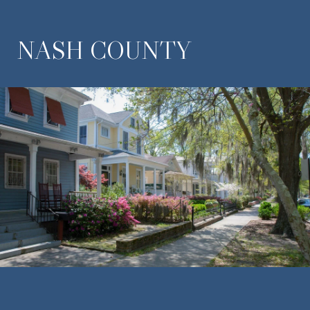
NASH COUNTY