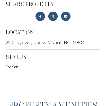
SHARE PROPERTY
LOCATION
250 Tayriver, Rocky Mount, NC 27804
STATUS
For Sale
PROPERTY AMENITIES