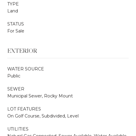
TYPE
Land
STATUS
For Sale
EXTERIOR
WATER SOURCE
Public
SEWER
Municipal Sewer, Rocky Mount
LOT FEATURES
On Golf Course, Subdivided, Level
UTILITIES
Natural Gas Connected, Sewer Available, Water Available,