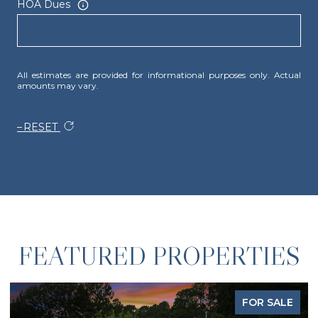
HOA Dues
All estimates are provided for informational purposes only. Actual
amounts may vary.
RESET
FEATURED PROPERTIES
FOR SALE