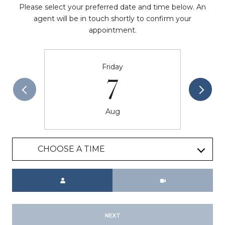
Please select your preferred date and time below. An
agent will be in touch shortly to confirm your
appointment.
Friday
7
Aug
CHOOSE A TIME
Meeting Type
NEXT