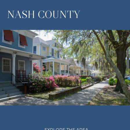
NASH COUNTY
EXPLORE THE AREA