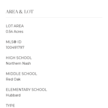
AREA & LOT
LOT AREA
0.54 Acres
MLS® ID
100491797
HIGH SCHOOL
Northern Nash
MIDDLE SCHOOL
Red Oak
ELEMENTARY SCHOOL
Hubbard
TYPE