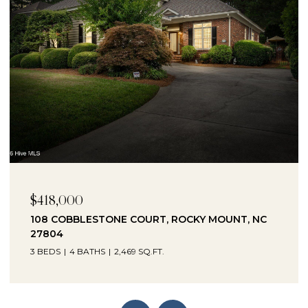
$230,000
1041 LAFAYETTE AVENUE, ROCKY MOUNT, NC
27803
3 BEDS
2 BATHS
2,330 SQ.FT.