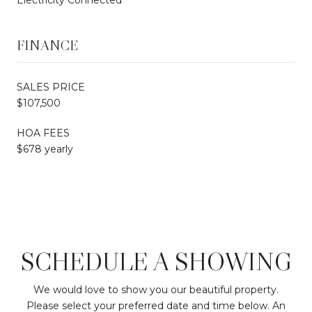
FINANCE
SALES PRICE
$107,500
HOA FEES
$678 yearly
SCHEDULE A SHOWING
We would love to show you our beautiful property.
Please select your preferred date and time below. An