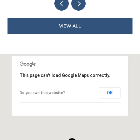
VIEW ALL
This page can't load Google Maps correctly.
OK
Do you own this website?