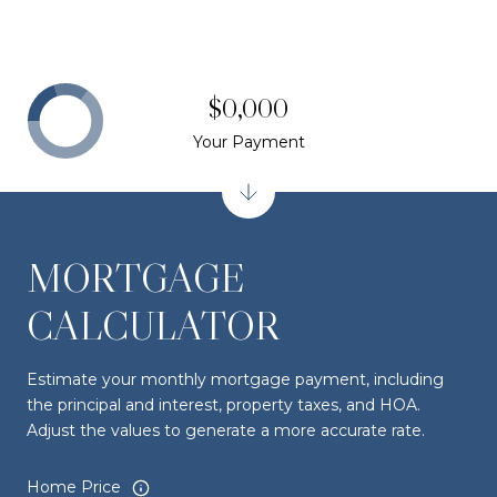
$0,000
Your Payment
MORTGAGE
CALCULATOR
Estimate your monthly mortgage payment, including
the principal and interest, property taxes, and HOA.
Adjust the values to generate a more accurate rate.
Home Price