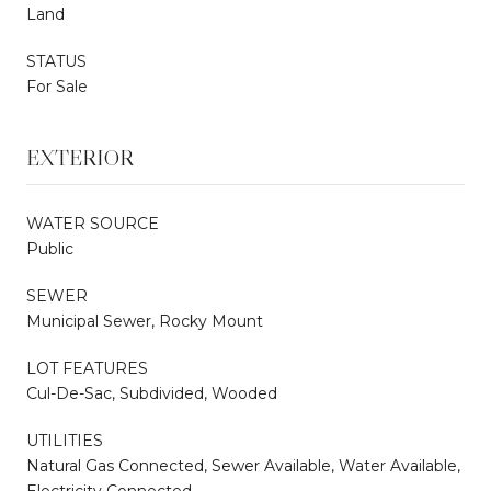
Land
STATUS
For Sale
EXTERIOR
WATER SOURCE
Public
SEWER
Municipal Sewer, Rocky Mount
LOT FEATURES
Cul-De-Sac, Subdivided, Wooded
UTILITIES
Natural Gas Connected, Sewer Available, Water Available,
Electricity Connected