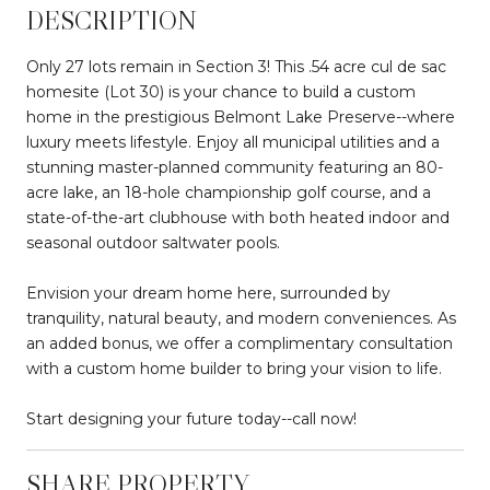
DESCRIPTION
Only 27 lots remain in Section 3! This .54 acre cul de sac
homesite (Lot 30) is your chance to build a custom
home in the prestigious Belmont Lake Preserve--where
luxury meets lifestyle. Enjoy all municipal utilities and a
stunning master-planned community featuring an 80-
acre lake, an 18-hole championship golf course, and a
state-of-the-art clubhouse with both heated indoor and
seasonal outdoor saltwater pools.
Envision your dream home here, surrounded by
tranquility, natural beauty, and modern conveniences. As
an added bonus, we offer a complimentary consultation
with a custom home builder to bring your vision to life.
Start designing your future today--call now!
SHARE PROPERTY