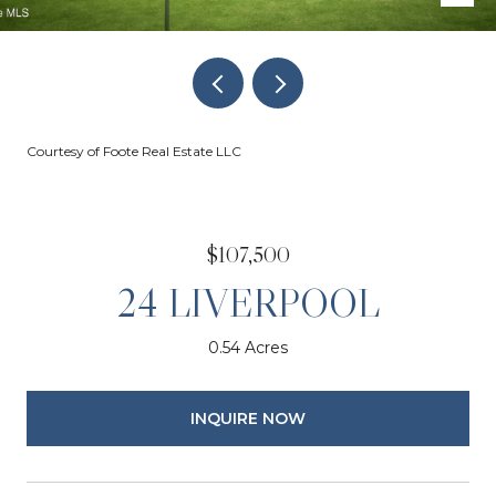
Courtesy of Foote Real Estate LLC
$107,500
24 LIVERPOOL
0.54 Acres
INQUIRE NOW