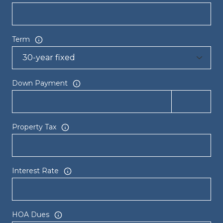
Term
Down Payment
Property Tax
Interest Rate
HOA Dues