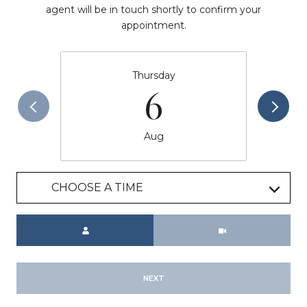
agent will be in touch shortly to confirm your
appointment.
Thursday
6
Aug
CHOOSE A TIME
Meeting Type
NEXT