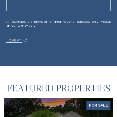
All estimates are provided for informational purposes only. Actual
amounts may vary.
RESET
FEATURED PROPERTIES
FOR SALE