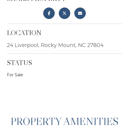
LOCATION
24 Liverpool, Rocky Mount, NC 27804
STATUS
For Sale
PROPERTY AMENITIES