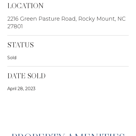
LOCATION
2216 Green Pasture Road, Rocky Mount, NC
27801
STATUS
Sold
DATE SOLD
April 28, 2023