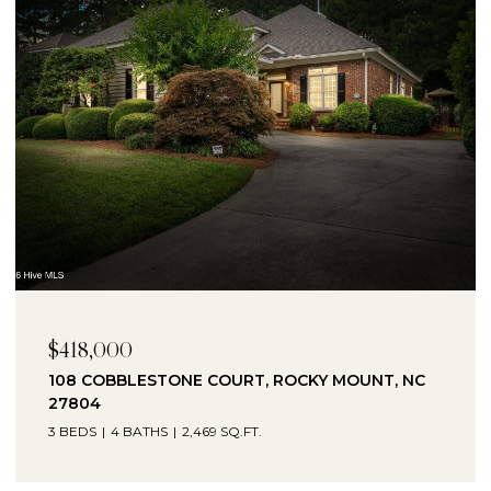
$418,000
108 COBBLESTONE COURT, ROCKY MOUNT, NC
27804
3 BEDS
4 BATHS
2,469 SQ.FT.