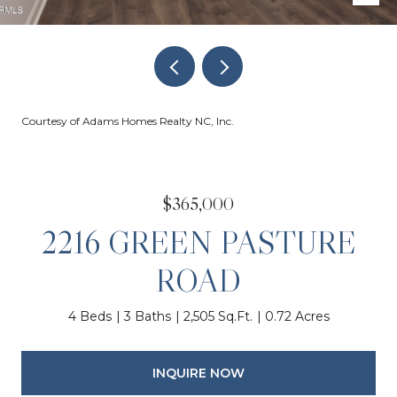
Courtesy of Adams Homes Realty NC, Inc.
$365,000
2216 GREEN PASTURE
ROAD
4 Beds
3 Baths
2,505 Sq.Ft.
0.72 Acres
INQUIRE NOW