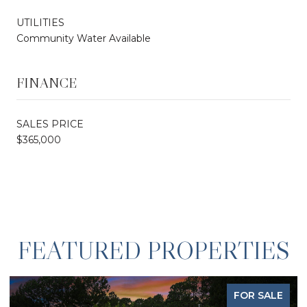
UTILITIES
Community Water Available
FINANCE
SALES PRICE
$365,000
FEATURED PROPERTIES
FOR SALE