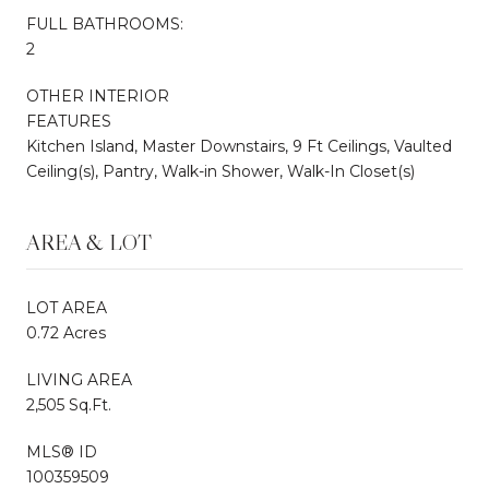
FULL BATHROOMS:
2
OTHER INTERIOR
FEATURES
Kitchen Island, Master Downstairs, 9 Ft Ceilings, Vaulted
Ceiling(s), Pantry, Walk-in Shower, Walk-In Closet(s)
AREA & LOT
LOT AREA
0.72 Acres
LIVING AREA
2,505 Sq.Ft.
MLS® ID
100359509