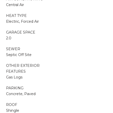
Central Air
HEAT TYPE
Electric, Forced Air
GARAGE SPACE
2.0
SEWER
Septic Off Site
OTHER EXTERIOR
FEATURES
Gas Logs
PARKING
Concrete, Paved
ROOF
Shingle