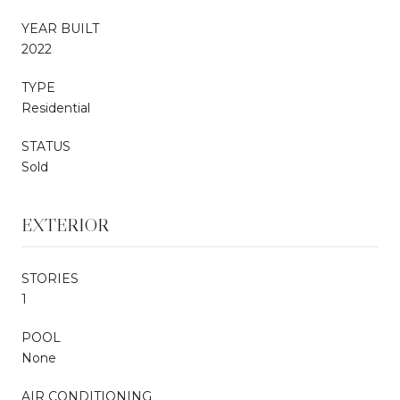
YEAR BUILT
2022
TYPE
Residential
STATUS
Sold
EXTERIOR
STORIES
1
POOL
None
AIR CONDITIONING