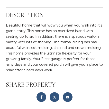
DESCRIPTION
Beautiful home that will wow you when you walk into it's
grand entry! This home has an oversized island with
seating up to six. In addition, there is a spacious walk-in
pantry with lots of shelving. The formal dining has has
beautiful wainscot molding, chair rail and crown molding.
This home provides the ultimate flexibility for your
growing family. Your 2-car garage is perfect for those
rainy days and your covered porch will give you a place to
relax after a hard days work.
SHARE PROPERTY