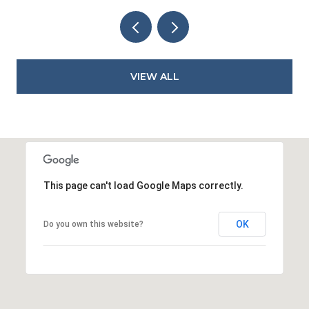
VIEW ALL
This page can't load Google Maps correctly.
OK
Do you own this website?