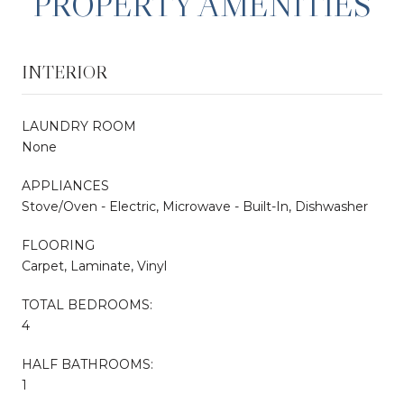
PROPERTY AMENITIES
INTERIOR
LAUNDRY ROOM
None
APPLIANCES
Stove/Oven - Electric, Microwave - Built-In, Dishwasher
FLOORING
Carpet, Laminate, Vinyl
TOTAL BEDROOMS:
4
HALF BATHROOMS:
1