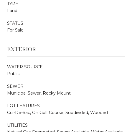
TYPE
Land
STATUS
For Sale
EXTERIOR
WATER SOURCE
Public
SEWER
Municipal Sewer, Rocky Mount
LOT FEATURES
Cul-De-Sac, On Golf Course, Subdivided, Wooded
UTILITIES
Natural Gas Connected, Sewer Available, Water Available,