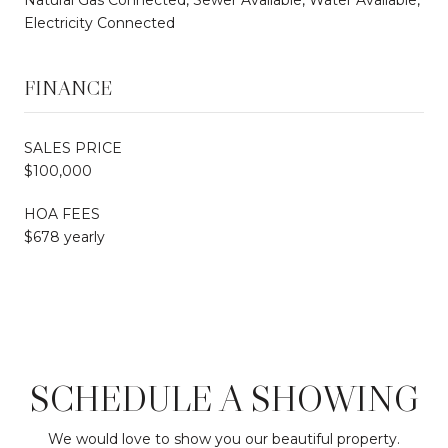
Electricity Connected
FINANCE
SALES PRICE
$100,000
HOA FEES
$678 yearly
SCHEDULE A SHOWING
We would love to show you our beautiful property.