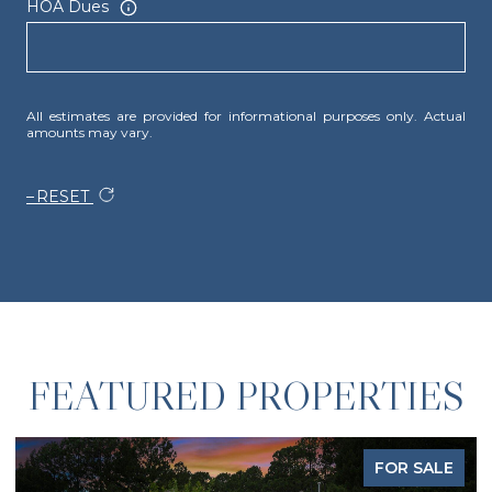
HOA Dues
All estimates are provided for informational purposes only. Actual
amounts may vary.
RESET
FEATURED PROPERTIES
FOR SALE