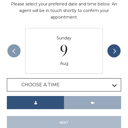
Please select your preferred date and time below. An
agent will be in touch shortly to confirm your
appointment.
Sunday
9
Aug
CHOOSE A TIME
Meeting Type
NEXT