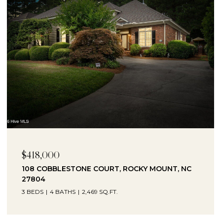
$230,000
1041 LAFAYETTE AVENUE, ROCKY MOUNT, NC
27803
3 BEDS
2 BATHS
2,330 SQ.FT.