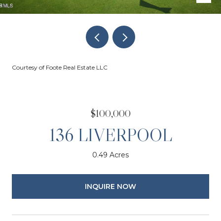
Courtesy of Foote Real Estate LLC
$100,000
136 LIVERPOOL
0.49 Acres
INQUIRE NOW