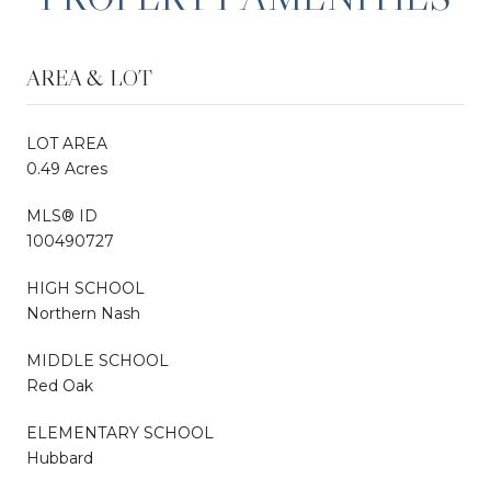
AREA & LOT
LOT AREA
0.49 Acres
MLS® ID
100490727
HIGH SCHOOL
Northern Nash
MIDDLE SCHOOL
Red Oak
ELEMENTARY SCHOOL
Hubbard