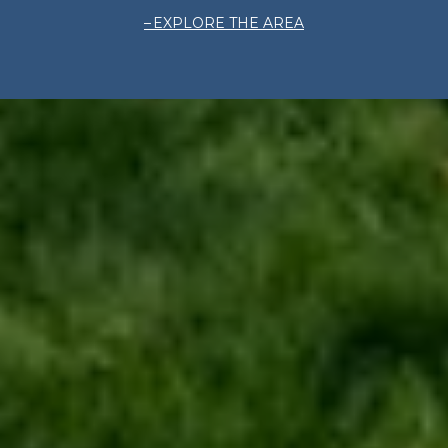
EXPLORE THE AREA