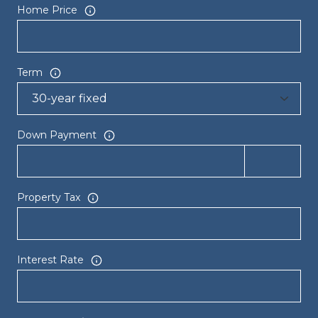
Home Price
Term
Down Payment
Property Tax
Interest Rate