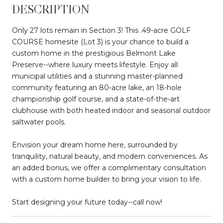
DESCRIPTION
Only 27 lots remain in Section 3! This .49-acre GOLF
COURSE homesite (Lot 3) is your chance to build a
custom home in the prestigious Belmont Lake
Preserve--where luxury meets lifestyle. Enjoy all
municipal utilities and a stunning master-planned
community featuring an 80-acre lake, an 18-hole
championship golf course, and a state-of-the-art
clubhouse with both heated indoor and seasonal outdoor
saltwater pools.
Envision your dream home here, surrounded by
tranquility, natural beauty, and modern conveniences. As
an added bonus, we offer a complimentary consultation
with a custom home builder to bring your vision to life.
Start designing your future today--call now!