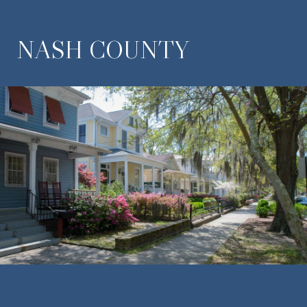
NASH COUNTY