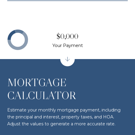
$0,000
Your Payment
MORTGAGE
CALCULATOR
Estimate your monthly mortgage payment, including
the principal and interest, property taxes, and HOA.
Adjust the values to generate a more accurate rate.