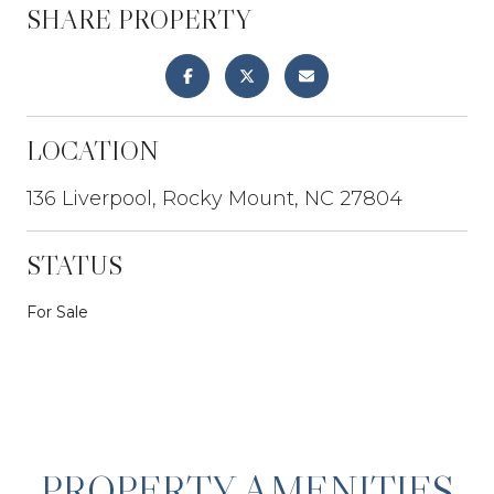
SHARE PROPERTY
LOCATION
136 Liverpool, Rocky Mount, NC 27804
STATUS
For Sale
PROPERTY AMENITIES