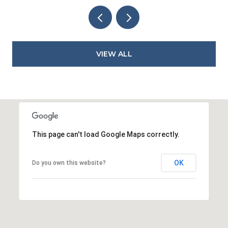
VIEW ALL
This page can't load Google Maps correctly.
OK
Do you own this website?