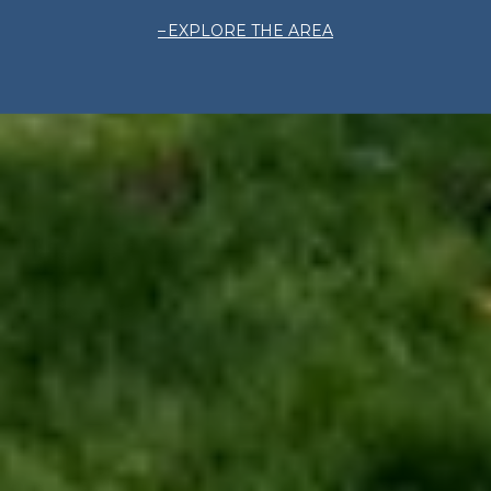
EXPLORE THE AREA