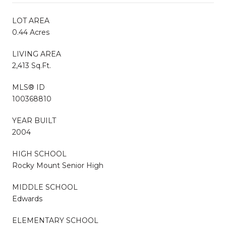
LOT AREA
0.44 Acres
LIVING AREA
2,413 Sq.Ft.
MLS® ID
100368810
YEAR BUILT
2004
HIGH SCHOOL
Rocky Mount Senior High
MIDDLE SCHOOL
Edwards
ELEMENTARY SCHOOL