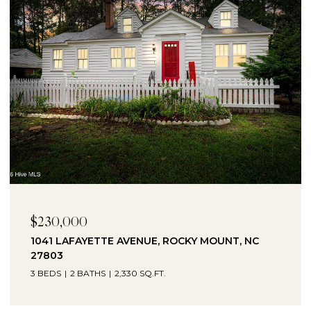
$10,000
6 RUBY AVENUE, ROCKY MOUNT, NC 27801