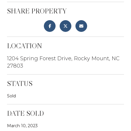
SHARE PROPERTY
LOCATION
1204 Spring Forest Drive, Rocky Mount, NC
27803
STATUS
Sold
DATE SOLD
March 10, 2023