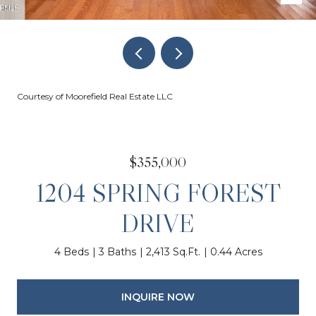
Courtesy of Moorefield Real Estate LLC
$355,000
1204 SPRING FOREST
DRIVE
4 Beds
3 Baths
2,413 Sq.Ft.
0.44 Acres
INQUIRE NOW