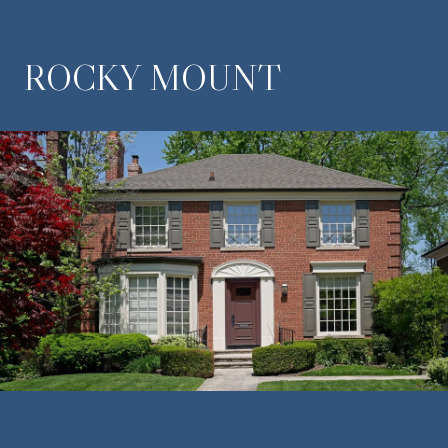
ROCKY MOUNT