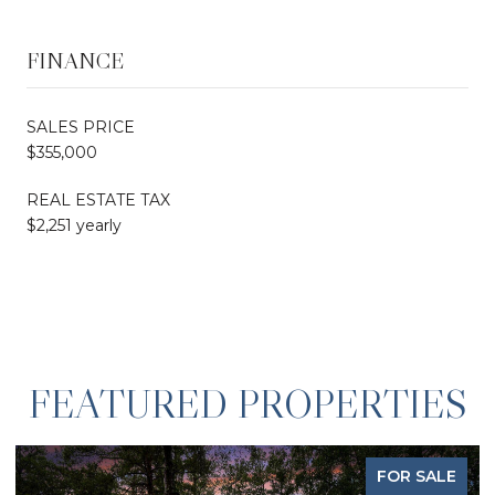
FINANCE
SALES PRICE
$355,000
REAL ESTATE TAX
$2,251 yearly
FEATURED PROPERTIES
FOR SALE