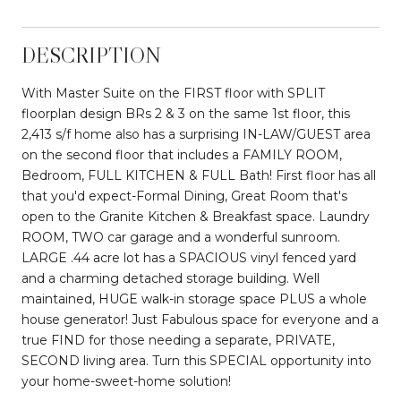
DESCRIPTION
With Master Suite on the FIRST floor with SPLIT
floorplan design BRs 2 & 3 on the same 1st floor, this
2,413 s/f home also has a surprising IN-LAW/GUEST area
on the second floor that includes a FAMILY ROOM,
Bedroom, FULL KITCHEN & FULL Bath! First floor has all
that you'd expect-Formal Dining, Great Room that's
open to the Granite Kitchen & Breakfast space. Laundry
ROOM, TWO car garage and a wonderful sunroom.
LARGE .44 acre lot has a SPACIOUS vinyl fenced yard
and a charming detached storage building. Well
maintained, HUGE walk-in storage space PLUS a whole
house generator! Just Fabulous space for everyone and a
true FIND for those needing a separate, PRIVATE,
SECOND living area. Turn this SPECIAL opportunity into
your home-sweet-home solution!