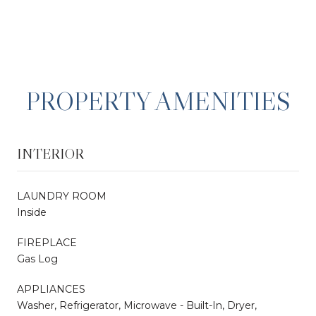
PROPERTY AMENITIES
INTERIOR
LAUNDRY ROOM
Inside
FIREPLACE
Gas Log
APPLIANCES
Washer, Refrigerator, Microwave - Built-In, Dryer,