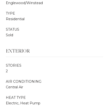
Englewood/Winstead
TYPE
Residential
STATUS
Sold
EXTERIOR
STORIES
2
AIR CONDITIONING
Central Air
HEAT TYPE
Electric, Heat Pump