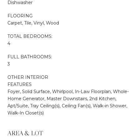
Dishwasher
FLOORING
Carpet, Tile, Vinyl, Wood
TOTAL BEDROOMS:
4
FULL BATHROOMS:
3
OTHER INTERIOR
FEATURES
Foyer, Solid Surface, Whirlpool, In-Law Floorplan, Whole-
Home Generator, Master Downstairs, 2nd Kitchen,
Apt/Suite, Tray Ceiling(s), Ceiling Fan(s), Walk-in Shower,
Walk-In Closet(s)
AREA & LOT