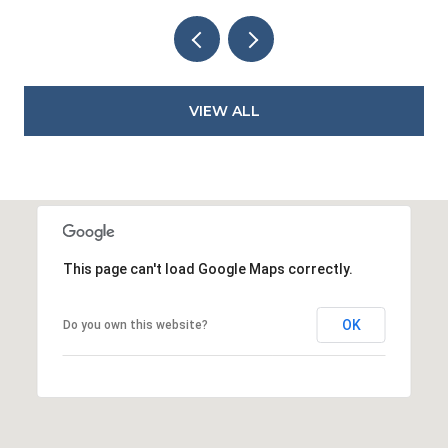
VIEW ALL
This page can't load Google Maps correctly.
OK
Do you own this website?