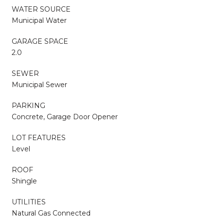
WATER SOURCE
Municipal Water
GARAGE SPACE
2.0
SEWER
Municipal Sewer
PARKING
Concrete, Garage Door Opener
LOT FEATURES
Level
ROOF
Shingle
UTILITIES
Natural Gas Connected