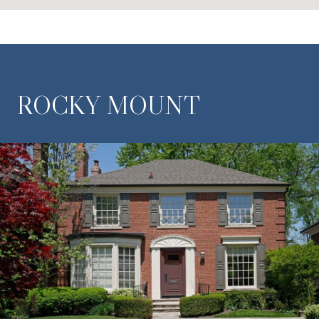
ROCKY MOUNT