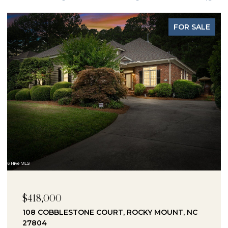
FOR SALE
$418,000
108 COBBLESTONE COURT, ROCKY MOUNT, NC
27804