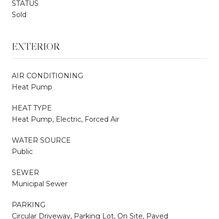
STATUS
Sold
EXTERIOR
AIR CONDITIONING
Heat Pump
HEAT TYPE
Heat Pump, Electric, Forced Air
WATER SOURCE
Public
SEWER
Municipal Sewer
PARKING
Circular Driveway, Parking Lot, On Site, Paved