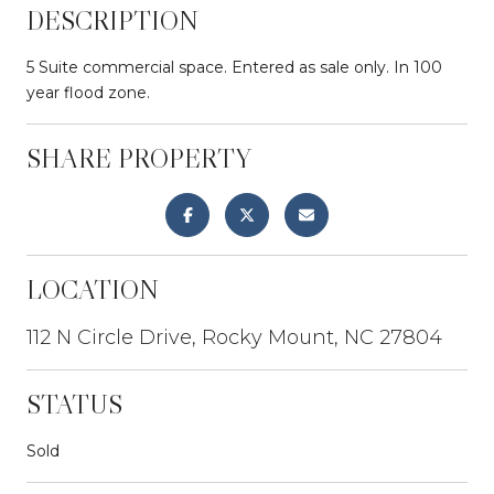
DESCRIPTION
5 Suite commercial space. Entered as sale only. In 100
year flood zone.
SHARE PROPERTY
LOCATION
112 N Circle Drive, Rocky Mount, NC 27804
STATUS
Sold