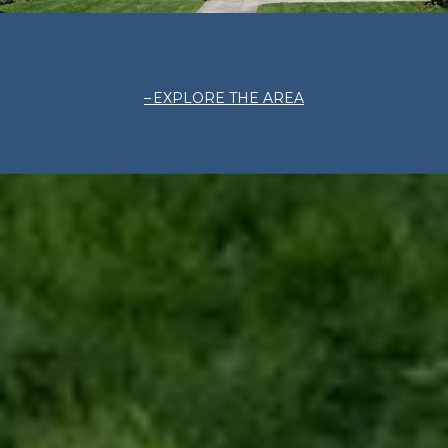
EXPLORE THE AREA