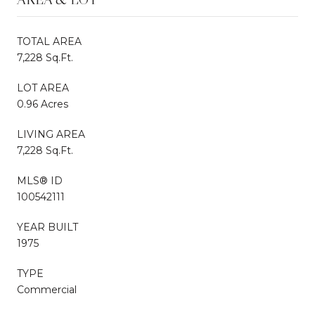
TOTAL AREA
7,228 Sq.Ft.
LOT AREA
0.96 Acres
LIVING AREA
7,228 Sq.Ft.
MLS® ID
100542111
YEAR BUILT
1975
TYPE
Commercial