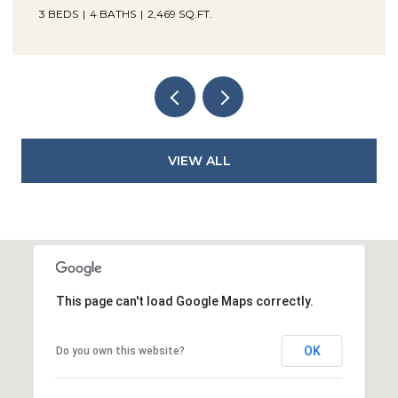
3 BEDS
4 BATHS
2,469 SQ.FT.
VIEW ALL
This page can't load Google Maps correctly.
OK
Do you own this website?