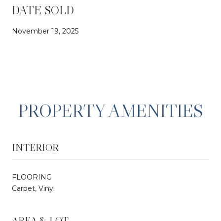
DATE SOLD
November 19, 2025
PROPERTY AMENITIES
INTERIOR
FLOORING
Carpet, Vinyl
AREA & LOT