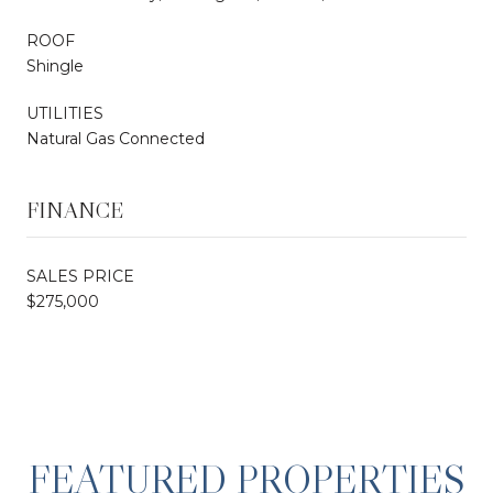
ROOF
Shingle
UTILITIES
Natural Gas Connected
FINANCE
SALES PRICE
$275,000
FEATURED PROPERTIES