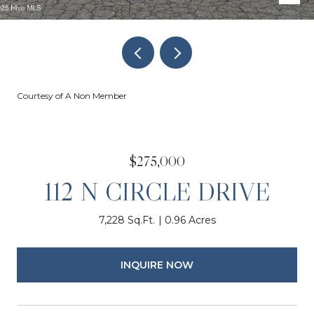
Courtesy of A Non Member
$275,000
112 N CIRCLE DRIVE
7,228 Sq.Ft.
0.96 Acres
INQUIRE NOW